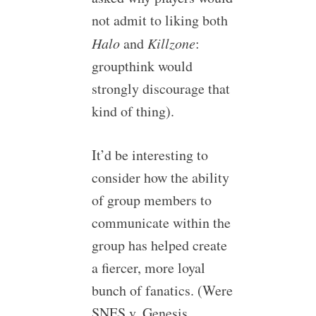
not admit to liking both
Halo
and
Killzone
:
groupthink would
strongly discourage that
kind of thing).
It’d be interesting to
consider how the ability
of group members to
communicate within the
group has helped create
a fiercer, more loyal
bunch of fanatics. (Were
SNES v. Genesis