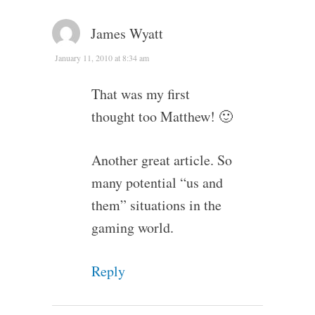
James Wyatt
January 11, 2010 at 8:34 am
That was my first
thought too Matthew! 🙂
Another great article. So
many potential “us and
them” situations in the
gaming world.
Reply