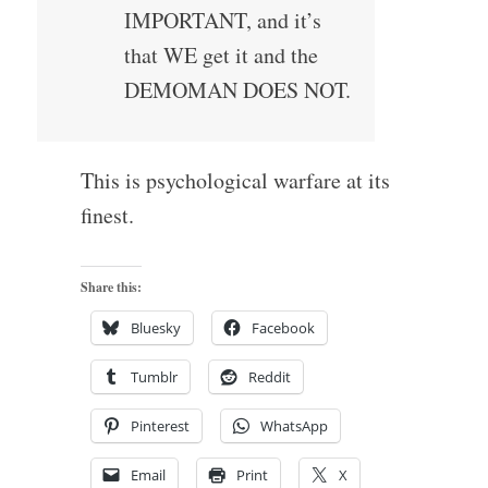
IMPORTANT, and it’s
that WE get it and the
DEMOMAN DOES NOT.
This is psychological warfare at its
finest.
Share this:
Bluesky
Facebook
Tumblr
Reddit
Pinterest
WhatsApp
Email
Print
X