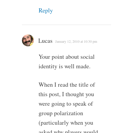
Reply
Lucas
January 12, 2010 at 10:30 pm
Your point about social
identity is well made.
When I read the title of
this post, I thought you
were going to speak of
group polarization
(particularly when you
asked why players would