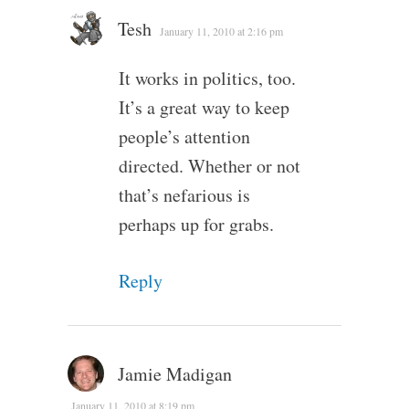
Tesh
January 11, 2010 at 2:16 pm
It works in politics, too.
It’s a great way to keep
people’s attention
directed. Whether or not
that’s nefarious is
perhaps up for grabs.
Reply
Jamie Madigan
January 11, 2010 at 8:19 pm