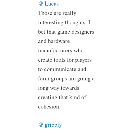
@ Lucas
Those are really
interesting thoughts. I
bet that game designers
and hardware
manufacturers who
create tools for players
to communicate and
form groups are going a
long way towards
creating that kind of
cohesion.
@ gribbly