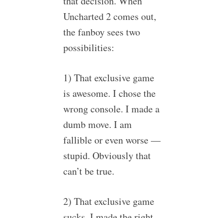
that decision. When
Uncharted 2 comes out,
the fanboy sees two
possibilities:
1) That exclusive game
is awesome. I chose the
wrong console. I made a
dumb move. I am
fallible or even worse —
stupid. Obviously that
can’t be true.
2) That exclusive game
sucks. I made the right