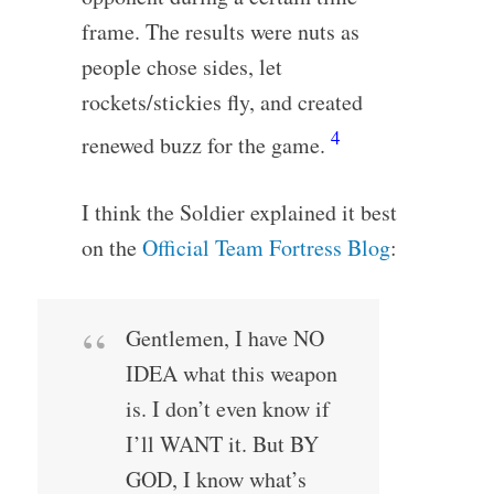
frame. The results were nuts as
people chose sides, let
rockets/stickies fly, and created
4
renewed buzz for the game.
I think the Soldier explained it best
on the
Official Team Fortress Blog
:
Gentlemen, I have NO
IDEA what this weapon
is. I don’t even know if
I’ll WANT it. But BY
GOD, I know what’s