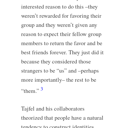
interested reason to do this –they
weren’t rewarded for favoring their
group and they weren’t given any
reason to expect their fellow group
members to return the favor and be
best friends forever. They just did it
because they considered those
strangers to be “us” and –perhaps
more importantly– the rest to be
3
“them.”
Tajfel and his collaborators
theorized that people have a natural
tendency to construct identities