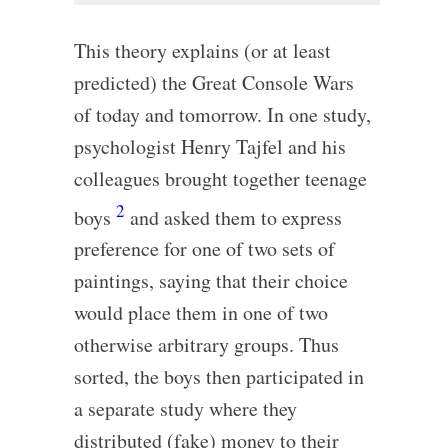
This theory explains (or at least
predicted) the Great Console Wars
of today and tomorrow. In one study,
psychologist Henry Tajfel and his
colleagues brought together teenage
2
boys
and asked them to express
preference for one of two sets of
paintings, saying that their choice
would place them in one of two
otherwise arbitrary groups. Thus
sorted, the boys then participated in
a separate study where they
distributed (fake) money to their