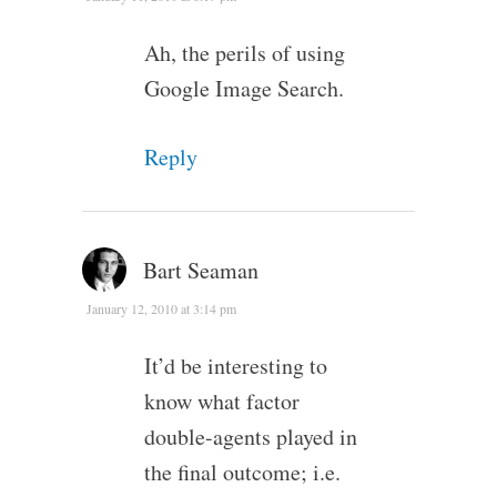
Ah, the perils of using
Google Image Search.
Reply
Bart Seaman
January 12, 2010 at 3:14 pm
It’d be interesting to
know what factor
double-agents played in
the final outcome; i.e.