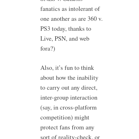
fanatics as intolerant of
one another as are 360 v.
PS3 today, thanks to
Live, PSN, and web
fora?)
Also, it’s fun to think
about how the inability
to carry out any direct,
inter-group interaction
(say, in cross-platform
competition) might
protect fans from any
sort of reality-check, or