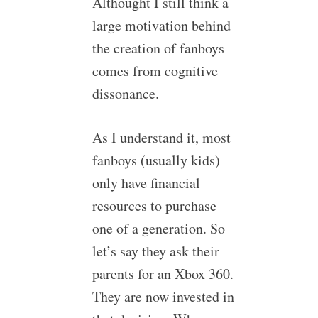
Althought I still think a
large motivation behind
the creation of fanboys
comes from cognitive
dissonance.
As I understand it, most
fanboys (usually kids)
only have financial
resources to purchase
one of a generation. So
let’s say they ask their
parents for an Xbox 360.
They are now invested in