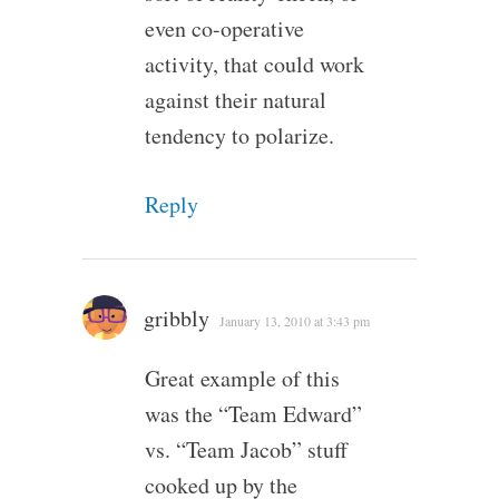
even co-operative
activity, that could work
against their natural
tendency to polarize.
Reply
gribbly
January 13, 2010 at 3:43 pm
Great example of this
was the “Team Edward”
vs. “Team Jacob” stuff
cooked up by the