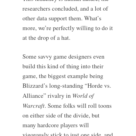
researchers concluded, and a lot of
other data support them. What’s
more, we’re perfectly willing to do it
at the drop of a hat.
Some savvy game designers even
build this kind of thing into their
game, the biggest example being
Blizzard’s long-standing “Horde vs.
Alliance” rivalry in
World of
Warcraft
. Some folks will roll toons
on either side of the divide, but
many hardcore players will
vigorously stick to just one side, and