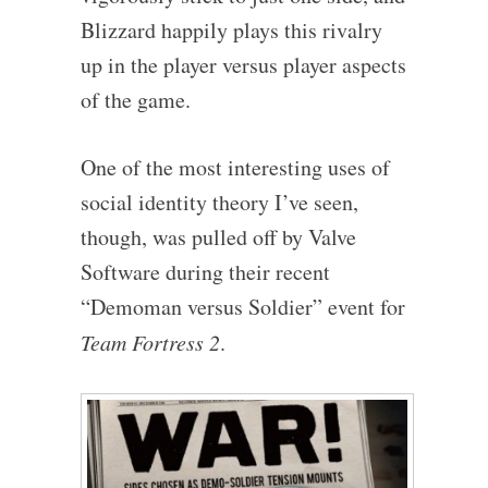
Blizzard happily plays this rivalry
up in the player versus player aspects
of the game.
One of the most interesting uses of
social identity theory I’ve seen,
though, was pulled off by Valve
Software during their recent
“Demoman versus Soldier” event for
Team Fortress 2
.