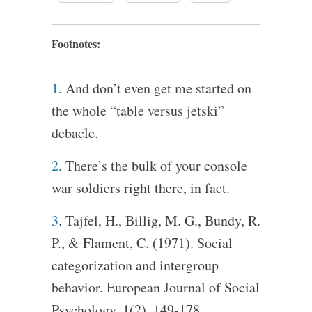
Footnotes:
1
. And don’t even get me started on
the whole “table versus jetski”
debacle.
2
. There’s the bulk of your console
war soldiers right there, in fact.
3
. Tajfel, H., Billig, M. G., Bundy, R.
P., & Flament, C. (1971). Social
categorization and intergroup
behavior. European Journal of Social
Psychology, 1(2), 149-178.