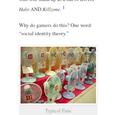
1
Halo
AND
Killzone
.
Why do gamers do this? One word:
“social identity theory.”
Typical Fans