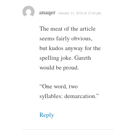
anaqer
January 11, 2010 at 12:44 pm
The meat of the article
seems fairly obvious,
but kudos anyway for the
spelling joke. Gareth
would be proud.
“One word, two
syllables: demarcation.”
Reply