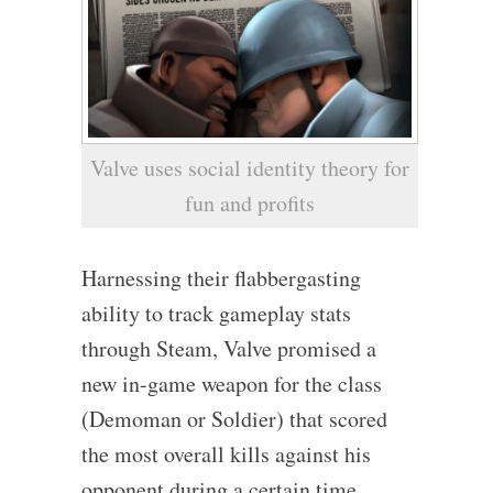
Valve uses social identity theory for
fun and profits
Harnessing their flabbergasting
ability to track gameplay stats
through Steam, Valve promised a
new in-game weapon for the class
(Demoman or Soldier) that scored
the most overall kills against his
opponent during a certain time