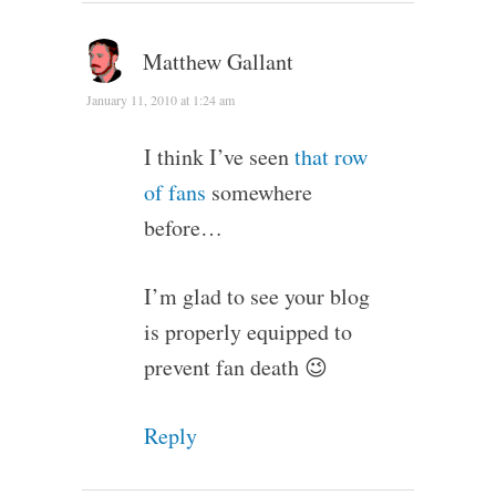
Matthew Gallant
January 11, 2010 at 1:24 am
I think I’ve seen
that row
of fans
somewhere
before…
I’m glad to see your blog
is properly equipped to
prevent fan death 😉
Reply