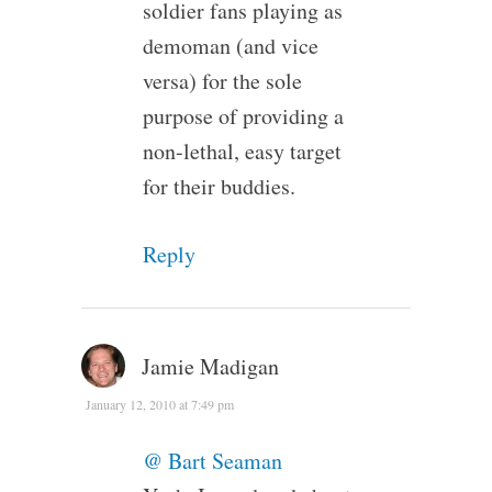
soldier fans playing as
demoman (and vice
versa) for the sole
purpose of providing a
non-lethal, easy target
for their buddies.
Reply
Jamie Madigan
January 12, 2010 at 7:49 pm
@ Bart Seaman