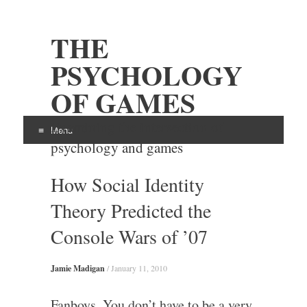
THE
PSYCHOLOGY
OF GAMES
Examining the intersection of
Menu
psychology and games
Skip
How Social Identity
to
content
Theory Predicted the
Console Wars of ’07
Jamie Madigan
/
January 11, 2010
Fanboys. You don’t have to be a very