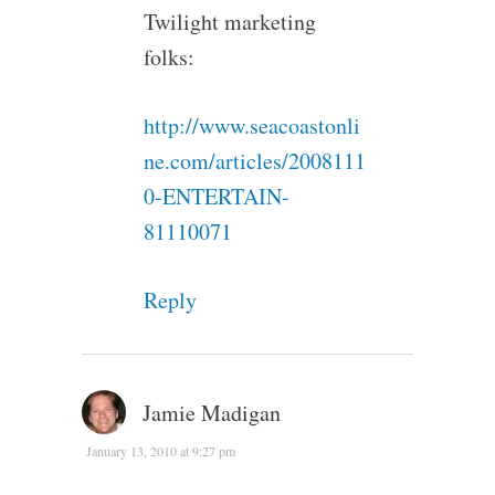
Twilight marketing
folks:
http://www.seacoastonli
ne.com/articles/2008111
0-ENTERTAIN-
81110071
Reply
Jamie Madigan
January 13, 2010 at 9:27 pm