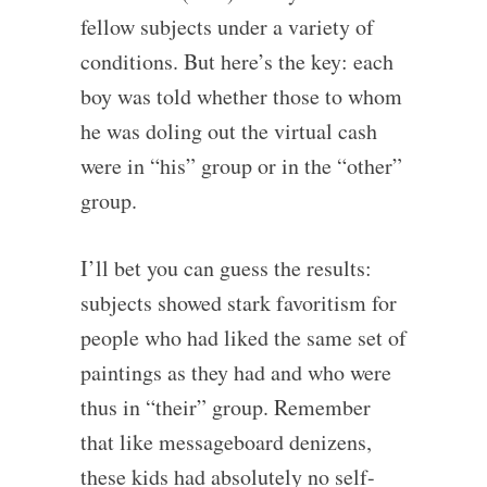
fellow subjects under a variety of
conditions. But here’s the key: each
boy was told whether those to whom
he was doling out the virtual cash
were in “his” group or in the “other”
group.
I’ll bet you can guess the results:
subjects showed stark favoritism for
people who had liked the same set of
paintings as they had and who were
thus in “their” group. Remember
that like messageboard denizens,
these kids had absolutely no self-