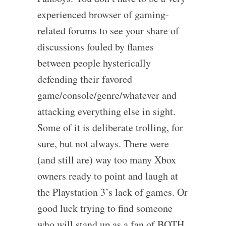
experienced browser of gaming-
related forums to see your share of
discussions fouled by flames
between people hysterically
defending their favored
game/console/genre/whatever and
attacking everything else in sight.
Some of it is deliberate trolling, for
sure, but not always. There were
(and still are) way too many Xbox
owners ready to point and laugh at
the Playstation 3’s lack of games. Or
good luck trying to find someone
who will stand up as a fan of BOTH