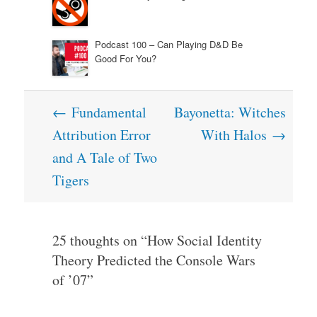
Podcast 100 – Can Playing D&D Be
Good For You?
Post
←
Fundamental
Bayonetta: Witches
navigation
Attribution Error
With Halos
→
and A Tale of Two
Tigers
25 thoughts on “
How Social Identity
Theory Predicted the Console Wars
of ’07
”