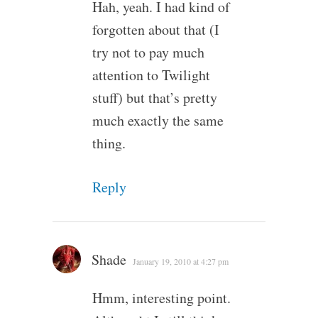
Hah, yeah. I had kind of
forgotten about that (I
try not to pay much
attention to Twilight
stuff) but that’s pretty
much exactly the same
thing.
Reply
Shade
January 19, 2010 at 4:27 pm
Hmm, interesting point.