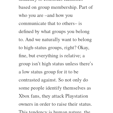
based on group membership. Part of
who you are –and how you
communicate that to others– is
defined by what groups you belong
to. And we naturally want to belong
to high-status groups, right? Okay,
fine, but everything is relative; a
group isn’t high status unless there’s
a low status group for it to be
contrasted against. So not only do
some people identify themselves as
Xbox fans, they attack Playstation
owners in order to raise their status.
This tendency is human nature, the