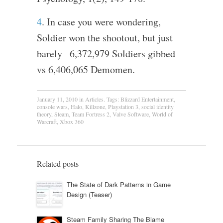
4
. In case you were wondering,
Soldier won the shootout, but just
barely –6,372,979 Soldiers gibbed
vs 6,406,065 Demomen.
January 11, 2010
in
Articles
. Tags:
Blizzard Entertainment
,
console wars
,
Halo
,
Killzone
,
Playstation 3
,
social identity
theory
,
Steam
,
Team Fortress 2
,
Valve Software
,
World of
Warcraft
,
Xbox 360
Related posts
The State of Dark Patterns in Game
Design (Teaser)
Steam Family Sharing The Blame