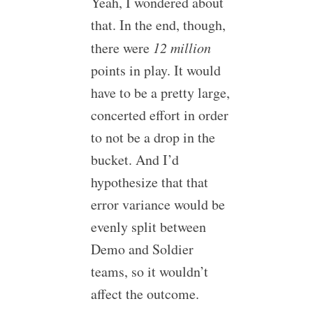
Yeah, I wondered about
that. In the end, though,
there were
12 million
points in play. It would
have to be a pretty large,
concerted effort in order
to not be a drop in the
bucket. And I’d
hypothesize that that
error variance would be
evenly split between
Demo and Soldier
teams, so it wouldn’t
affect the outcome.