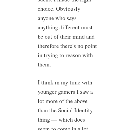
choice. Obviously
anyone who says
anything different must
be out of their mind and
therefore there’s no point
in trying to reason with
them.
I think in my time with
younger gamers I saw a
lot more of the above
than the Social Identity
thing — which does
seem to come in a lot