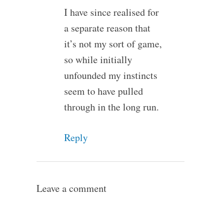
I have since realised for
a separate reason that
it’s not my sort of game,
so while initially
unfounded my instincts
seem to have pulled
through in the long run.
Reply
Leave a comment