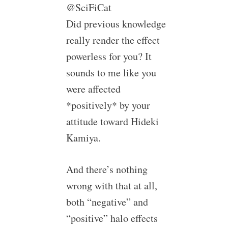
@SciFiCat
Did previous knowledge
really render the effect
powerless for you? It
sounds to me like you
were affected
*positively* by your
attitude toward Hideki
Kamiya.
And there’s nothing
wrong with that at all,
both “negative” and
“positive” halo effects