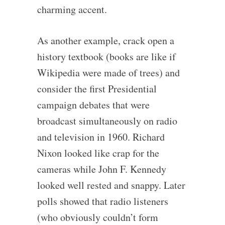
charming accent.
As another example, crack open a
history textbook (books are like if
Wikipedia were made of trees) and
consider the first Presidential
campaign debates that were
broadcast simultaneously on radio
and television in 1960. Richard
Nixon looked like crap for the
cameras while John F. Kennedy
looked well rested and snappy. Later
polls showed that radio listeners
(who obviously couldn’t form