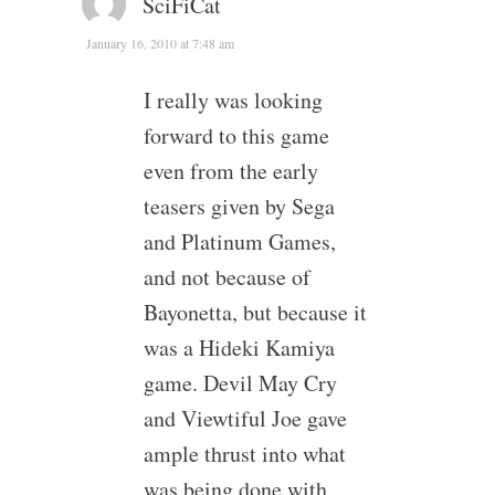
SciFiCat
January 16, 2010 at 7:48 am
I really was looking
forward to this game
even from the early
teasers given by Sega
and Platinum Games,
and not because of
Bayonetta, but because it
was a Hideki Kamiya
game. Devil May Cry
and Viewtiful Joe gave
ample thrust into what
was being done with