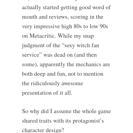
actually started getting good word of
mouth and reviews, scoring in the
very impressive high 80s to low 90s
on Metacritic. While my snap
judgment of the “sexy witch fan
service” was dead on (and then
some), apparently the mechanics are
both deep and fun, not to mention
the ridiculously awesome
presentation of it all.
So why did I assume the whole game
shared traits with its protagonist’s
character design?