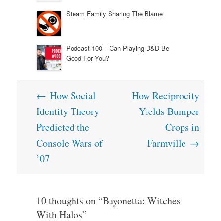
Steam Family Sharing The Blame
Podcast 100 – Can Playing D&D Be
Good For You?
Post
←
How Social
How Reciprocity
navigation
Identity Theory
Yields Bumper
Predicted the
Crops in
Console Wars of
Farmville
→
’07
10 thoughts on “
Bayonetta: Witches
With Halos
”