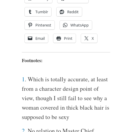
Tumblr
Reddit
Pinterest
WhatsApp
Email
Print
X
Footnotes:
1
. Which is totally accurate, at least
from a character design point of
view, though I still fail to see why a
woman covered in thick black hair is
supposed to be sexy
2
. No relation to Master Chief