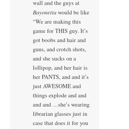
wall and the guys at
Bayonetta
would be like
“We are making this
game for THIS guy. It’s
got boobs and hair and
guns, and crotch shots,
and she sucks on a
lollipop, and her hair is
her PANTS, and and it’s
just AWESOME and
things explode and and
and and …she’s wearing
librarian glasses just in
case that does it for you