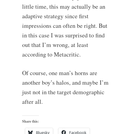
little time, this may actually be an
adaptive strategy since first
impressions can often be right. But
in this case I was surprised to find
out that I’m wrong, at least
according to Metacritic.
Of course, one man’s horns are
another boy’s halos, and maybe I’m
just not in the target demographic
after all.
Share this:
Bluesky
Facebook