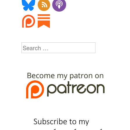
Search