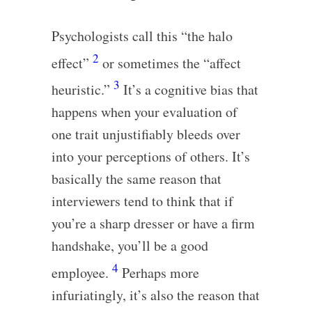
Psychologists call this “the halo
2
effect”
or sometimes the “affect
3
heuristic.”
It’s a cognitive bias that
happens when your evaluation of
one trait unjustifiably bleeds over
into your perceptions of others. It’s
basically the same reason that
interviewers tend to think that if
you’re a sharp dresser or have a firm
handshake, you’ll be a good
4
employee.
Perhaps more
infuriatingly, it’s also the reason that