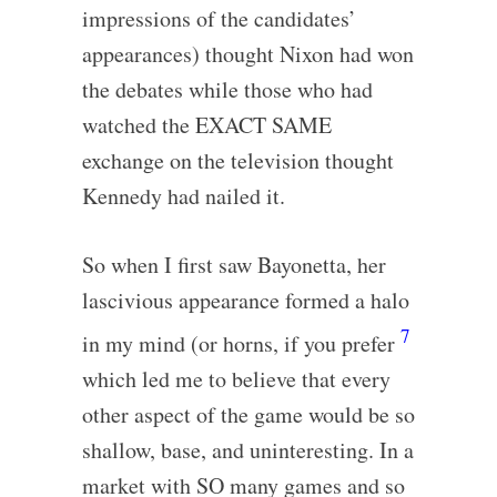
impressions of the candidates’
appearances) thought Nixon had won
the debates while those who had
watched the EXACT SAME
exchange on the television thought
Kennedy had nailed it.
So when I first saw Bayonetta, her
lascivious appearance formed a halo
7
in my mind (or horns, if you prefer
which led me to believe that every
other aspect of the game would be so
shallow, base, and uninteresting. In a
market with SO many games and so