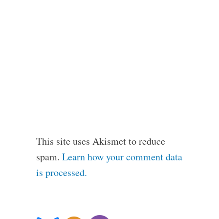
This site uses Akismet to reduce
spam.
Learn how your comment data
is processed.