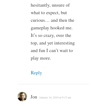
hesitantly, unsure of
what to expect, but
curious… and then the
gameplay hooked me.
It’s so crazy, over the
top, and yet interesting
and fun I can’t wait to
play more.
Reply
Jon
January 16, 2010 at 9:15 am