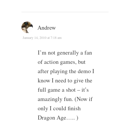
Andrew
January 14, 2010 at 7:18 am
I’m not generally a fan
of action games, but
after playing the demo I
know I need to give the
full game a shot – it’s
amazingly fun. (Now if
only I could finish
Dragon Age….. )