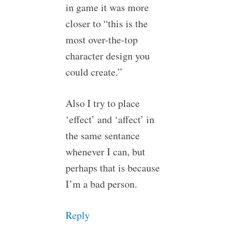
in game it was more
closer to “this is the
most over-the-top
character design you
could create.”
Also I try to place
‘effect’ and ‘affect’ in
the same sentance
whenever I can, but
perhaps that is because
I’m a bad person.
Reply