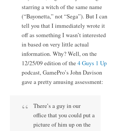
starring a witch of the same name
(“Bayonetta,” not “Sega”). But I can
tell you that I immediately wrote it
off as something I wasn’t interested
in based on very little actual
information. Why? Well, on the
12/25/09 edition of the
4 Guys 1 Up
podcast, GamePro’s John Davison
gave a pretty amusing assessment:
There’s a guy in our
office that you could put a
picture of him up on the