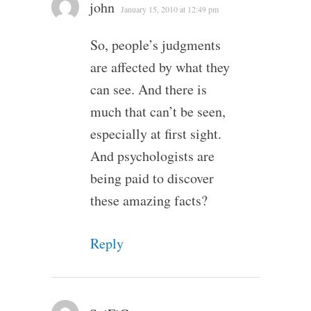
john
January 15, 2010 at 12:49 pm
So, people’s judgments
are affected by what they
can see. And there is
much that can’t be seen,
especially at first sight.
And psychologists are
being paid to discover
these amazing facts?
Reply