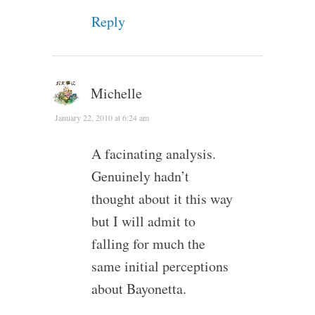
Reply
Michelle
January 22, 2010 at 6:24 am
A facinating analysis.
Genuinely hadn’t
thought about it this way
but I will admit to
falling for much the
same initial perceptions
about Bayonetta.