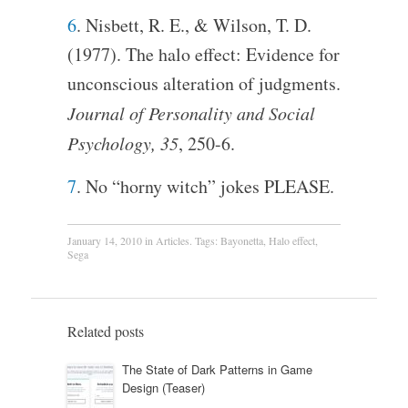
6
. Nisbett, R. E., & Wilson, T. D.
(1977). The halo effect: Evidence for
unconscious alteration of judgments.
Journal of Personality and Social
Psychology, 35
, 250-6.
7
. No “horny witch” jokes PLEASE.
January 14, 2010
in
Articles
. Tags:
Bayonetta
,
Halo effect
,
Sega
Related posts
The State of Dark Patterns in Game
Design (Teaser)