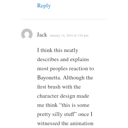
Reply
Jack
January 14, 2010 at 1:04 pm
I think this neatly
describes and explains
most peoples reaction to
Bayonetta. Although the
first brush with the
character design made
me think “this is some
pretty silly stuff” once I
witnessed the animation