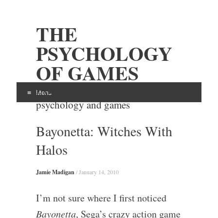
THE
PSYCHOLOGY
OF GAMES
Examining the intersection of
Menu
psychology and games
Skip
Bayonetta: Witches With
to
content
Halos
Jamie Madigan
/
January 14, 2010
I’m not sure where I first noticed
Bayonetta
, Sega’s crazy action game