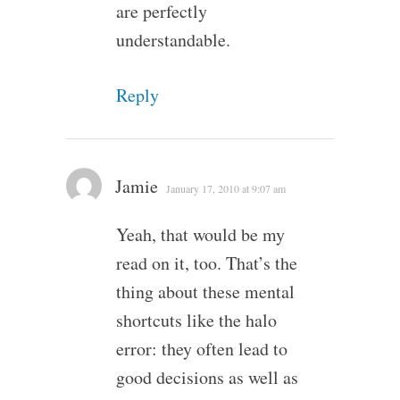
are perfectly
understandable.
Reply
Jamie
January 17, 2010 at 9:07 am
Yeah, that would be my
read on it, too. That’s the
thing about these mental
shortcuts like the halo
error: they often lead to
good decisions as well as