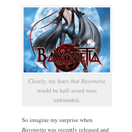
Clearly, my fears that
Bayonetta
would be half-assed were
unfounded.
So imagine my surprise when
Bayonetta
was recently released and