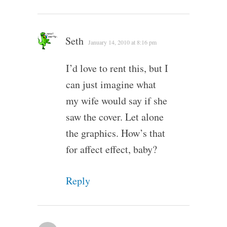
Seth
January 14, 2010 at 8:16 pm
I’d love to rent this, but I
can just imagine what
my wife would say if she
saw the cover. Let alone
the graphics. How’s that
for affect effect, baby?
Reply