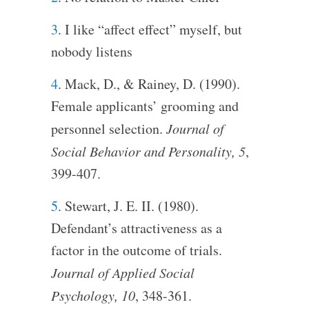
3
. I like “affect effect” myself, but
nobody listens
4
. Mack, D., & Rainey, D. (1990).
Female applicants’ grooming and
personnel selection.
Journal of
Social Behavior and Personality, 5
,
399-407.
5
. Stewart, J. E. II. (1980).
Defendant’s attractiveness as a
factor in the outcome of trials.
Journal of Applied Social
Psychology, 10
, 348-361.