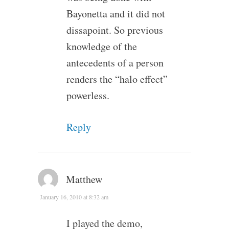
Bayonetta and it did not
dissapoint. So previous
knowledge of the
antecedents of a person
renders the “halo effect”
powerless.
Reply
Matthew
January 16, 2010 at 8:32 am
I played the demo,