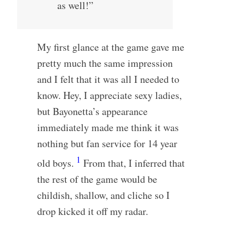
as well!”
My first glance at the game gave me
pretty much the same impression
and I felt that it was all I needed to
know. Hey, I appreciate sexy ladies,
but Bayonetta’s appearance
immediately made me think it was
nothing but fan service for 14 year
1
old boys.
From that, I inferred that
the rest of the game would be
childish, shallow, and cliche so I
drop kicked it off my radar.