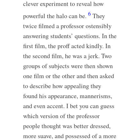
clever experiment to reveal how
6
powerful the halo can be.
They
twice filmed a professor ostensibly
answering students’ questions. In the
first film, the proff acted kindly. In
the second film, he was a jerk. Two
groups of subjects were then shown
one film or the other and then asked
to describe how appealing they
found his appearance, mannerisms,
and even accent. I bet you can guess
which version of the professor
people thought was better dressed,
more suave, and possessed of a more