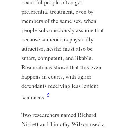
beautiful people often get
preferential treatment, even by
members of the same sex, when
people subconsciously assume that
because someone is physically
attractive, he/she must also be
smart, competent, and likable.
Research has shown that this even
happens in courts, with uglier
defendants receiving less lenient
5
sentences.
Two researchers named Richard
Nisbett and Timothy Wilson used a