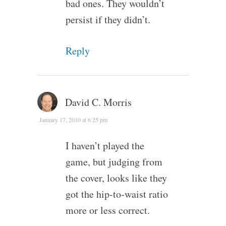
bad ones. They wouldn’t
persist if they didn’t.
Reply
David C. Morris
January 17, 2010 at 6:25 pm
I haven’t played the
game, but judging from
the cover, looks like they
got the hip-to-waist ratio
more or less correct.