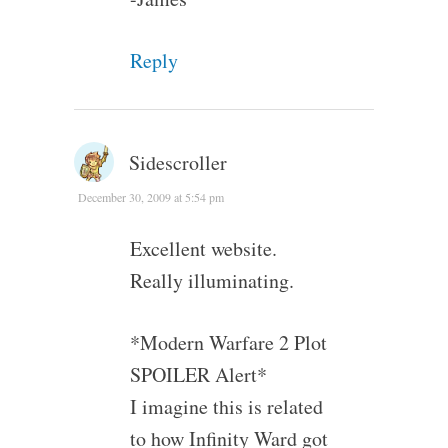
Reply
Sidescroller
December 30, 2009 at 5:54 pm
Excellent website.
Really illuminating.
*Modern Warfare 2 Plot
SPOILER Alert*
I imagine this is related
to how Infinity Ward got