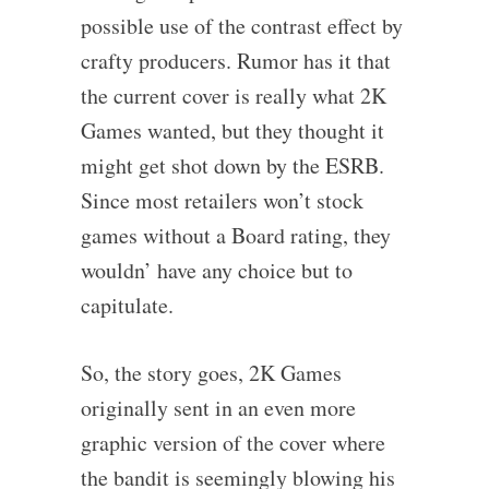
possible use of the contrast effect by
crafty producers. Rumor has it that
the current cover is really what 2K
Games wanted, but they thought it
might get shot down by the ESRB.
Since most retailers won’t stock
games without a Board rating, they
wouldn’ have any choice but to
capitulate.
So, the story goes, 2K Games
originally sent in an even more
graphic version of the cover where
the bandit is seemingly blowing his