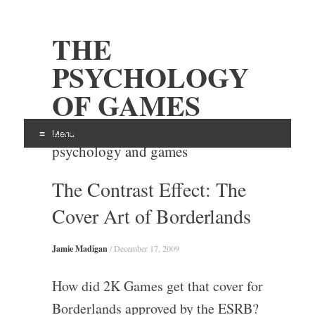
THE
PSYCHOLOGY
OF GAMES
Examining the intersection of
Menu
psychology and games
Skip
The Contrast Effect: The
to
content
Cover Art of Borderlands
Jamie Madigan
/
December 17, 2009
How did 2K Games get that cover for
Borderlands approved by the ESRB?