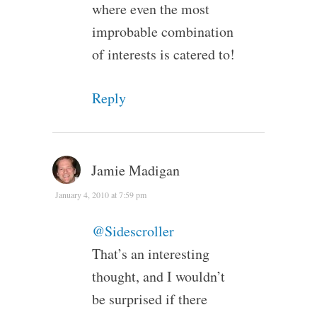
where even the most
improbable combination
of interests is catered to!
Reply
Jamie Madigan
January 4, 2010 at 7:59 pm
@Sidescroller
That’s an interesting
thought, and I wouldn’t
be surprised if there