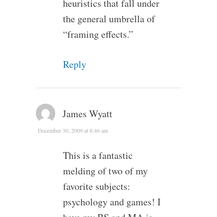
heuristics that fall under
the general umbrella of
“framing effects.”
Reply
James Wyatt
December 30, 2009 at 8:46 am
This is a fantastic
melding of two of my
favorite subjects:
psychology and games! I