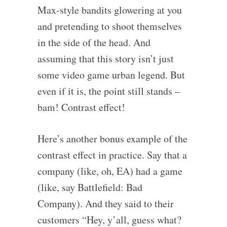
Max-style bandits glowering at you
and pretending to shoot themselves
in the side of the head. And
assuming that this story isn’t just
some video game urban legend. But
even if it is, the point still stands –
bam! Contrast effect!
Here’s another bonus example of the
contrast effect in practice. Say that a
company (like, oh, EA) had a game
(like, say Battlefield: Bad
Company). And they said to their
customers “Hey, y’all, guess what?