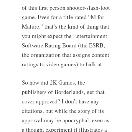
of this first person shooter-slash-loot
game. Even for a title rated “M for
Mature,” that’s the kind of thing that
you might expect the Entertainment
Software Rating Board (the ESRB,
the organization that assigns content
ratings to video games) to balk at.
So how did 2K Games, the
publishers of Borderlands, get that
cover approved? I don’t have any
citations, but while the story of its
approval may be apocryphal, even as
a thought experiment it illustrates a