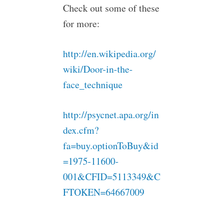
Check out some of these
for more:
http://en.wikipedia.org/
wiki/Door-in-the-
face_technique
http://psycnet.apa.org/in
dex.cfm?
fa=buy.optionToBuy&id
=1975-11600-
001&CFID=5113349&C
FTOKEN=64667009