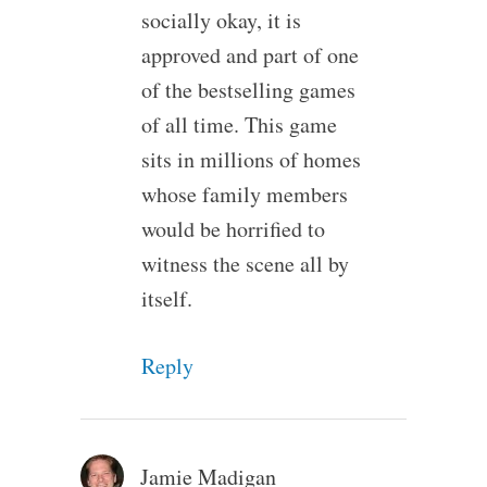
socially okay, it is
approved and part of one
of the bestselling games
of all time. This game
sits in millions of homes
whose family members
would be horrified to
witness the scene all by
itself.
Reply
Jamie Madigan