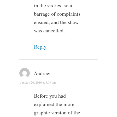
in the sixties, so a
barrage of complaints
ensued, and the show
was cancelled…
Reply
Andrew
January 26, 2010 at 3:03 pm
Before you had
explained the more
graphic version of the