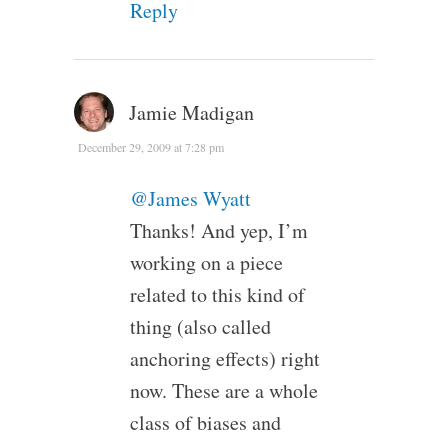
Reply
Jamie Madigan
December 29, 2009 at 7:28 pm
@James Wyatt
Thanks! And yep, I’m
working on a piece
related to this kind of
thing (also called
anchoring effects) right
now. These are a whole
class of biases and