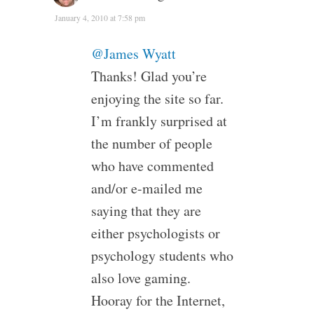
January 4, 2010 at 7:58 pm
@James Wyatt
Thanks! Glad you’re
enjoying the site so far.
I’m frankly surprised at
the number of people
who have commented
and/or e-mailed me
saying that they are
either psychologists or
psychology students who
also love gaming.
Hooray for the Internet,