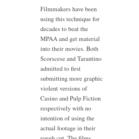
Filmmakers have been
using this technique for
decades to beat the
MPAA and get material
into their movies. Both
Scorscese and Tarantino
admitted to first
submitting more graphic
violent versions of
Casino and Pulp Fiction
respectively with no
intention of using the
actual footage in their
rough cut. The films