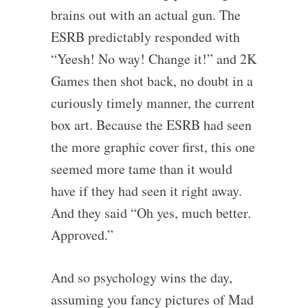
brains out with an actual gun. The
ESRB predictably responded with
“Yeesh! No way! Change it!” and 2K
Games then shot back, no doubt in a
curiously timely manner, the current
box art. Because the ESRB had seen
the more graphic cover first, this one
seemed more tame than it would
have if they had seen it right away.
And they said “Oh yes, much better.
Approved.”
And so psychology wins the day,
assuming you fancy pictures of Mad