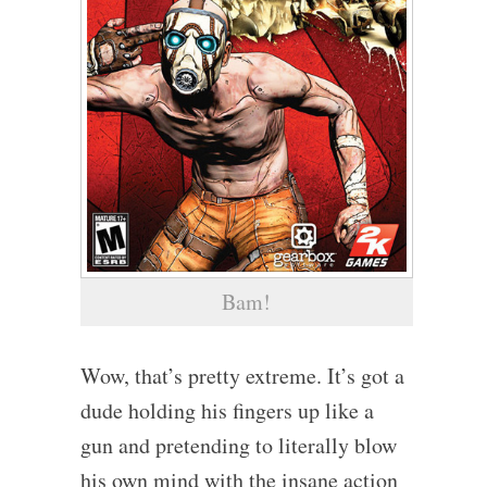
Bam!
Wow, that’s pretty extreme. It’s got a
dude holding his fingers up like a
gun and pretending to literally blow
his own mind with the insane action