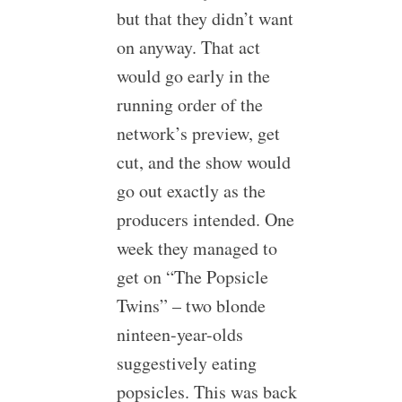
but that they didn’t want
on anyway. That act
would go early in the
running order of the
network’s preview, get
cut, and the show would
go out exactly as the
producers intended. One
week they managed to
get on “The Popsicle
Twins” – two blonde
ninteen-year-olds
suggestively eating
popsicles. This was back