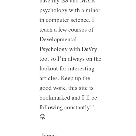
have my BS and MA is
psychology with a minor
in computer science. I
teach a few courses of
Developmental
Psychology with DeVry
too, so I’m always on the
lookout for interesting
articles. Keep up the
good work, this site is
bookmarked and I’ll be
following constantly!!
😀
-James