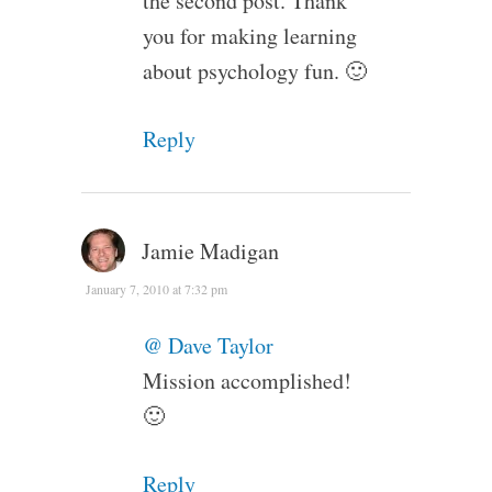
the second post. Thank
you for making learning
about psychology fun. 🙂
Reply
Jamie Madigan
January 7, 2010 at 7:32 pm
@ Dave Taylor
Mission accomplished!
🙂
Reply