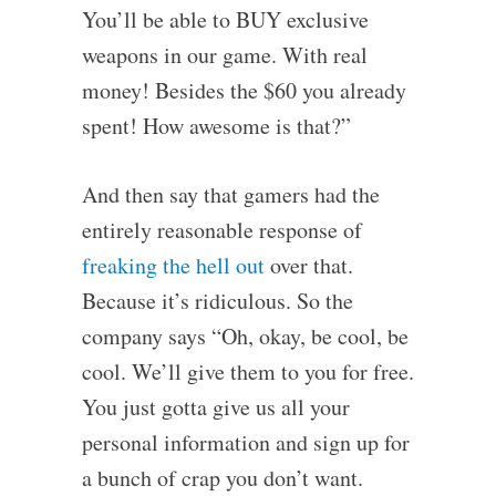
You’ll be able to BUY exclusive
weapons in our game. With real
money! Besides the $60 you already
spent! How awesome is that?”
And then say that gamers had the
entirely reasonable response of
freaking the hell out
over that.
Because it’s ridiculous. So the
company says “Oh, okay, be cool, be
cool. We’ll give them to you for free.
You just gotta give us all your
personal information and sign up for
a bunch of crap you don’t want.