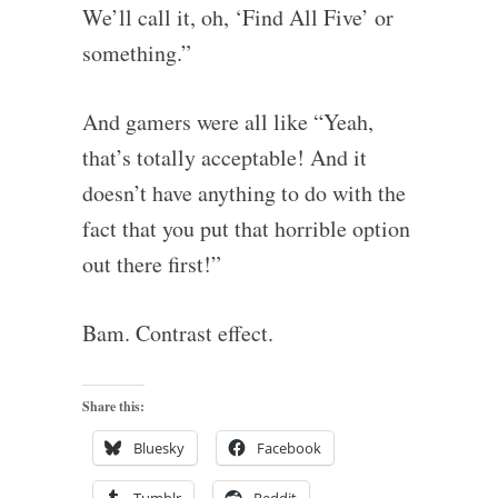
We’ll call it, oh, ‘Find All Five’ or
something.”
And gamers were all like “Yeah,
that’s totally acceptable! And it
doesn’t have anything to do with the
fact that you put that horrible option
out there first!”
Bam. Contrast effect.
Share this:
Bluesky
Facebook