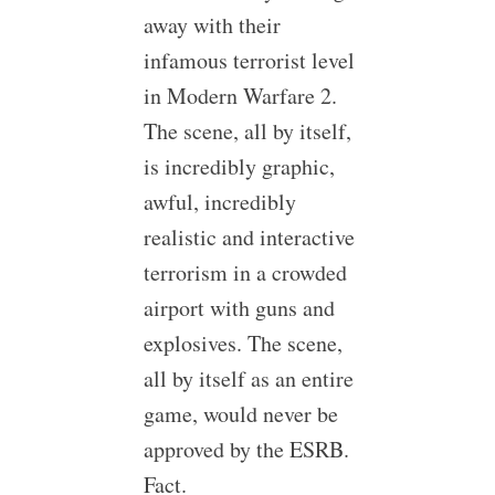
away with their
infamous terrorist level
in Modern Warfare 2.
The scene, all by itself,
is incredibly graphic,
awful, incredibly
realistic and interactive
terrorism in a crowded
airport with guns and
explosives. The scene,
all by itself as an entire
game, would never be
approved by the ESRB.
Fact.