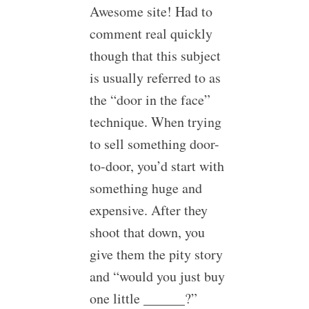
Awesome site! Had to
comment real quickly
though that this subject
is usually referred to as
the “door in the face”
technique. When trying
to sell something door-
to-door, you’d start with
something huge and
expensive. After they
shoot that down, you
give them the pity story
and “would you just buy
one little ______?”