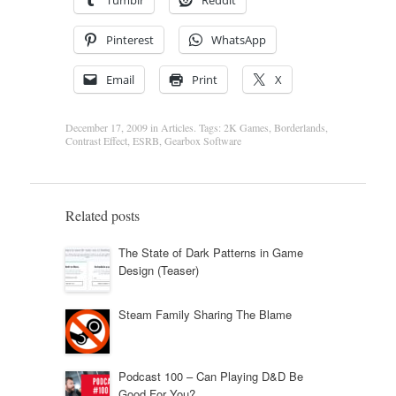
Tumblr
Reddit
Pinterest
WhatsApp
Email
Print
X
December 17, 2009
in
Articles
. Tags:
2K Games
,
Borderlands
,
Contrast Effect
,
ESRB
,
Gearbox Software
Related posts
The State of Dark Patterns in Game
Design (Teaser)
Steam Family Sharing The Blame
Podcast 100 – Can Playing D&D Be
Good For You?