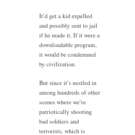
It’d get a kid expelled
and possibly sent to jail
if he made it. If it were a
downloadable program,
it would be condemned
by civilization.
But since it’s nestled in
among hundreds of other
scenes where we’re
patriotically shooting
bad soldiers and
terrorists, which is