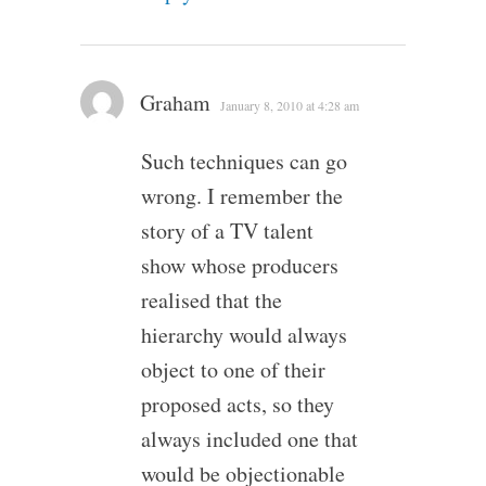
Graham
January 8, 2010 at 4:28 am
Such techniques can go
wrong. I remember the
story of a TV talent
show whose producers
realised that the
hierarchy would always
object to one of their
proposed acts, so they
always included one that
would be objectionable