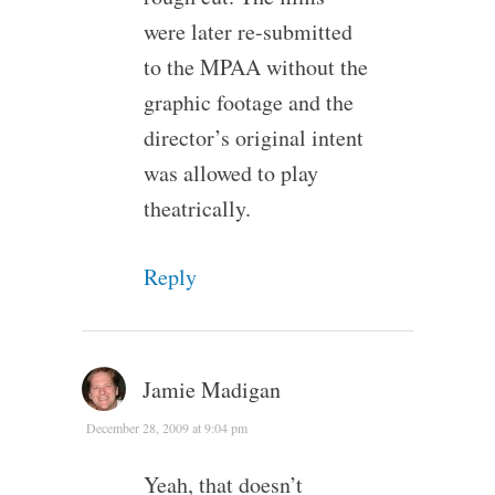
were later re-submitted
to the MPAA without the
graphic footage and the
director’s original intent
was allowed to play
theatrically.
Reply
Jamie Madigan
December 28, 2009 at 9:04 pm
Yeah, that doesn’t