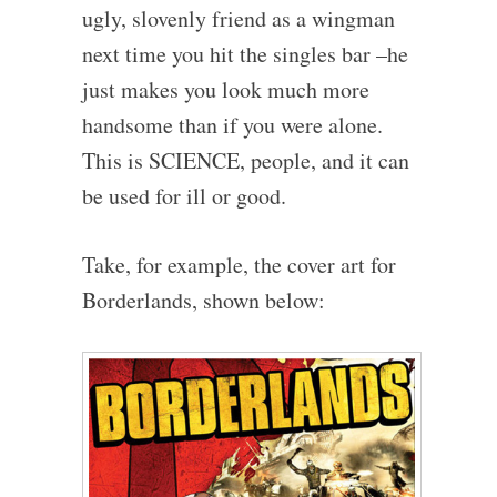
ugly, slovenly friend as a wingman
next time you hit the singles bar –he
just makes you look much more
handsome than if you were alone.
This is SCIENCE, people, and it can
be used for ill or good.
Take, for example, the cover art for
Borderlands, shown below: