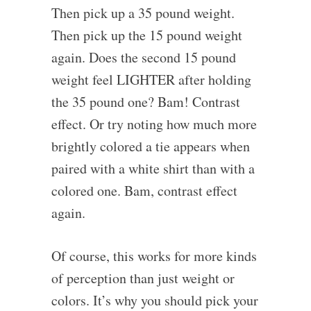
Then pick up a 35 pound weight.
Then pick up the 15 pound weight
again. Does the second 15 pound
weight feel LIGHTER after holding
the 35 pound one? Bam! Contrast
effect. Or try noting how much more
brightly colored a tie appears when
paired with a white shirt than with a
colored one. Bam, contrast effect
again.
Of course, this works for more kinds
of perception than just weight or
colors. It’s why you should pick your