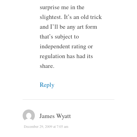
surprise me in the
slightest. It’s an old trick
and I’ll be any art form
that’s subject to
independent rating or
regulation has had its
share.
Reply
James Wyatt
December 29, 2009 at 7:05 am