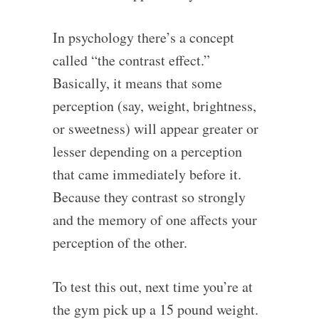
In psychology there’s a concept
called “the contrast effect.”
Basically, it means that some
perception (say, weight, brightness,
or sweetness) will appear greater or
lesser depending on a perception
that came immediately before it.
Because they contrast so strongly
and the memory of one affects your
perception of the other.
To test this out, next time you’re at
the gym pick up a 15 pound weight.