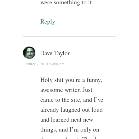
were something to it.
Reply
Dave Taylor
January 7, 2010 at 4:04 pm
Holy shit you’re a funny,
awesome writer. Just
came to the site, and I’ve
already laughed out loud
and learned neat new
things, and I’m only on