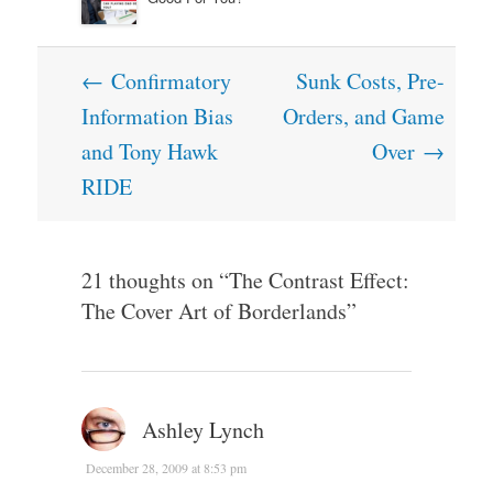
Post
←
Confirmatory
Sunk Costs, Pre-
navigation
Information Bias
Orders, and Game
and Tony Hawk
Over
→
RIDE
21 thoughts on “
The Contrast Effect:
The Cover Art of Borderlands
”
Ashley Lynch
December 28, 2009 at 8:53 pm