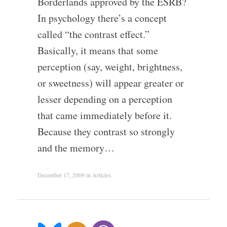
Borderlands approved by the ESRB?
In psychology there’s a concept
called “the contrast effect.”
Basically, it means that some
perception (say, weight, brightness,
or sweetness) will appear greater or
lesser depending on a perception
that came immediately before it.
Because they contrast so strongly
and the memory…
December 17, 2009
in
Articles
.