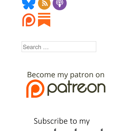
Search