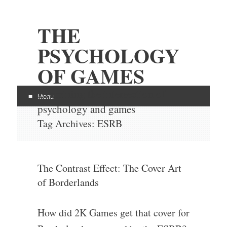
THE
PSYCHOLOGY
OF GAMES
Examining the intersection of
Menu
psychology and games
Skip
Tag Archives:
ESRB
to
content
The Contrast Effect: The Cover Art
of Borderlands
How did 2K Games get that cover for