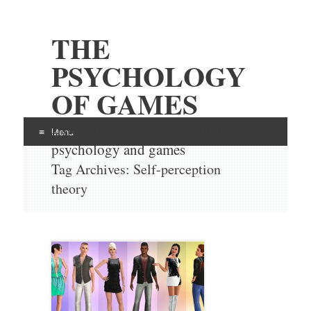
THE
PSYCHOLOGY
OF GAMES
Examining the intersection of
Menu
psychology and games
Skip
Tag Archives:
Self-perception
to
theory
content