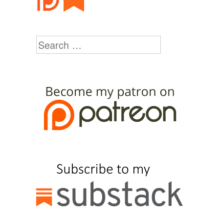
Search