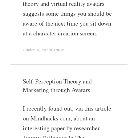
theory and virtual reality avatars
suggests some things you should be
aware of the next time you sit down
at a character creation screen.
October 28, 2013
in
Articles
.
Self-Perception Theory and
Marketing through Avatars
I recently found out, via this article
on Mindhacks.com, about an
interesting paper by researcher
Jeremy Bailenson in The