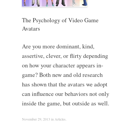
The Psychology of Video Game
Avatars
Are you more dominant, kind,
assertive, clever, or flirty depending
on how your character appears in-
game? Both new and old research
has shown that the avatars we adopt
can influence our behaviors not only
inside the game, but outside as well.
November 29, 2013
in
Articles
.