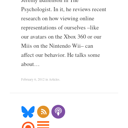
Psychologist. In it, he reviews recent
research on how viewing online
representations of ourselves –like
our avatars on the Xbox 360 or our
Miis on the Nintendo Wii– can
affect our behavior. He talks some
about…
February 6, 2012
in
Articles
.