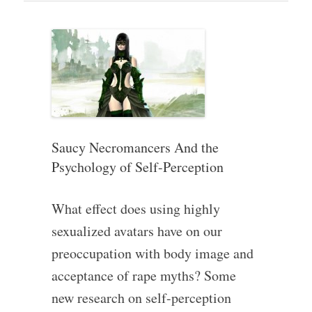
Saucy Necromancers And the
Psychology of Self-Perception
What effect does using highly
sexualized avatars have on our
preoccupation with body image and
acceptance of rape myths? Some
new research on self-perception