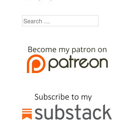
Search