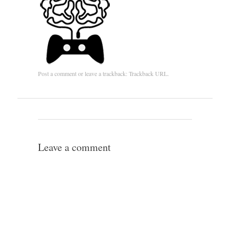
Post a comment
or leave a trackback:
Trackback URL
.
Leave a comment