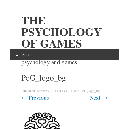
THE
PSYCHOLOGY
OF GAMES
Examining the intersection of
Menu
psychology and games
Skip
PoG_logo_bg
to
content
Published
October 7, 2013
at
141 × 190
in
PoG_logo_bg
←
Previous
Next
→