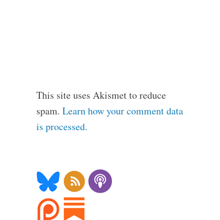
This site uses Akismet to reduce
spam.
Learn how your comment data
is processed.