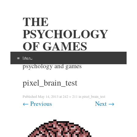
THE
PSYCHOLOGY
OF GAMES
Examining the intersection of
Menu
psychology and games
Skip
pixel_brain_test
to
content
Published
May 14, 2013
at
242 × 211
in
pixel_brain_test
←
Previous
Next
→