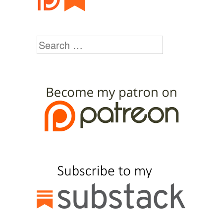
Search