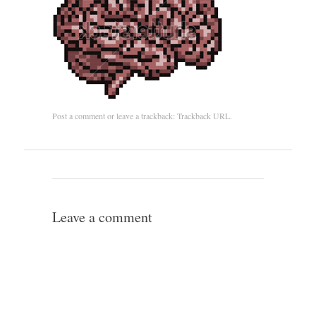
Post a comment
or leave a trackback:
Trackback URL
.
Leave a comment