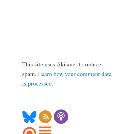
This site uses Akismet to reduce
spam.
Learn how your comment data
is processed.