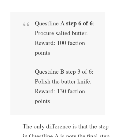
step 6 of 6
Questline A
:
Procure salted butter.
Reward: 100 faction
points
Questilne B step 3 of 6:
Polish the butter knife.
Reward: 130 faction
points
The only difference is that the step
in Questline A is now the final step