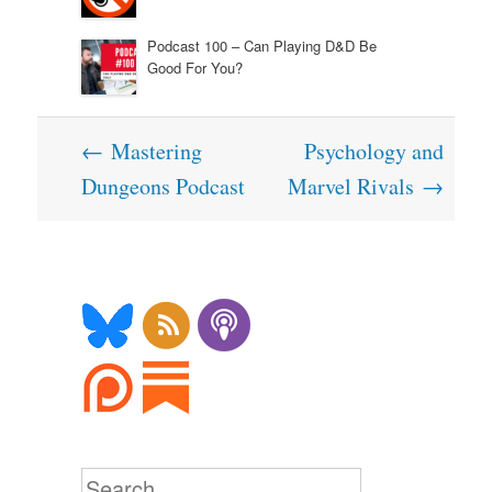
Podcast 100 – Can Playing D&D Be
Good For You?
Post
←
Mastering
Psychology and
navigation
Dungeons Podcast
Marvel Rivals
→
Search