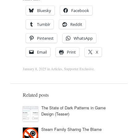
Bluesky
Facebook
Tumblr
Reddit
Pinterest
WhatsApp
Email
Print
X
January 8, 2025
in
Articles
,
Supporter Exclusive
.
Related posts
The State of Dark Patterns in Game
Design (Teaser)
Steam Family Sharing The Blame