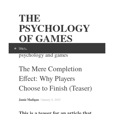
THE
PSYCHOLOGY
OF GAMES
Examining the intersection of
Menu
psychology and games
Skip
The Mere Completion
to
content
Effect: Why Players
Choose to Finish (Teaser)
Jamie Madigan
/
January 8, 2025
This is a teaser for an article that