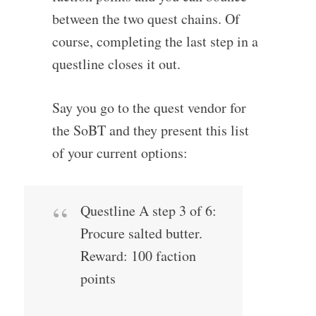
between the two quest chains. Of
course, completing the last step in a
questline closes it out.
Say you go to the quest vendor for
the SoBT and they present this list
of your current options:
Questline A step 3 of 6:
Procure salted butter.
Reward: 100 faction
points