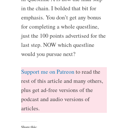
in the chain. I bolded that bit for
emphasis. You don’t get any bonus
for completing a whole questline,
just the 100 points advertised for the
last step. NOW which questline
would you pursue next?
Support me on Patreon
to read the
rest of this article and many others,
plus get ad-free versions of the
podcast and audio versions of
articles.
Share this: