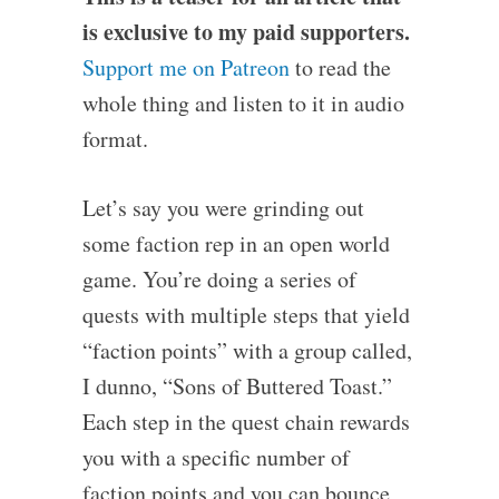
is exclusive to my paid supporters.
Support me on Patreon
to read the
whole thing and listen to it in audio
format.
Let’s say you were grinding out
some faction rep in an open world
game. You’re doing a series of
quests with multiple steps that yield
“faction points” with a group called,
I dunno, “Sons of Buttered Toast.”
Each step in the quest chain rewards
you with a specific number of
faction points and you can bounce