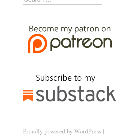
Proudly powered by WordPress
|