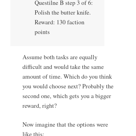
Questilne B step 3 of 6:
Polish the butter knife.
Reward: 130 faction
points
Assume both tasks are equally
difficult and would take the same
amount of time. Which do you think
you would choose next? Probably the
second one, which gets you a bigger
reward, right?
Now imagine that the options were
like this: