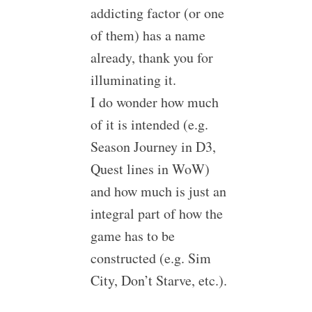
addicting factor (or one
of them) has a name
already, thank you for
illuminating it.
I do wonder how much
of it is intended (e.g.
Season Journey in D3,
Quest lines in WoW)
and how much is just an
integral part of how the
game has to be
constructed (e.g. Sim
City, Don’t Starve, etc.).