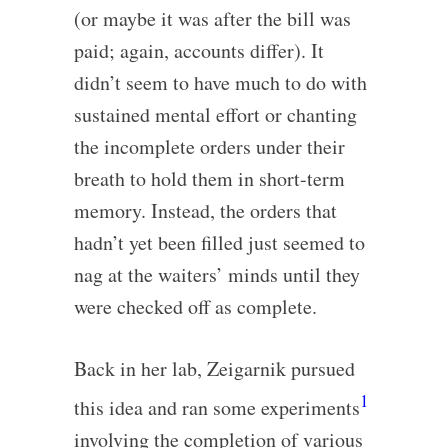
(or maybe it was after the bill was
paid; again, accounts differ). It
didn’t seem to have much to do with
sustained mental effort or chanting
the incomplete orders under their
breath to hold them in short-term
memory. Instead, the orders that
hadn’t yet been filled just seemed to
nag at the waiters’ minds until they
were checked off as complete.
Back in her lab, Zeigarnik pursued
1
this idea and ran some experiments
involving the completion of various