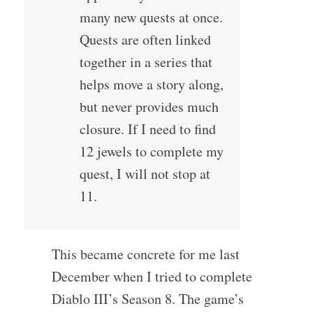
many new quests at once.
Quests are often linked
together in a series that
helps move a story along,
but never provides much
closure. If I need to find
12 jewels to complete my
quest, I will not stop at
11.
This became concrete for me last
December when I tried to complete
Diablo III’s Season 8. The game’s