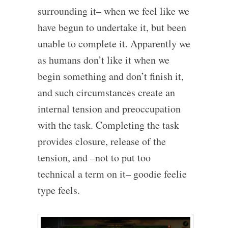
surrounding it– when we feel like we
have begun to undertake it, but been
unable to complete it. Apparently we
as humans don’t like it when we
begin something and don’t finish it,
and such circumstances create an
internal tension and preoccupation
with the task. Completing the task
provides closure, release of the
tension, and –not to put too
technical a term on it– goodie feelie
type feels.