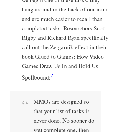
hang around in the back of our mind
and are much easier to recall than
completed tasks. Researchers Scott
Rigby and Richard Ryan specifically
call out the Zeigarnik effect in their
book Glued to Games: How Video
Games Draw Us In and Hold Us
2
Spellbound:
MMOs are designed so
that your list of tasks is
never done. No sooner do
you complete one, then