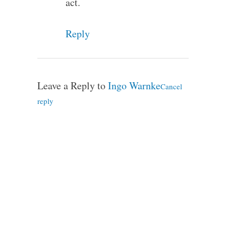
act.
Reply
Leave a Reply to
Ingo Warnke
Cancel
reply