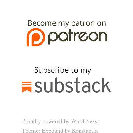
Proudly powered by WordPress
|
Theme: Expound by
Konstantin