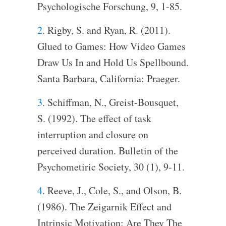
Psychologische Forschung, 9, 1-85.
2
. Rigby, S. and Ryan, R. (2011).
Glued to Games: How Video Games
Draw Us In and Hold Us Spellbound.
Santa Barbara, California: Praeger.
3
. Schiffman, N., Greist-Bousquet,
S. (1992). The effect of task
interruption and closure on
perceived duration. Bulletin of the
Psychometiric Society, 30 (1), 9-11.
4
. Reeve, J., Cole, S., and Olson, B.
(1986). The Zeigarnik Effect and
Intrinsic Motivation: Are They The