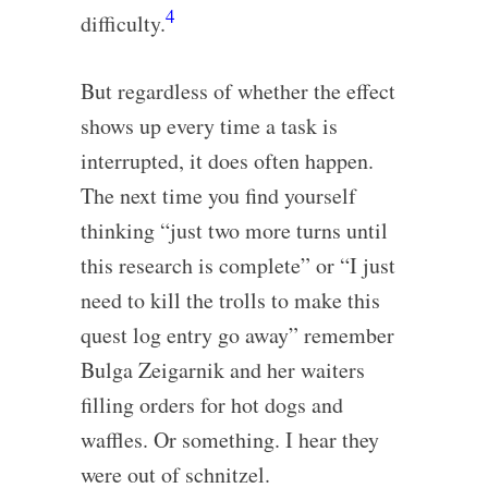
4
difficulty.
But regardless of whether the effect
shows up every time a task is
interrupted, it does often happen.
The next time you find yourself
thinking “just two more turns until
this research is complete” or “I just
need to kill the trolls to make this
quest log entry go away” remember
Bulga Zeigarnik and her waiters
filling orders for hot dogs and
waffles. Or something. I hear they
were out of schnitzel.