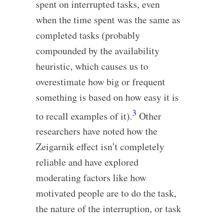
spent on interrupted tasks, even
when the time spent was the same as
completed tasks (probably
compounded by the availability
heuristic, which causes us to
overestimate how big or frequent
something is based on how easy it is
3
to recall examples of it).
Other
researchers have noted how the
Zeigarnik effect isn’t completely
reliable and have explored
moderating factors like how
motivated people are to do the task,
the nature of the interruption, or task