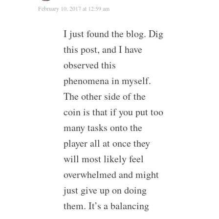
February 10, 2017 at 12:59 am
I just found the blog. Dig
this post, and I have
observed this
phenomena in myself.
The other side of the
coin is that if you put too
many tasks onto the
player all at once they
will most likely feel
overwhelmed and might
just give up on doing
them. It’s a balancing