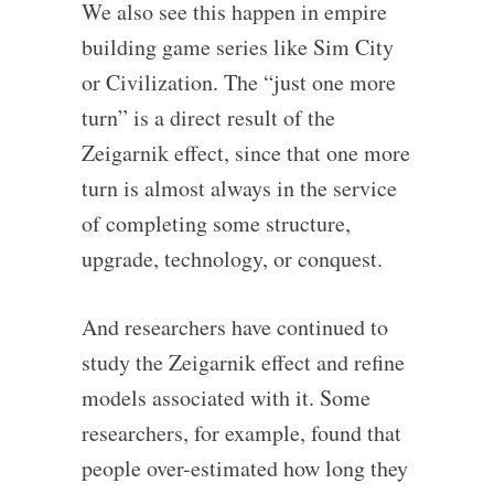
We also see this happen in empire
building game series like Sim City
or Civilization. The “just one more
turn” is a direct result of the
Zeigarnik effect, since that one more
turn is almost always in the service
of completing some structure,
upgrade, technology, or conquest.
And researchers have continued to
study the Zeigarnik effect and refine
models associated with it. Some
researchers, for example, found that
people over-estimated how long they