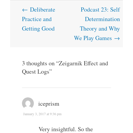
Post
←
Deliberate
Podcast 23: Self
navigation
Practice and
Determination
Getting Good
Theory and Why
We Play Games
→
3 thoughts on “
Zeigarnik Effect and
Quest Logs
”
iceprism
January 3, 2017 at 9:36 pm
Very insightful. So the