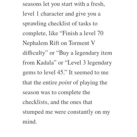
seasons let you start with a fresh,
level 1 character and give you a
sprawling checklist of tasks to
complete, like “Finish a level 70
Nephalem Rift on Torment V
difficulty” or “Buy a legendary item
from Kadala” or “Level 3 legendary
gems to level 45.” It seemed to me
that the entire
point
of playing the
season was to complete the
checklists, and the ones that
stumped me were constantly on my
mind.