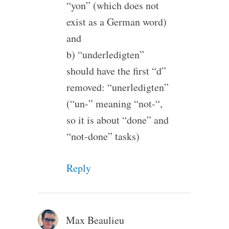
“yon” (which does not
exist as a German word)
and
b) “underledigten”
should have the first “d”
removed: “unerledigten”
(“un-” meaning “not-“,
so it is about “done” and
“not-done” tasks)
Reply
Max Beaulieu