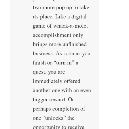
two more pop up to take
its place. Like a digital
game of whack-a-mole,
accomplishment only
brings more unfinished
business. As soon as you
finish or “turn in” a
quest, you are
immediately offered
another one with an even
bigger reward. Or
perhaps completion of
one “unlocks” the
opportunity to receive