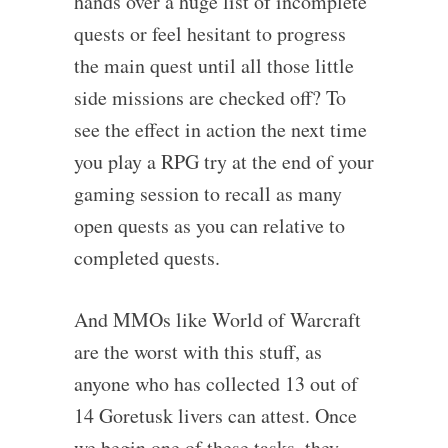
hands over a huge list of incomplete
quests or feel hesitant to progress
the main quest until all those little
side missions are checked off? To
see the effect in action the next time
you play a RPG try at the end of your
gaming session to recall as many
open quests as you can relative to
completed quests.
And MMOs like World of Warcraft
are the worst with this stuff, as
anyone who has collected 13 out of
14 Goretusk livers can attest. Once
we begin one of these tasks, they