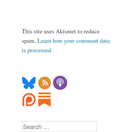
This site uses Akismet to reduce
spam.
Learn how your comment data
is processed.
Search