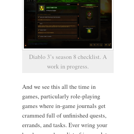
Diablo 3’s season 8 checklist. A
work in progress.
And we see this all the time in
games, particularly role-playing
games where in-game journals get
crammed full of unfinished quests,
errands, and tasks. Ever wring your