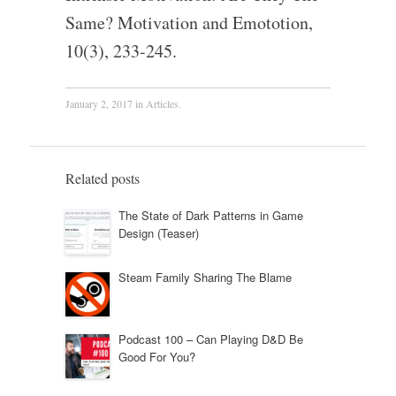
Same? Motivation and Emototion,
10(3), 233-245.
January 2, 2017
in
Articles
.
Related posts
The State of Dark Patterns in Game
Design (Teaser)
Steam Family Sharing The Blame
Podcast 100 – Can Playing D&D Be
Good For You?