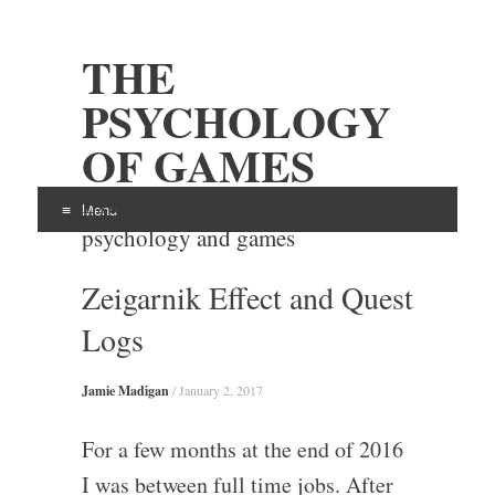
THE
PSYCHOLOGY
OF GAMES
Examining the intersection of
Menu
psychology and games
Skip
Zeigarnik Effect and Quest
to
content
Logs
Jamie Madigan
/
January 2, 2017
For a few months at the end of 2016
I was between full time jobs. After