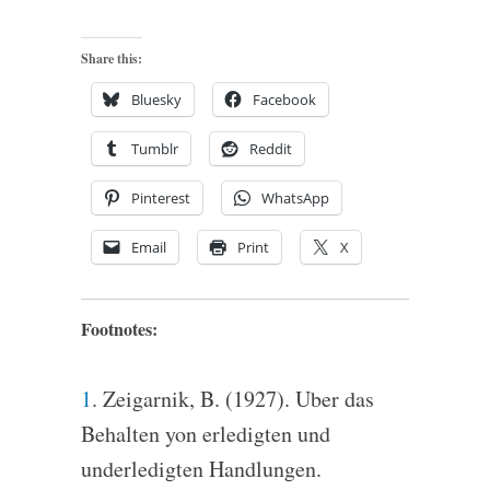
Share this:
Bluesky
Facebook
Tumblr
Reddit
Pinterest
WhatsApp
Email
Print
X
Footnotes:
1
. Zeigarnik, B. (1927). Uber das
Behalten yon erledigten und
underledigten Handlungen.