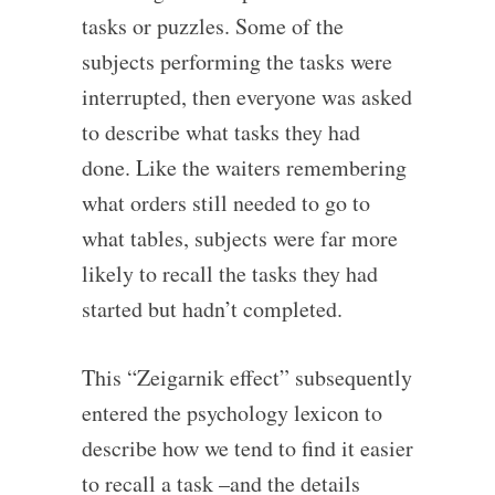
tasks or puzzles. Some of the
subjects performing the tasks were
interrupted, then everyone was asked
to describe what tasks they had
done. Like the waiters remembering
what orders still needed to go to
what tables, subjects were far more
likely to recall the tasks they had
started but hadn’t completed.
This “Zeigarnik effect” subsequently
entered the psychology lexicon to
describe how we tend to find it easier
to recall a task –and the details