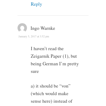
Reply
Ingo Warnke
January 5, 2017 at 3:52 pm
I haven’t read the
Zeigarnik Paper (1), but
being German I’m pretty
sure
a) it should be “von”
(which would make
sense here) instead of