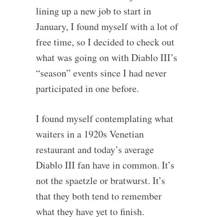
lining up a new job to start in
January, I found myself with a lot of
free time, so I decided to check out
what was going on with Diablo III’s
“season” events since I had never
participated in one before.
I found myself contemplating what
waiters in a 1920s Venetian
restaurant and today’s average
Diablo III fan have in common. It’s
not the spaetzle or bratwurst. It’s
that they both tend to remember
what they have yet to finish.