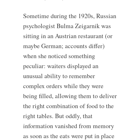
Sometime during the 1920s, Russian
psychologist Bulma Zeigarnik was
sitting in an Austrian restaurant (or
maybe German; accounts differ)
when she noticed something
peculiar: waiters displayed an
unusual ability to remember
complex orders while they were
being filled, allowing them to deliver
the right combination of food to the
right tables. But oddly, that
information vanished from memory
as soon as the eats were put in place