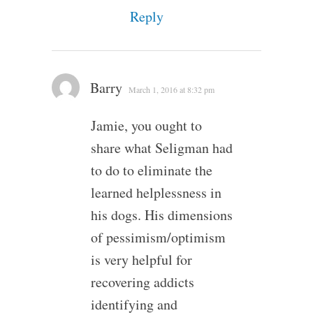
Reply
Barry
March 1, 2016 at 8:32 pm
Jamie, you ought to
share what Seligman had
to do to eliminate the
learned helplessness in
his dogs. His dimensions
of pessimism/optimism
is very helpful for
recovering addicts
identifying and