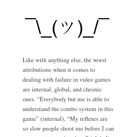
Like with anything else, the worst
attributions when it comes to
dealing with failure in video games
are internal, global, and chronic
ones. “Everybody but me is able to
understand the combo system in this
game” (internal), “My reflexes are
so slow people shoot me before I can