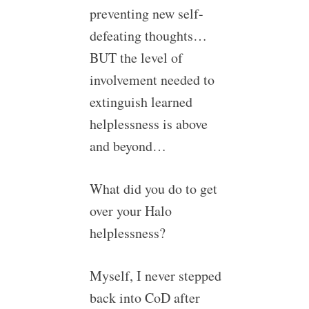
preventing new self-
defeating thoughts…
BUT the level of
involvement needed to
extinguish learned
helplessness is above
and beyond…
What did you do to get
over your Halo
helplessness?
Myself, I never stepped
back into CoD after