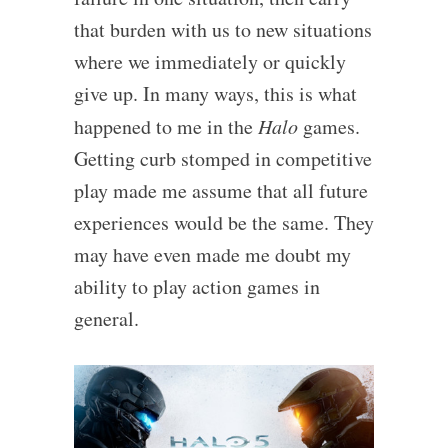
that burden with us to new situations
where we immediately or quickly
give up. In many ways, this is what
happened to me in the
Halo
games.
Getting curb stomped in competitive
play made me assume that all future
experiences would be the same. They
may have even made me doubt my
ability to play action games in
general.