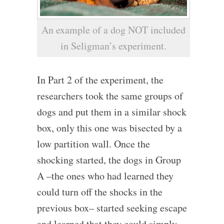
An example of a dog NOT included
in Seligman’s experiment.
In Part 2 of the experiment, the
researchers took the same groups of
dogs and put them in a similar shock
box, only this one was bisected by a
low partition wall. Once the
shocking started, the dogs in Group
A –the ones who had learned they
could turn off the shocks in the
previous box– started seeking escape
and learned that they could simply