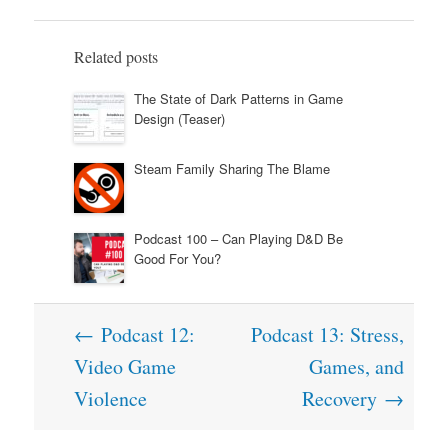
Related posts
The State of Dark Patterns in Game
Design (Teaser)
Steam Family Sharing The Blame
Podcast 100 – Can Playing D&D Be
Good For You?
Post
←
Podcast 12:
Podcast 13: Stress,
navigation
Video Game
Games, and
Violence
Recovery
→