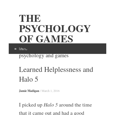
THE
PSYCHOLOGY
OF GAMES
Examining the intersection of
Menu
psychology and games
Skip
Learned Helplessness and
to
content
Halo 5
Jamie Madigan
/
March 1, 2016
I picked up
Halo 5
around the time
that it came out and had a good