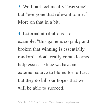
3
. Well, not technically “everyone”
but “everyone that relevant to me.”
More on that in a bit.
4
. External attributions –for
example, “this game is so janky and
broken that winning is essentially
random”– don’t really create learned
helplessness since we have an
external source to blame for failure,
but they do kill our hopes that we
will be able to succeed.
March 1, 2016
in
Articles
. Tags:
learned helplessness