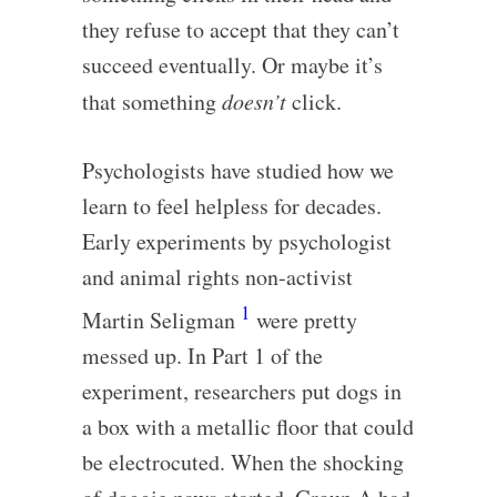
they refuse to accept that they can’t
succeed eventually. Or maybe it’s
that something
doesn’t
click.
Psychologists have studied how we
learn to feel helpless for decades.
Early experiments by psychologist
and animal rights non-activist
1
Martin Seligman
were pretty
messed up. In Part 1 of the
experiment, researchers put dogs in
a box with a metallic floor that could
be electrocuted. When the shocking