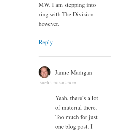
MW. I am stepping into
ring with The Division
however.
Reply
Jamie Madigan
March 3, 2016 at 2:28 am
Yeah, there’s a lot
of material there.
Too much for just
one blog post. I