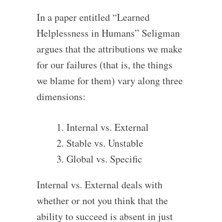
In a paper entitled “Learned
Helplessness in Humans” Seligman
argues that the attributions we make
for our failures (that is, the things
we blame for them) vary along three
dimensions:
Internal vs. External
Stable vs. Unstable
Global vs. Specific
Internal vs. External deals with
whether or not you think that the
ability to succeed is absent in just