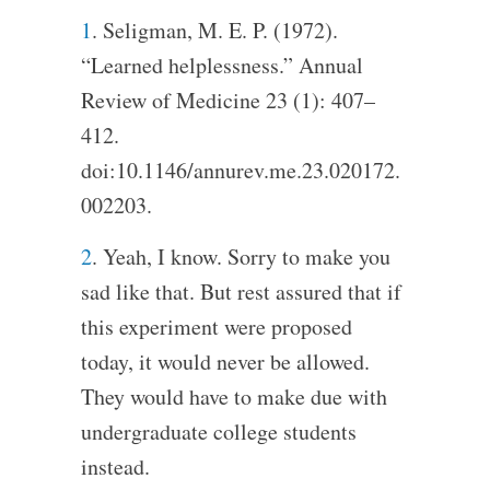
1
. Seligman, M. E. P. (1972).
“Learned helplessness.” Annual
Review of Medicine 23 (1): 407–
412.
doi:10.1146/annurev.me.23.020172.
002203.
2
. Yeah, I know. Sorry to make you
sad like that. But rest assured that if
this experiment were proposed
today, it would never be allowed.
They would have to make due with
undergraduate college students
instead.