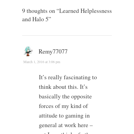
9 thoughts on “
Learned Helplessness
and Halo 5
”
Remy77077
March 1, 2016 at 3:06 pm
It’s really fascinating to
think about this. It’s
basically the opposite
forces of my kind of
attitude to gaming in
general at work here –