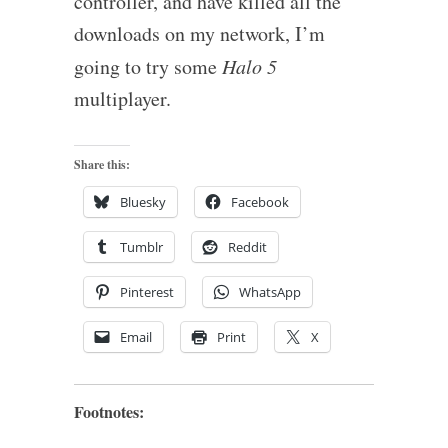
controller, and have killed all the
downloads on my network, I’m
going to try some
Halo 5
multiplayer.
Share this:
Bluesky
Facebook
Tumblr
Reddit
Pinterest
WhatsApp
Email
Print
X
Footnotes: