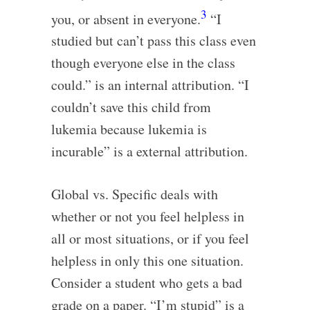
3
you, or absent in everyone.
“I
studied but can’t pass this class even
though everyone else in the class
could.” is an internal attribution. “I
couldn’t save this child from
lukemia because lukemia is
incurable” is a external attribution.
Global vs. Specific deals with
whether or not you feel helpless in
all or most situations, or if you feel
helpless in only this one situation.
Consider a student who gets a bad
grade on a paper. “I’m stupid” is a