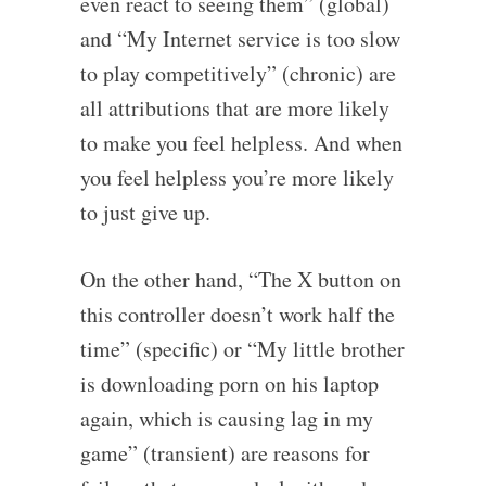
even react to seeing them” (global)
and “My Internet service is too slow
to play competitively” (chronic) are
all attributions that are more likely
to make you feel helpless. And when
you feel helpless you’re more likely
to just give up.
On the other hand, “The X button on
this controller doesn’t work half the
time” (specific) or “My little brother
is downloading porn on his laptop
again, which is causing lag in my
game” (transient) are reasons for