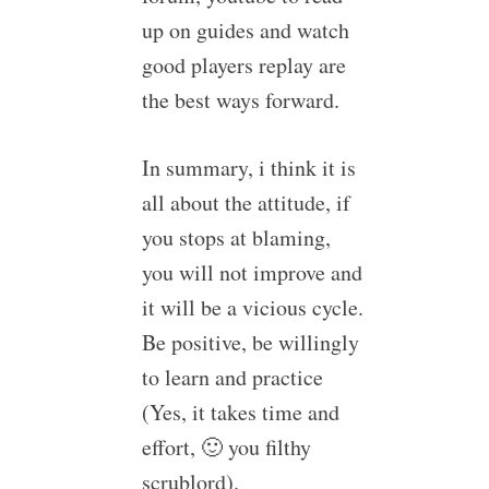
up on guides and watch
good players replay are
the best ways forward.
In summary, i think it is
all about the attitude, if
you stops at blaming,
you will not improve and
it will be a vicious cycle.
Be positive, be willingly
to learn and practice
(Yes, it takes time and
effort, 🙂 you filthy
scrublord).