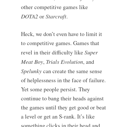
other competitive games like
DOTA2
or
Starcraft
.
Heck, we don’t even have to limit it
to competitive games. Games that
revel in their difficulty like
Super
Meat Boy
,
Trials Evolution
, and
Spelunky
can create the same sense
of helplessness in the face of failure.
Yet some people persist. They
continue to bang their heads against
the games until they get good or beat
a level or get an S-rank. It’s like
something clicks in their head and