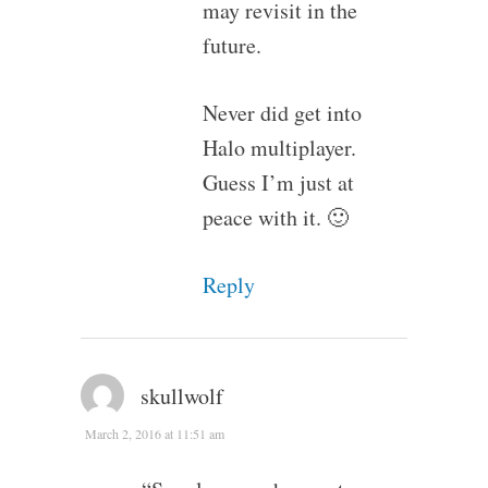
may revisit in the
future.
Never did get into
Halo multiplayer.
Guess I’m just at
peace with it. 🙂
Reply
skullwolf
March 2, 2016 at 11:51 am