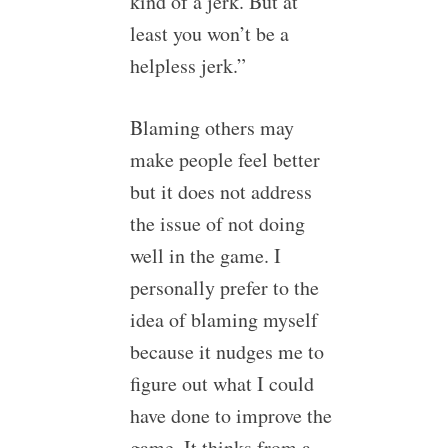
kind of a jerk. But at
least you won’t be a
helpless jerk.”
Blaming others may
make people feel better
but it does not address
the issue of not doing
well in the game. I
personally prefer to the
idea of blaming myself
because it nudges me to
figure out what I could
have done to improve the
game. It thinks from a