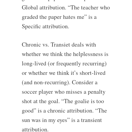
Global attribution. “The teacher who
graded the paper hates me” is a
Specific attribution.
Chronic vs. Transiet deals with
whether we think the helplessness is
long-lived (or frequently recurring)
or whether we think it’s short-lived
(and non-recurring). Consider a
soccer player who misses a penalty
shot at the goal. “The goalie is too
good” is a chronic attribution. “The
sun was in my eyes” is a transient
attribution.