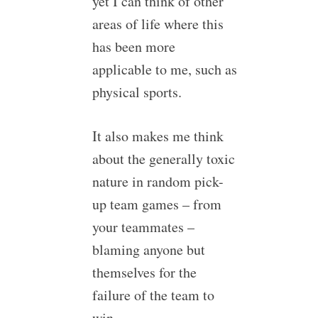
yet I can think of other
areas of life where this
has been more
applicable to me, such as
physical sports.
It also makes me think
about the generally toxic
nature in random pick-
up team games – from
your teammates –
blaming anyone but
themselves for the
failure of the team to
win.