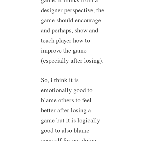
designer perspective, the
game should encourage
and perhaps, show and
teach player how to
improve the game
(especially after losing).
So, i think it is
emotionally good to
blame others to feel
better after losing a
game but it is logically
good to also blame
yourself for not doing