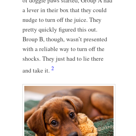
of doggie paws started, Group A had
a lever in their box that they could
nudge to turn off the juice. They
pretty quickly figured this out.
Broup B, though, wasn’t presented
with a reliable way to turn off the
shocks. They just had to lie there
2
and take it.