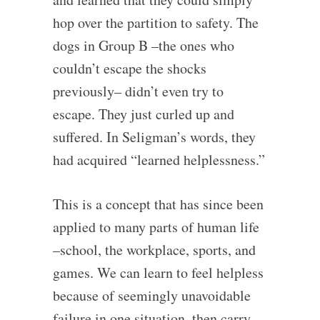
hop over the partition to safety. The
dogs in Group B –the ones who
couldn’t escape the shocks
previously– didn’t even try to
escape. They just curled up and
suffered. In Seligman’s words, they
had acquired “learned helplessness.”
This is a concept that has since been
applied to many parts of human life
–school, the workplace, sports, and
games. We can learn to feel helpless
because of seemingly unavoidable
failure in one situation, then carry