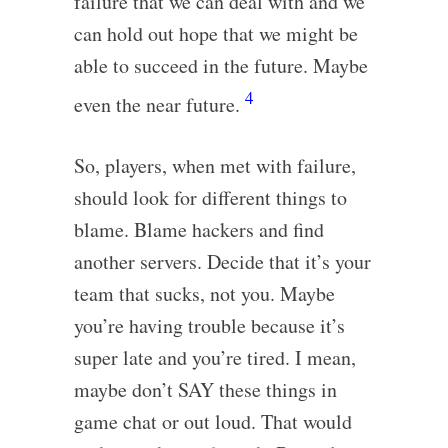
failure that we can deal with and we
can hold out hope that we might be
able to succeed in the future. Maybe
4
even the near future.
So, players, when met with failure,
should look for different things to
blame. Blame hackers and find
another servers. Decide that it’s your
team that sucks, not you. Maybe
you’re having trouble because it’s
super late and you’re tired. I mean,
maybe don’t SAY these things in
game chat or out loud. That would