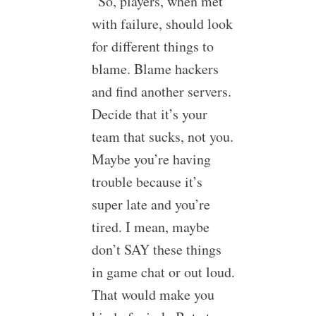
“So, players, when met
with failure, should look
for different things to
blame. Blame hackers
and find another servers.
Decide that it’s your
team that sucks, not you.
Maybe you’re having
trouble because it’s
super late and you’re
tired. I mean, maybe
don’t SAY these things
in game chat or out loud.
That would make you