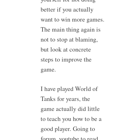
better if you actually
want to win more games.
The main thing again is
not to stop at blaming,
but look at concrete
steps to improve the
game.
I have played World of
Tanks for years, the
game actually did little
to teach you how to be a
good player. Going to
forum, youtube to read