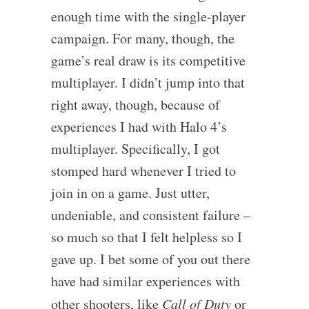
enough time with the single-player
campaign. For many, though, the
game’s real draw is its competitive
multiplayer. I didn’t jump into that
right away, though, because of
experiences I had with Halo 4’s
multiplayer. Specifically, I got
stomped hard whenever I tried to
join in on a game. Just utter,
undeniable, and consistent failure –
so much so that I felt helpless so I
gave up. I bet some of you out there
have had similar experiences with
other shooters, like
Call of Duty
or