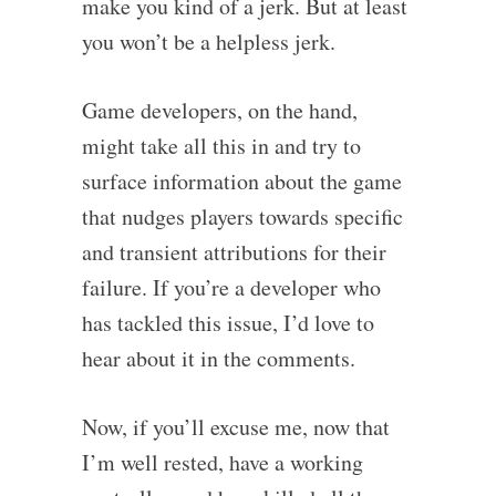
make you kind of a jerk. But at least
you won’t be a helpless jerk.
Game developers, on the hand,
might take all this in and try to
surface information about the game
that nudges players towards specific
and transient attributions for their
failure. If you’re a developer who
has tackled this issue, I’d love to
hear about it in the comments.
Now, if you’ll excuse me, now that
I’m well rested, have a working