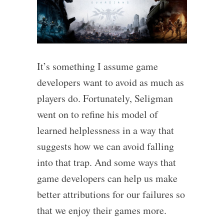
It’s something I assume game
developers want to avoid as much as
players do. Fortunately, Seligman
went on to refine his model of
learned helplessness in a way that
suggests how we can avoid falling
into that trap. And some ways that
game developers can help us make
better attributions for our failures so
that we enjoy their games more.