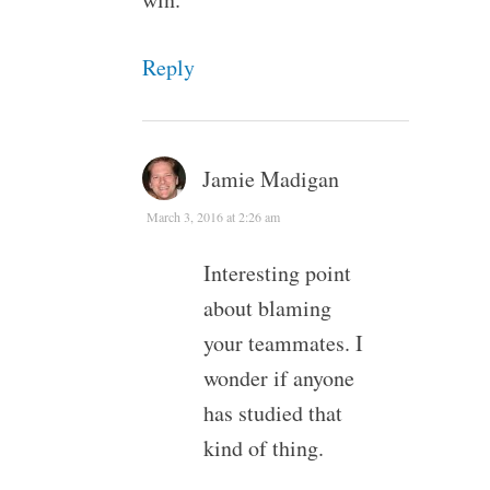
Reply
Jamie Madigan
March 3, 2016 at 2:26 am
Interesting point
about blaming
your teammates. I
wonder if anyone
has studied that
kind of thing.