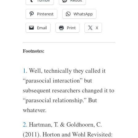
Pinterest
WhatsApp
Email
Print
X
Footnotes:
1
. Well, technically they called it
“parasocial interaction” but
subsequent researchers changed it to
“parasocial relationship.” But
whatever.
2
. Hartman, T. & Goldhoorn, C.
(2011). Horton and Wohl Revisited: