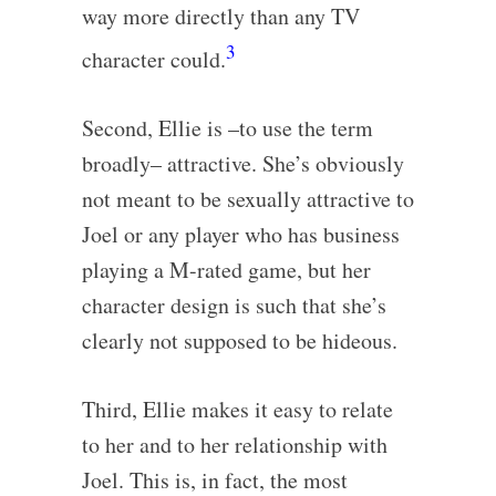
way more directly than any TV
3
character could.
Second, Ellie is –to use the term
broadly– attractive. She’s obviously
not meant to be sexually attractive to
Joel or any player who has business
playing a M-rated game, but her
character design is such that she’s
clearly not supposed to be hideous.
Third, Ellie makes it easy to relate
to her and to her relationship with
Joel. This is, in fact, the most