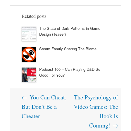
Related posts
The State of Dark Patterns in Game
Design (Teaser)
Steam Family Sharing The Blame
Podcast 100 – Can Playing D&D Be
Good For You?
Post
←
You Can Cheat,
The Psychology of
navigation
But Don’t Be a
Video Games: The
Cheater
Book Is
Coming!
→