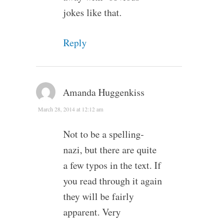
jokes like that.
Reply
Amanda Huggenkiss
March 28, 2014 at 12:12 am
Not to be a spelling-
nazi, but there are quite
a few typos in the text. If
you read through it again
they will be fairly
apparent. Very