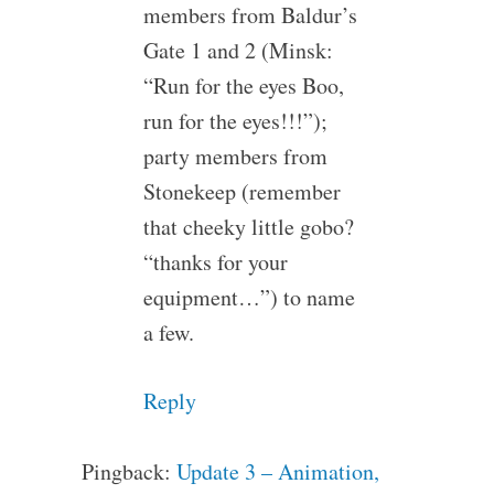
members from Baldur’s
Gate 1 and 2 (Minsk:
“Run for the eyes Boo,
run for the eyes!!!”);
party members from
Stonekeep (remember
that cheeky little gobo?
“thanks for your
equipment…”) to name
a few.
Reply
Pingback:
Update 3 – Animation,