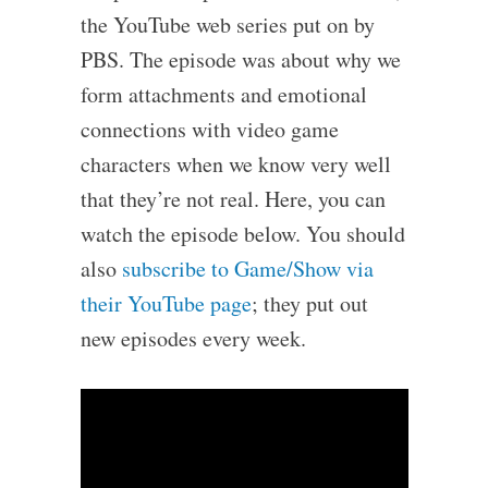
the YouTube web series put on by
PBS. The episode was about why we
form attachments and emotional
connections with video game
characters when we know very well
that they’re not real. Here, you can
watch the episode below. You should
also
subscribe to Game/Show via
their YouTube page
; they put out
new episodes every week.