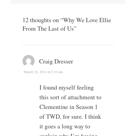
12 thoughts on “
Why We Love Ellie
From The Last of Us
”
Craig Dresser
March 18, 2014 at 2:10 am
I found myself feeling
this sort of attachment to
Clementine in Season 1
of TWD, for sure. I think
it goes a long way to
explain why I’m having