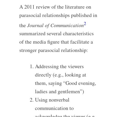
A 2011 review of the literature on
parasocial relationships published in
2
the
Journal of Communication
summarized several characteristics
of the media figure that facilitate a
stronger parasocial relationship:
Addressing the viewers
directly (e.g., looking at
them, saying “Good evening,
ladies and gentlemen”)
Using nonverbal
communication to
acknowledge the viewer (e.g.,