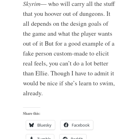
Skyrim
— who will carry all the stuff
that you hoover out of dungeons. It
all depends on the design goals of
the game and what the player wants
out of it But for a good example of a
fake person custom-made to elicit
real feels, you can’t do a lot better
than Ellie. Though I have to admit it
would be nice if she’s learn to swim,
already.
Share this:
Bluesky
Facebook
Tumblr
Reddit