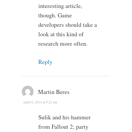
interesting article,
though. Game
developers should take a
look at this kind of
research more often.
Reply
Martin Beres
April 8, 2014 at 9:22 am
Sulik and his hammer
from Fallout 2; party