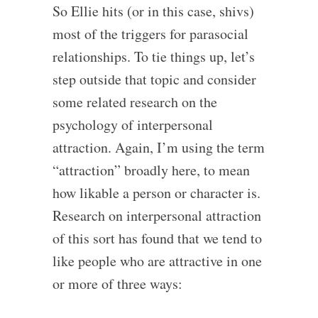
So Ellie hits (or in this case, shivs)
most of the triggers for parasocial
relationships. To tie things up, let’s
step outside that topic and consider
some related research on the
psychology of interpersonal
attraction. Again, I’m using the term
“attraction” broadly here, to mean
how likable a person or character is.
Research on interpersonal attraction
of this sort has found that we tend to
like people who are attractive in one
or more of three ways: