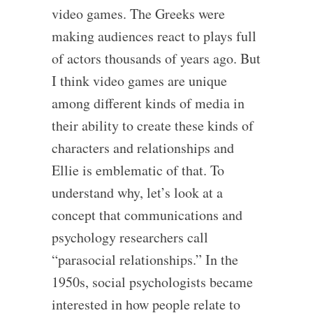
video games. The Greeks were
making audiences react to plays full
of actors thousands of years ago. But
I think video games are unique
among different kinds of media in
their ability to create these kinds of
characters and relationships and
Ellie is emblematic of that. To
understand why, let’s look at a
concept that communications and
psychology researchers call
“parasocial relationships.” In the
1950s, social psychologists became
interested in how people relate to