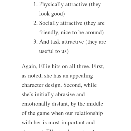
Physically attractive (they
look good)
Socially attractive (they are
friendly, nice to be around)
And task attractive (they are
useful to us)
Again, Ellie hits on all three. First,
as noted, she has an appealing
character design. Second, while
she’s initially abrasive and
emotionally distant, by the middle
of the game when our relationship
with her is most important and