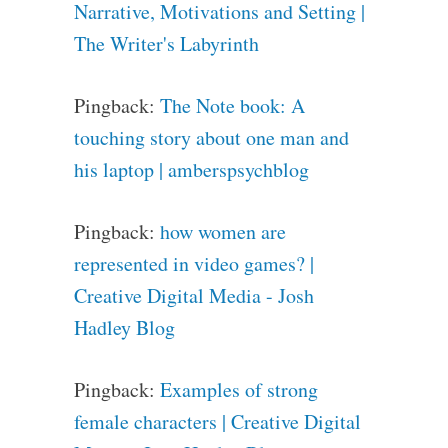
Narrative, Motivations and Setting |
The Writer's Labyrinth
Pingback:
The Note book: A
touching story about one man and
his laptop | amberspsychblog
Pingback:
how women are
represented in video games? |
Creative Digital Media - Josh
Hadley Blog
Pingback:
Examples of strong
female characters | Creative Digital