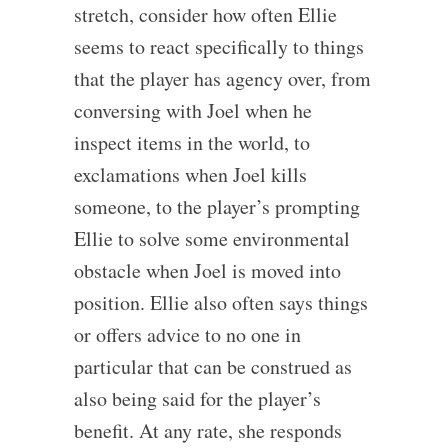
stretch, consider how often Ellie
seems to react specifically to things
that the player has agency over, from
conversing with Joel when he
inspect items in the world, to
exclamations when Joel kills
someone, to the player’s prompting
Ellie to solve some environmental
obstacle when Joel is moved into
position. Ellie also often says things
or offers advice to no one in
particular that can be construed as
also being said for the player’s
benefit. At any rate, she responds