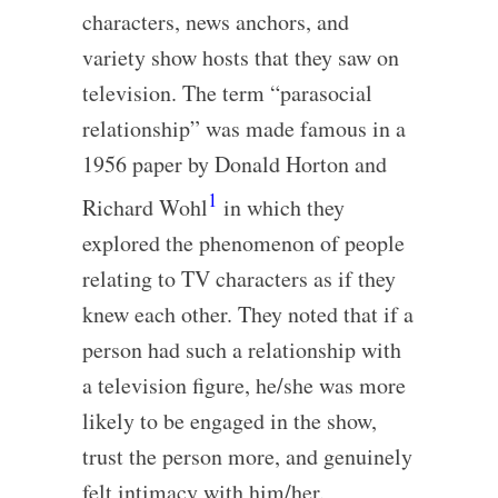
characters, news anchors, and
variety show hosts that they saw on
television. The term “parasocial
relationship” was made famous in a
1956 paper by Donald Horton and
1
Richard Wohl
in which they
explored the phenomenon of people
relating to TV characters as if they
knew each other. They noted that if a
person had such a relationship with
a television figure, he/she was more
likely to be engaged in the show,
trust the person more, and genuinely
felt intimacy with him/her.