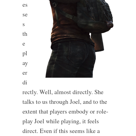
es
se
s
th
e
pl
ay
er
di
rectly. Well, almost directly. She
talks to us through Joel, and to the
extent that players embody or role-
play Joel while playing, it feels
direct. Even if this seems like a