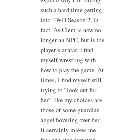
such a hard time getting
into TWD Season 2, in
fact. As Clem is now no
longer an NPC, but is the
player’s avatar, I find
myself wrestling with
how to play the game. At
times, I find myself still
trying to “look out for
her” like my choices are
those of some guardian
angel hovering over her.
It certainly makes me
feel one step removed