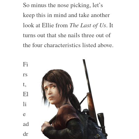
So minus the nose picking, let’s
keep this in mind and take another
look at Ellie from
The Last of Us
. It
turns out that she nails three out of
the four characteristics listed above.
Fi
rs
t,
El
li
e
ad
dr