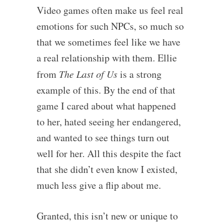
Video games often make us feel real
emotions for such NPCs, so much so
that we sometimes feel like we have
a real relationship with them. Ellie
from
The Last of Us
is a strong
example of this. By the end of that
game I cared about what happened
to her, hated seeing her endangered,
and wanted to see things turn out
well for her. All this despite the fact
that she didn’t even know I existed,
much less give a flip about me.
Granted, this isn’t new or unique to