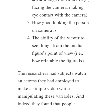
facing the camera, making
eye contact with the camera)
How good looking the person
on camera is
The ability of the viewer to
see things from the media
figure’s point of view (i.e.,
how relatable the figure is)
The researchers had subjects watch
an actress they had employed to
make a simple video while
manipulating these variables. And
indeed they found that people