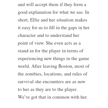
and will accept them if they form a
good explanation for what we see. In
short, Ellie and her situation makes
it easy for us to fill in the gaps in her
character and to understand her
point of view. She even acts as a
stand-in for the player in terms of
experiencing new things in the game
world. After leaving Boston, most of
the zombies, locations, and rules of
survival she encounters are as new
to her as they are to the player.
We’ve got that in common with her.