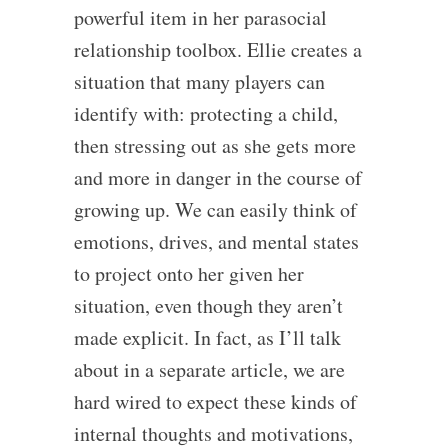
powerful item in her parasocial
relationship toolbox. Ellie creates a
situation that many players can
identify with: protecting a child,
then stressing out as she gets more
and more in danger in the course of
growing up. We can easily think of
emotions, drives, and mental states
to project onto her given her
situation, even though they aren’t
made explicit. In fact, as I’ll talk
about in a separate article, we are
hard wired to expect these kinds of
internal thoughts and motivations,