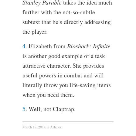
Stanley Parable
takes the idea much
further with the not-so-subtle
subtext that he’s directly addressing
the player.
4
. Elizabeth from
Bioshock: Infinite
is another good example of a task
attractive character. She provides
useful powers in combat and will
literally throw you life-saving items
when you need them.
5
. Well, not Claptrap.
March 17, 2014
in
Articles
.