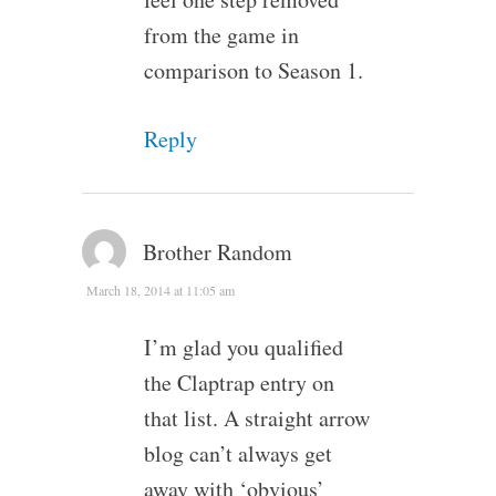
from the game in
comparison to Season 1.
Reply
Brother Random
March 18, 2014 at 11:05 am
I’m glad you qualified
the Claptrap entry on
that list. A straight arrow
blog can’t always get
away with ‘obvious’