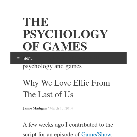
THE
PSYCHOLOGY
OF GAMES
Examining the intersection of
Menu
psychology and games
Skip
Why We Love Ellie From
to
content
The Last of Us
Jamie Madigan
/
March 17, 2014
A few weeks ago I contributed to the
script for an episode of
Game/Show
,