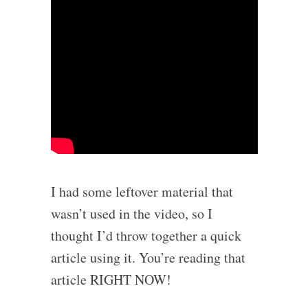
I had some leftover material that
wasn’t used in the video, so I
thought I’d throw together a quick
article using it. You’re reading that
article RIGHT NOW!