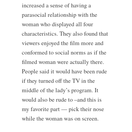
increased a sense of having a
parasocial relationship with the
woman who displayed all four
characteristics. They also found that
viewers enjoyed the film more and
conformed to social norms as if the
filmed woman were actually there.
People said it would have been rude
if they turned off the TV in the
middle of the lady’s program. It
would also be rude to –and this is
my favorite part — pick their nose
while the woman was on screen.