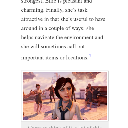
strongest, Ellie is pleasant and
charming. Finally, she’s task
attractive in that she’s useful to have
around in a couple of ways: she
helps navigate the environment and
she will sometimes call out
4
important items or locations.
Come to think of it, a lot of this