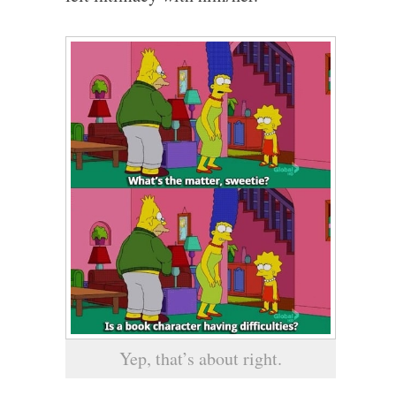
Yep, that’s about right.