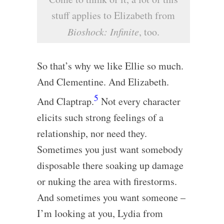
stuff applies to Elizabeth from
Bioshock: Infinite
, too.
So that’s why we like Ellie so much.
And Clementine. And Elizabeth.
5
And Claptrap.
Not every character
elicits such strong feelings of a
relationship, nor need they.
Sometimes you just want somebody
disposable there soaking up damage
or nuking the area with firestorms.
And sometimes you want someone –
I’m looking at you, Lydia from