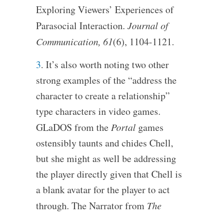
Exploring Viewers’ Experiences of
Parasocial Interaction.
Journal of
Communication, 61
(6), 1104-1121.
3
. It’s also worth noting two other
strong examples of the “address the
character to create a relationship”
type characters in video games.
GLaDOS from the
Portal
games
ostensibly taunts and chides Chell,
but she might as well be addressing
the player directly given that Chell is
a blank avatar for the player to act
through. The Narrator from
The