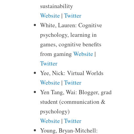
sustainability
Website
|
Twitter
White, Lauren: Cognitive
psychology, learning in
games, cognitive benefits
from gaming
Website
|
Twitter
Yee, Nick: Virtual Worlds
Website
|
Twitter
Yen Tang, Wai: Blogger, grad
student (communication &
psychology)
Website
|
Twitter
Young, Bryan-Mitchell: