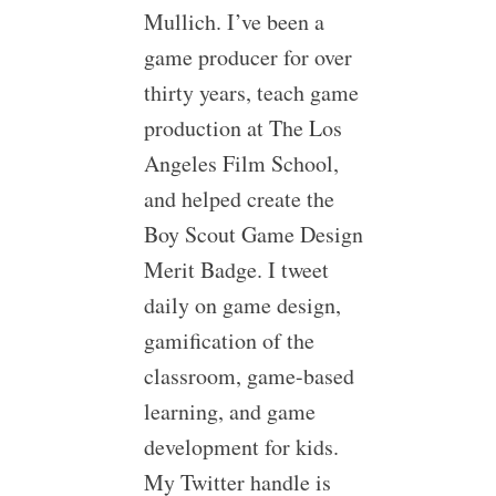
Mullich. I’ve been a
game producer for over
thirty years, teach game
production at The Los
Angeles Film School,
and helped create the
Boy Scout Game Design
Merit Badge. I tweet
daily on game design,
gamification of the
classroom, game-based
learning, and game
development for kids.
My Twitter handle is