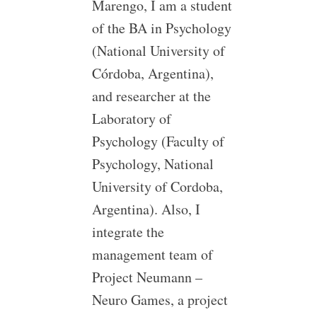
Marengo, I am a student
of the BA in Psychology
(National University of
Córdoba, Argentina),
and researcher at the
Laboratory of
Psychology (Faculty of
Psychology, National
University of Cordoba,
Argentina). Also, I
integrate the
management team of
Project Neumann –
Neuro Games, a project