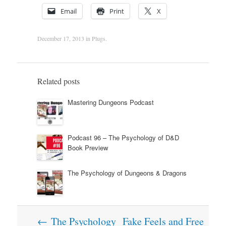
Email
Print
X
December 17, 2013
in
Plugs
.
Related posts
Mastering Dungeons Podcast
Podcast 96 – The Psychology of D&D
Book Preview
The Psychology of Dungeons & Dragons
Post
←
The Psychology
Fake Feels and Free