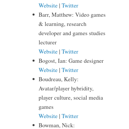
Website
|
Twitter
Barr, Matthew: Video games
& learning, research
developer and games studies
lecturer
Website
|
Twitter
Bogost, Ian: Game designer
Website
|
Twitter
Boudreau, Kelly:
Avatar/player hybridity,
player culture, social media
games
Website
|
Twitter
Bowman, Nick: