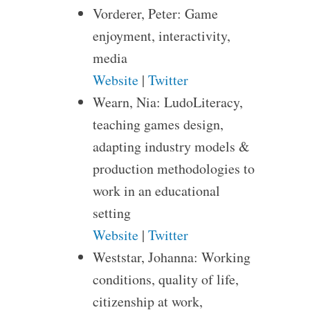
Vorderer, Peter: Game
enjoyment, interactivity,
media
Website
|
Twitter
Wearn, Nia: LudoLiteracy,
teaching games design,
adapting industry models &
production methodologies to
work in an educational
setting
Website
|
Twitter
Weststar, Johanna: Working
conditions, quality of life,
citizenship at work,