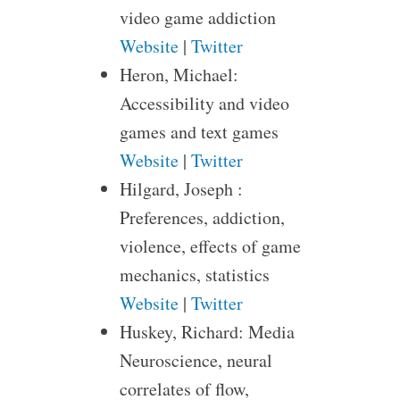
video game addiction
Website
|
Twitter
Heron, Michael:
Accessibility and video
games and text games
Website
|
Twitter
Hilgard, Joseph :
Preferences, addiction,
violence, effects of game
mechanics, statistics
Website
|
Twitter
Huskey, Richard: Media
Neuroscience, neural
correlates of flow,