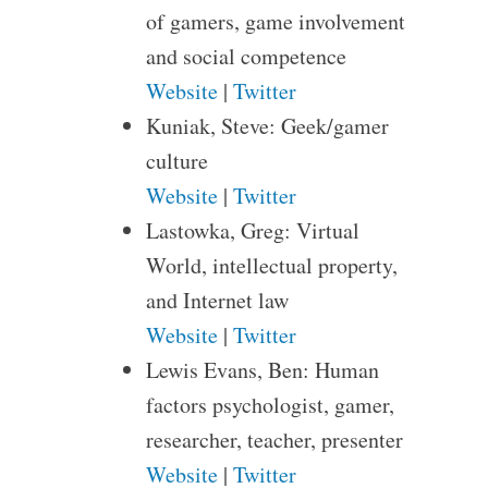
of gamers, game involvement
and social competence
Website
|
Twitter
Kuniak, Steve: Geek/gamer
culture
Website
|
Twitter
Lastowka, Greg: Virtual
World, intellectual property,
and Internet law
Website
|
Twitter
Lewis Evans, Ben: Human
factors psychologist, gamer,
researcher, teacher, presenter
Website
|
Twitter