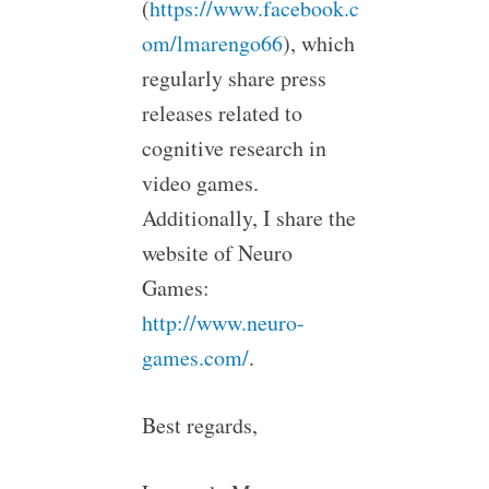
(
https://www.facebook.c
om/lmarengo66
), which
regularly share press
releases related to
cognitive research in
video games.
Additionally, I share the
website of Neuro
Games:
http://www.neuro-
games.com/
.
Best regards,