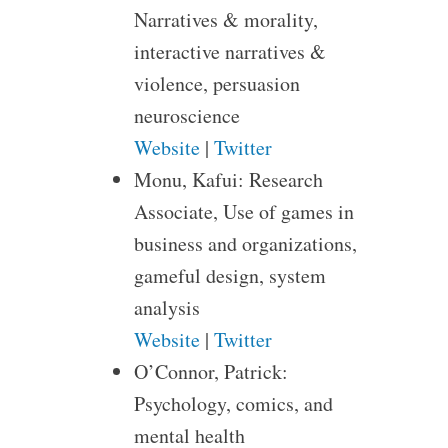
Narratives & morality,
interactive narratives &
violence, persuasion
neuroscience
Website
|
Twitter
Monu, Kafui: Research
Associate, Use of games in
business and organizations,
gameful design, system
analysis
Website
|
Twitter
O’Connor, Patrick:
Psychology, comics, and
mental health