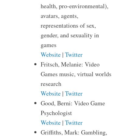
health, pro-environmental),
avatars, agents,
representations of sex,
gender, and sexuality in
games
Website
|
Twitter
Fritsch, Melanie: Video
Games music, virtual worlds
research
Website
|
Twitter
Good, Berni: Video Game
Psychologist
Website
|
Twitter
Griffiths, Mark: Gambling,