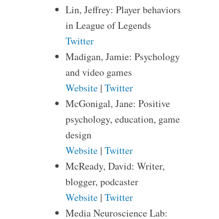
Lin, Jeffrey: Player behaviors
in League of Legends
Twitter
Madigan, Jamie: Psychology
and video games
Website
|
Twitter
McGonigal, Jane: Positive
psychology, education, game
design
Website
|
Twitter
McReady, David: Writer,
blogger, podcaster
Website
|
Twitter
Media Neuroscience Lab: