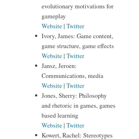
evolutionary motivations for
gameplay
Website
|
Twitter
Ivory, James: Game content,
game structure, game effects
Website
|
Twitter
Jansz, Jeroen:
Communications, media
Website
|
Twitter
Jones, Sherry: Philosophy
and rhetoric in games, games
based learning
Website
|
Twitter
Kowert, Rachel: Stereotypes