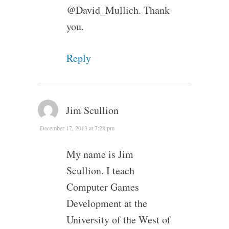
@David_Mullich. Thank
you.
Reply
Jim Scullion
December 17, 2013 at 7:28 pm
My name is Jim
Scullion. I teach
Computer Games
Development at the
University of the West of