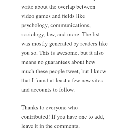
write about the overlap between
video games and fields like
psychology, communications,
sociology, law, and more. The list
was mostly generated by readers like
you so. This is awesome, but it also
means no guarantees about how
much these people tweet, but I know
that I found at least a few new sites
and accounts to follow.
Thanks to everyone who
contributed! If you have one to add,
leave it in the comments.