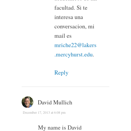
facultad. Si te
interesa una
conversacion, mi
mail es
mriche22@lakers
.mercyhurst.edu
.
Reply
David Mullich
December 17, 2013 at 6:08 pm
My name is David