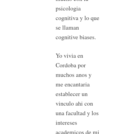
psicologia
cognitiva y lo que
se llaman
cognitive biases.
Yo vivia en
Cordoba por
muchos anos y
me encantaria
establecer un
vinculo ahi con
una facultad y los
intereses
academicos de mi