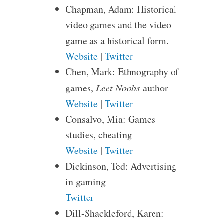
Chapman, Adam: Historical
video games and the video
game as a historical form.
Website
|
Twitter
Chen, Mark: Ethnography of
games,
Leet Noobs
author
Website
|
Twitter
Consalvo, Mia: Games
studies, cheating
Website
|
Twitter
Dickinson, Ted: Advertising
in gaming
Twitter
Dill-Shackleford, Karen: