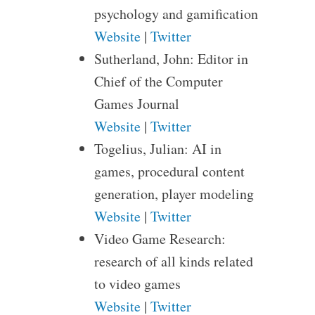
psychology and gamification
Website
|
Twitter
Sutherland, John: Editor in
Chief of the Computer
Games Journal
Website
|
Twitter
Togelius, Julian: AI in
games, procedural content
generation, player modeling
Website
|
Twitter
Video Game Research:
research of all kinds related
to video games
Website
|
Twitter