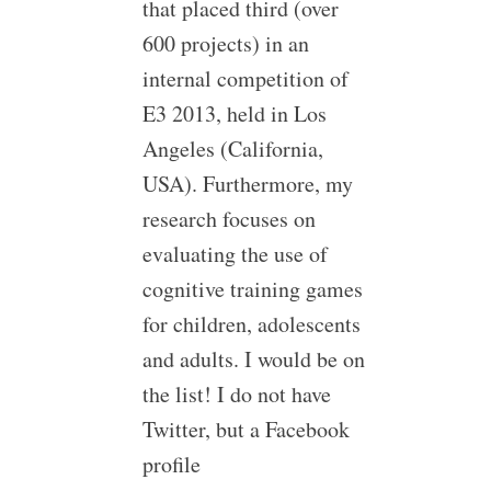
that placed third (over
600 projects) in an
internal competition of
E3 2013, held in Los
Angeles (California,
USA). Furthermore, my
research focuses on
evaluating the use of
cognitive training games
for children, adolescents
and adults. I would be on
the list! I do not have
Twitter, but a Facebook
profile