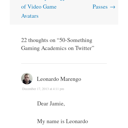
navigation
of Video Game
Passes
→
Avatars
22 thoughts on “
50-Something
Gaming Academics on Twitter
”
Leonardo Marengo
December 17, 2013 at 4:11 pm
Dear Jamie,
My name is Leonardo