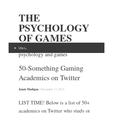
THE
PSYCHOLOGY
OF GAMES
Examining the intersection of
Menu
psychology and games
Skip
50-Something Gaming
to
content
Academics on Twitter
Jamie Madigan
/
December 17, 2013
LIST TIME! Below is a list of 50+
academics on Twitter who study or