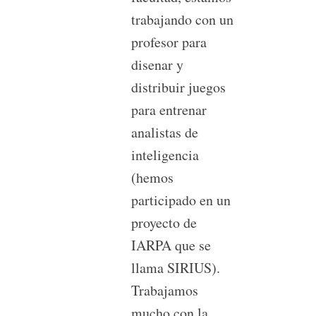
trabajando con un
profesor para
disenar y
distribuir juegos
para entrenar
analistas de
inteligencia
(hemos
participado en un
proyecto de
IARPA que se
llama SIRIUS).
Trabajamos
mucho con la