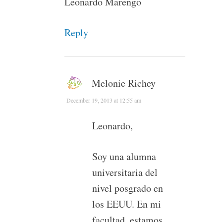
Leonardo Marengo
Reply
Melonie Richey
December 19, 2013 at 12:55 am
Leonardo,
Soy una alumna
universitaria del
nivel posgrado en
los EEUU. En mi
facultad, estamos