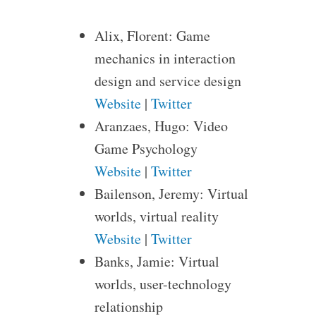
Alix, Florent: Game
mechanics in interaction
design and service design
Website
|
Twitter
Aranzaes, Hugo: Video
Game Psychology
Website
|
Twitter
Bailenson, Jeremy: Virtual
worlds, virtual reality
Website
|
Twitter
Banks, Jamie: Virtual
worlds, user-technology
relationship