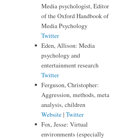
Media psychologist, Editor
of the Oxford Handbook of
Media Psychology
Twitter
Eden, Allison: Media
psychology and
entertainment research
Twitter
Ferguson, Christopher:
Aggression, methods, meta
analysis, children
Website
|
Twitter
Fox, Jesse: Virtual
environments (especially