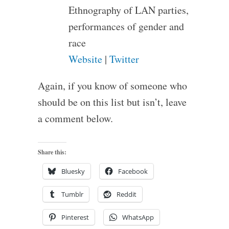
Ethnography of LAN parties,
performances of gender and
race
Website
|
Twitter
Again, if you know of someone who
should be on this list but isn’t, leave
a comment below.
Share this:
Bluesky
Facebook
Tumblr
Reddit
Pinterest
WhatsApp