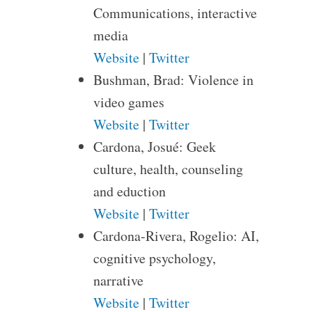
Communications, interactive
media
Website
|
Twitter
Bushman, Brad: Violence in
video games
Website
|
Twitter
Cardona, Josué: Geek
culture, health, counseling
and eduction
Website
|
Twitter
Cardona-Rivera, Rogelio: AI,
cognitive psychology,
narrative
Website
|
Twitter