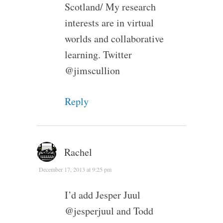
Scotland/ My research
interests are in virtual
worlds and collaborative
learning. Twitter
@jimscullion
Reply
Rachel
December 17, 2013 at 9:25 pm
I’d add Jesper Juul
@jesperjuul and Todd