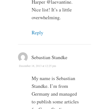
Harper @laevantine.
Nice list! It’s a little
overwhelming.
Reply
Sebastian Standke
December 18, 2013 at 12:25 pm
My name is Sebastian
Standke. I’m from
Germany and managed
to publish some articles