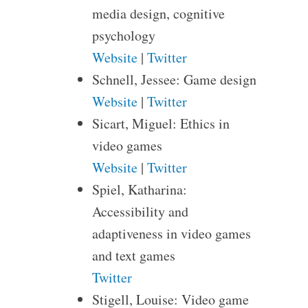
media design, cognitive
psychology
Website
|
Twitter
Schnell, Jessee: Game design
Website
|
Twitter
Sicart, Miguel: Ethics in
video games
Website
|
Twitter
Spiel, Katharina:
Accessibility and
adaptiveness in video games
and text games
Twitter
Stigell, Louise: Video game