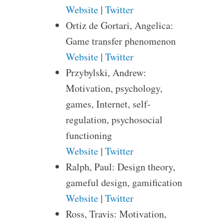
Website
|
Twitter
Ortiz de Gortari, Angelica:
Game transfer phenomenon
Website
|
Twitter
Przybylski, Andrew:
Motivation, psychology,
games, Internet, self-
regulation, psychosocial
functioning
Website
|
Twitter
Ralph, Paul: Design theory,
gameful design, gamification
Website
|
Twitter
Ross, Travis: Motivation,