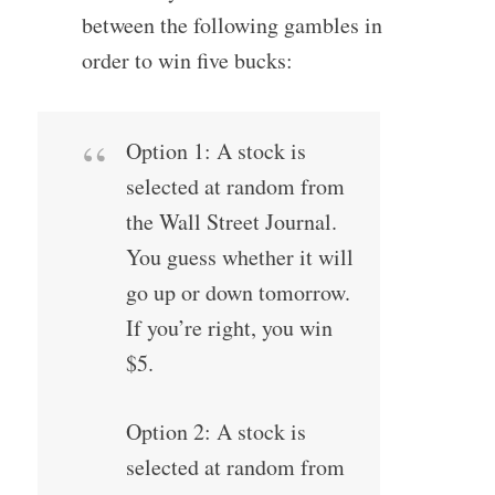
between the following gambles in
order to win five bucks:
Option 1: A stock is
selected at random from
the Wall Street Journal.
You guess whether it will
go up or down tomorrow.
If you’re right, you win
$5.
Option 2: A stock is
selected at random from