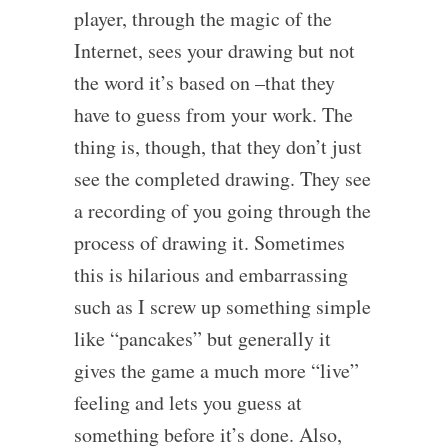
player, through the magic of the
Internet, sees your drawing but not
the word it’s based on –that they
have to guess from your work. The
thing is, though, that they don’t just
see the completed drawing. They see
a recording of you going through the
process of drawing it. Sometimes
this is hilarious and embarrassing
such as I screw up something simple
like “pancakes” but generally it
gives the game a much more “live”
feeling and lets you guess at
something before it’s done. Also,