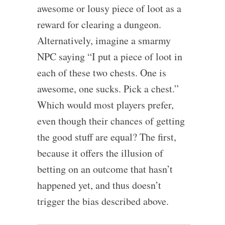
awesome or lousy piece of loot as a
reward for clearing a dungeon.
Alternatively, imagine a smarmy
NPC saying “I put a piece of loot in
each of these two chests. One is
awesome, one sucks. Pick a chest.”
Which would most players prefer,
even though their chances of getting
the good stuff are equal? The first,
because it offers the illusion of
betting on an outcome that hasn’t
happened yet, and thus doesn’t
trigger the bias described above.