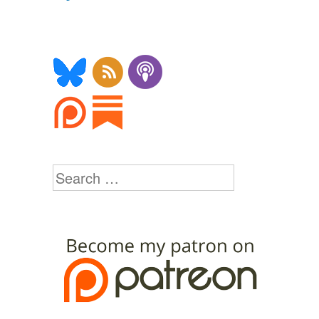
Search