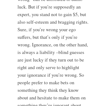
luck. But if you’re supposedly an
expert, you stand not to gain $5, but
also self-esteem and bragging rights.
Sure, if you’re wrong your ego
suffers, but that’s only if you’re
wrong. Ignorance, on the other hand,
is always a liability –blind guesses
are just lucky if they turn out to be
right and only serve to highlight
your ignorance if you’re wrong. So
people prefer to make bets on
something they think they know
about and hesitate to make them on
something they’re ignorant about.