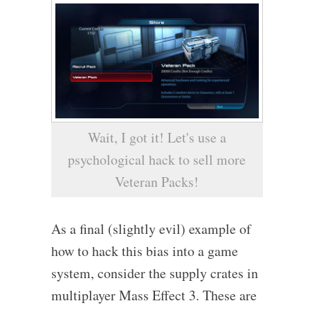
Wait, I got it! Let's use a
psychological hack to sell more
Veteran Packs!
As a final (slightly evil) example of
how to hack this bias into a game
system, consider the supply crates in
multiplayer Mass Effect 3. These are