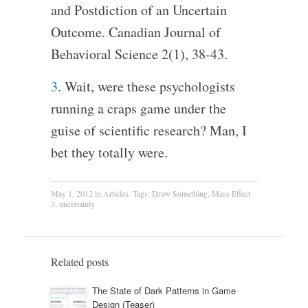
and Postdiction of an Uncertain
Outcome. Canadian Journal of
Behavioral Science 2(1), 38-43.
3
. Wait, were these psychologists
running a craps game under the
guise of scientific research? Man, I
bet they totally were.
May 1, 2012
in
Articles
. Tags:
Draw Something
,
Mass Effect
3
,
uncertainty
Related posts
The State of Dark Patterns in Game
Design (Teaser)