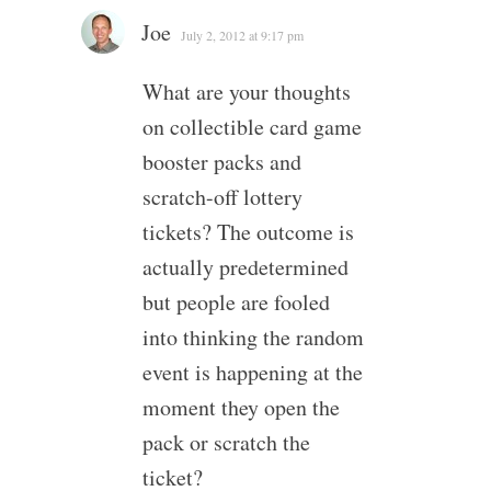
Joe
July 2, 2012 at 9:17 pm
What are your thoughts
on collectible card game
booster packs and
scratch-off lottery
tickets? The outcome is
actually predetermined
but people are fooled
into thinking the random
event is happening at the
moment they open the
pack or scratch the
ticket?