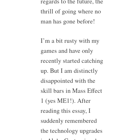
regards to the future, the
thrill of going where no
man has gone before!
I’m a bit rusty with my
games and have only
recently started catching
up. But I am distinctly
disappointed with the
skill bars in Mass Effect
1 (yes ME1!). After
reading this essay, I
suddenly remembered
the technology upgrades