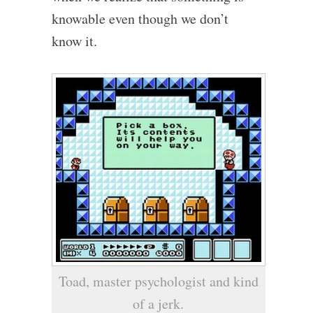
knowable even though we don’t
know it.
Toad, master psychologist and kind
of a jerk.