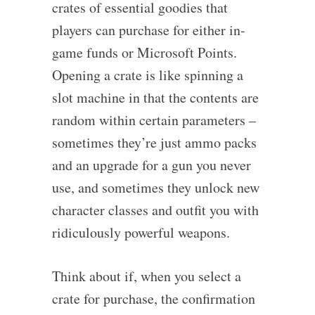
crates of essential goodies that
players can purchase for either in-
game funds or Microsoft Points.
Opening a crate is like spinning a
slot machine in that the contents are
random within certain parameters –
sometimes they’re just ammo packs
and an upgrade for a gun you never
use, and sometimes they unlock new
character classes and outfit you with
ridiculously powerful weapons.
Think about if, when you select a
crate for purchase, the confirmation