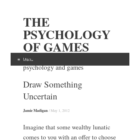
THE
PSYCHOLOGY
OF GAMES
Examining the intersection of
Menu
psychology and games
Skip
Draw Something
to
content
Uncertain
Jamie Madigan
/
May 1, 2012
Imagine that some wealthy lunatic
comes to you with an offer to choose