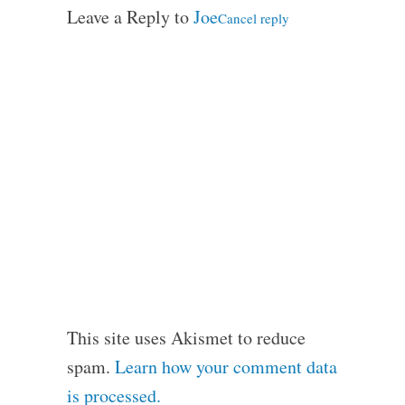
Leave a Reply to
Joe
Cancel reply
This site uses Akismet to reduce
spam.
Learn how your comment data
is processed.