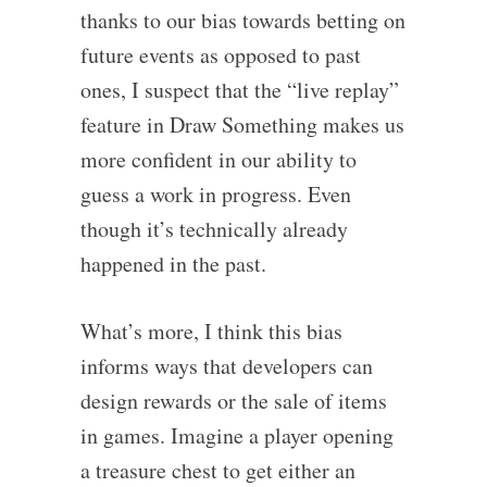
thanks to our bias towards betting on
future events as opposed to past
ones, I suspect that the “live replay”
feature in Draw Something makes us
more confident in our ability to
guess a work in progress. Even
though it’s technically already
happened in the past.
What’s more, I think this bias
informs ways that developers can
design rewards or the sale of items
in games. Imagine a player opening
a treasure chest to get either an