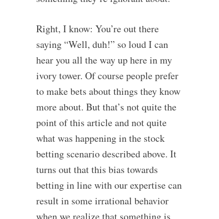
Right, I know: You’re out there
saying “Well, duh!” so loud I can
hear you all the way up here in my
ivory tower. Of course people prefer
to make bets about things they know
more about. But that’s not quite the
point of this article and not quite
what was happening in the stock
betting scenario described above. It
turns out that this bias towards
betting in line with our expertise can
result in some irrational behavior
when we realize that something is