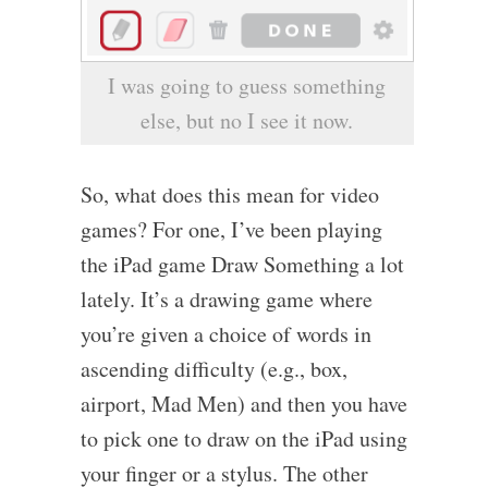
I was going to guess something
else, but no I see it now.
So, what does this mean for video
games? For one, I’ve been playing
the iPad game Draw Something a lot
lately. It’s a drawing game where
you’re given a choice of words in
ascending difficulty (e.g., box,
airport, Mad Men) and then you have
to pick one to draw on the iPad using
your finger or a stylus. The other