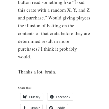
button read something like “Load
this crate with a random X, Y, and Z
and purchase.” Would giving players
the illusion of betting on the
contents of that crate before they are
determined result in more
purchases? I think it probably
would.
Thanks a lot, brain.
Share this:
Bluesky
Facebook
Tumblr
Reddit