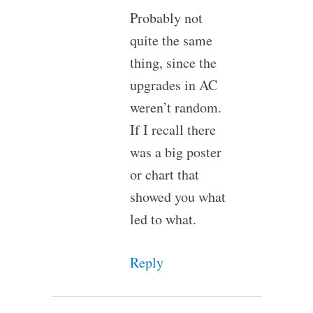
Probably not
quite the same
thing, since the
upgrades in AC
weren’t random.
If I recall there
was a big poster
or chart that
showed you what
led to what.
Reply