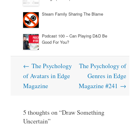
Steam Family Sharing The Blame
Podcast 100 – Can Playing D&D Be
Good For You?
Post
←
The Psychology
The Psychology of
navigation
of Avatars in Edge
Genres in Edge
Magazine
Magazine #241
→
5 thoughts on “
Draw Something
Uncertain
”