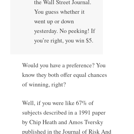
the Wall Street Journal.
You guess whether it
went up or down
yesterday. No peeking! If
you’re right, you win $5.
Would you have a preference? You
know they both offer equal chances
of winning, right?
Well, if you were like 67% of
subjects described in a 1991 paper
by Chip Heath and Amos Tversky
published in the Journal of Risk And