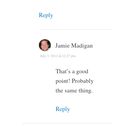
Reply
Jamie Madigan
July 3, 2012 at 12:27 pm
That’s a good
point! Probably
the same thing.
Reply