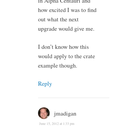
in Alpha Centauri and
how excited I was to find
out what the next
upgrade would give me.
I don’t know how this
would apply to the crate
example though.
Reply
jmadigan
June 15, 2012 at 1:33 pm