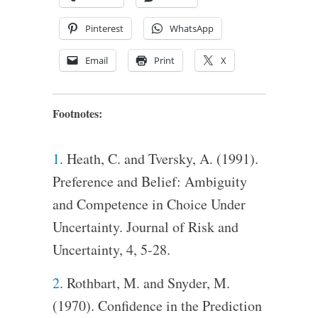
Pinterest
WhatsApp
Email
Print
X
Footnotes:
1
. Heath, C. and Tversky, A. (1991).
Preference and Belief: Ambiguity
and Competence in Choice Under
Uncertainty. Journal of Risk and
Uncertainty, 4, 5-28.
2
. Rothbart, M. and Snyder, M.
(1970). Confidence in the Prediction