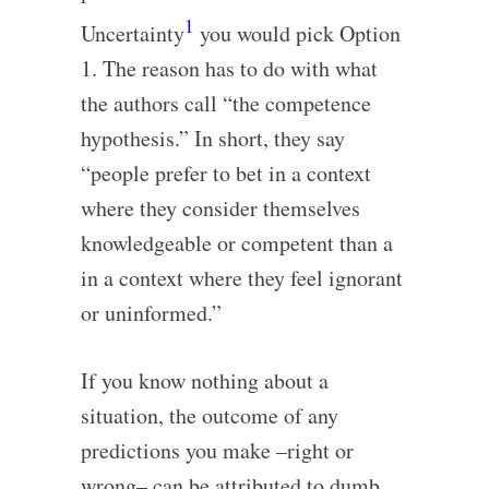
1
Uncertainty
you would pick Option
1. The reason has to do with what
the authors call “the competence
hypothesis.” In short, they say
“people prefer to bet in a context
where they consider themselves
knowledgeable or competent than a
in a context where they feel ignorant
or uninformed.”
If you know nothing about a
situation, the outcome of any
predictions you make –right or
wrong– can be attributed to dumb