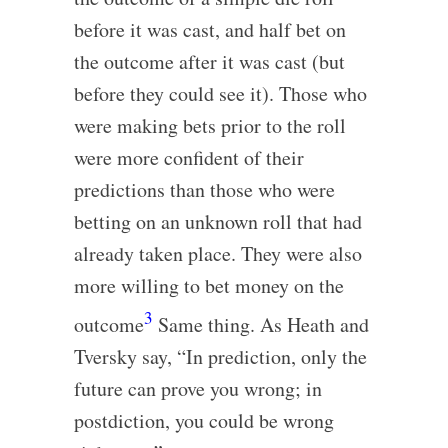
before it was cast, and half bet on
the outcome after it was cast (but
before they could see it). Those who
were making bets prior to the roll
were more confident of their
predictions than those who were
betting on an unknown roll that had
already taken place. They were also
more willing to bet money on the
3
outcome
Same thing. As Heath and
Tversky say, “In prediction, only the
future can prove you wrong; in
postdiction, you could be wrong