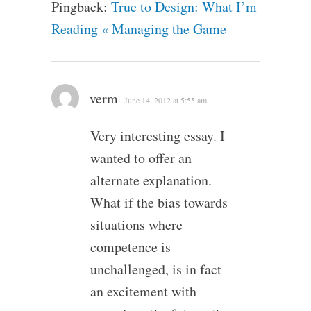
Pingback:
True to Design: What I’m
Reading « Managing the Game
verm
June 14, 2012 at 5:55 am
Very interesting essay. I
wanted to offer an
alternate explanation.
What if the bias towards
situations where
competence is
unchallenged, is in fact
an excitement with