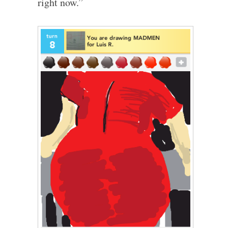
right now.”