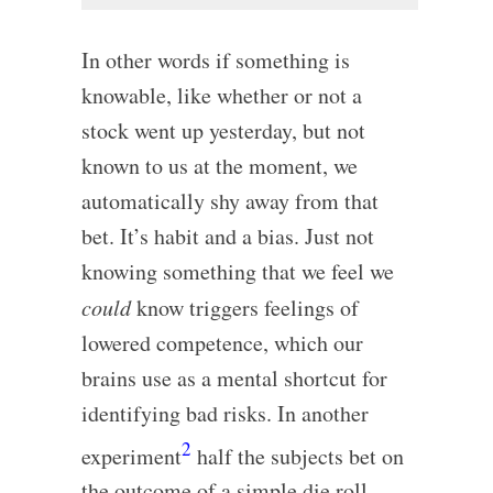
In other words if something is
knowable, like whether or not a
stock went up yesterday, but not
known to us at the moment, we
automatically shy away from that
bet. It’s habit and a bias. Just not
knowing something that we feel we
could
know triggers feelings of
lowered competence, which our
brains use as a mental shortcut for
identifying bad risks. In another
2
experiment
half the subjects bet on
the outcome of a simple die roll