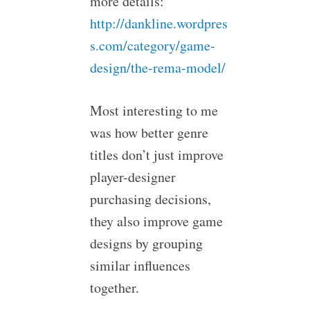
more details:
http://dankline.wordpres
s.com/category/game-
design/the-rema-model/
Most interesting to me
was how better genre
titles don’t just improve
player-designer
purchasing decisions,
they also improve game
designs by grouping
similar influences
together.