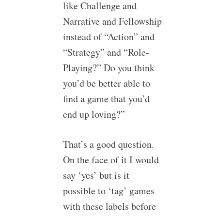
like Challenge and
Narrative and Fellowship
instead of “Action” and
“Strategy” and “Role-
Playing?” Do you think
you’d be better able to
find a game that you’d
end up loving?”
That’s a good question.
On the face of it I would
say ‘yes’ but is it
possible to ‘tag’ games
with these labels before