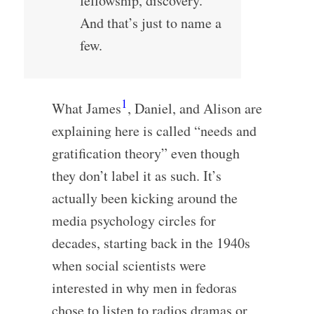
fellowship, discovery.
And that’s just to name a
few.
1
What James
, Daniel, and Alison are
explaining here is called “needs and
gratification theory” even though
they don’t label it as such. It’s
actually been kicking around the
media psychology circles for
decades, starting back in the 1940s
when social scientists were
interested in why men in fedoras
chose to listen to radios dramas or