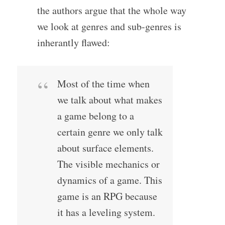
the authors argue that the whole way
we look at genres and sub-genres is
inherantly flawed:
Most of the time when
we talk about what makes
a game belong to a
certain genre we only talk
about surface elements.
The visible mechanics or
dynamics of a game. This
game is an RPG because
it has a leveling system.