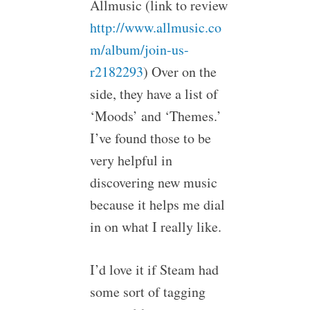
Allmusic (link to review
http://www.allmusic.co
m/album/join-us-
r2182293
) Over on the
side, they have a list of
‘Moods’ and ‘Themes.’
I’ve found those to be
very helpful in
discovering new music
because it helps me dial
in on what I really like.
I’d love it if Steam had
some sort of tagging