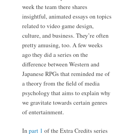
week the team there shares
insightful, animated essays on topics
related to video game design,
culture, and business. They’re often
pretty amusing, too. A few weeks
ago they did a series on the
difference between Western and
Japanese RPGs that reminded me of
a theory from the field of media
psychology that aims to explain why
we gravitate towards certain genres
of entertainment.
In
part 1
of the Extra Credits series