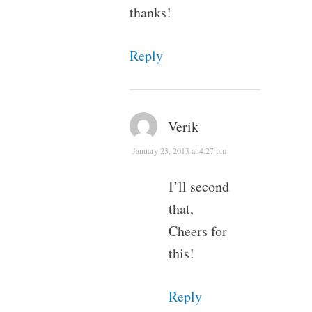
thanks!
Reply
Verik
January 23, 2013 at 4:27 pm
I’ll second
that,
Cheers for
this!
Reply