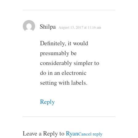
Shilpa
August 13, 2017 at 11:16 am
Definitely, it would
presumably be
considerably simpler to
do in an electronic
setting with labels.
Reply
Leave a Reply to
Ryan
Cancel reply