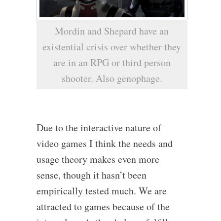
Mordin and Shepard have an
existential crisis over whether they
are in an RPG or third person
shooter. Also genophage.
Due to the interactive nature of
video games I think the needs and
usage theory makes even more
sense, though it hasn’t been
empirically tested much. We are
attracted to games because of the