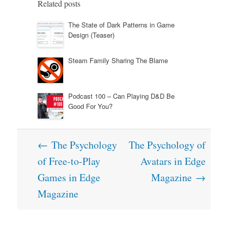
Related posts
The State of Dark Patterns in Game
Design (Teaser)
Steam Family Sharing The Blame
Podcast 100 – Can Playing D&D Be
Good For You?
Post
←
The Psychology
The Psychology of
navigation
of Free-to-Play
Avatars in Edge
Games in Edge
Magazine
→
Magazine