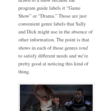
program guide labels it “Game
Show” or “Drama.” Those are just
convenient genre labels that Sally
and Dick might use in the absence of
other information. The point is that
shows in each of those genres
tend
to satisfy different needs and we’re
pretty good at noticing this kind of
thing.