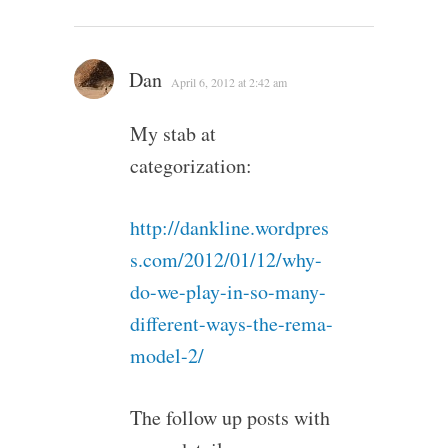
Dan
April 6, 2012 at 2:42 am
My stab at
categorization:
http://dankline.wordpres
s.com/2012/01/12/why-
do-we-play-in-so-many-
different-ways-the-rema-
model-2/
The follow up posts with