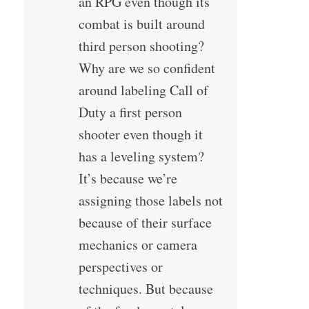
an RPG even though its
combat is built around
third person shooting?
Why are we so confident
around labeling Call of
Duty a first person
shooter even though it
has a leveling system?
It’s because we’re
assigning those labels not
because of their surface
mechanics or camera
perspectives or
techniques. But because