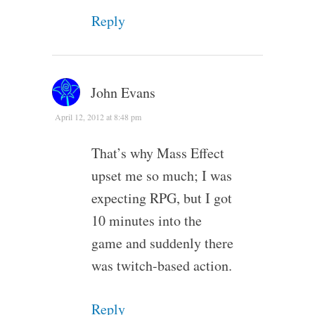
Reply
John Evans
April 12, 2012 at 8:48 pm
That’s why Mass Effect
upset me so much; I was
expecting RPG, but I got
10 minutes into the
game and suddenly there
was twitch-based action.
Reply