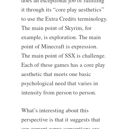
does an exceptional job of fulfilling
it through its “core play aesthetics”
to use the Extra Credits terminology.
The main point of Skyrim, for
example, is exploration. The main
point of Minecraft is expression.
The main point of SSX is challenge.
Each of these games has a core play
aesthetic that meets one basic
psychological need that varies in
intensity from person to person.
What’s interesting about this
perspective is that it suggests that
our current genre conventions are