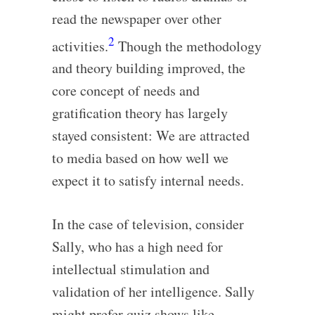
read the newspaper over other
2
activities.
Though the methodology
and theory building improved, the
core concept of needs and
gratification theory has largely
stayed consistent: We are attracted
to media based on how well we
expect it to satisfy internal needs.
In the case of television, consider
Sally, who has a high need for
intellectual stimulation and
validation of her intelligence. Sally
might prefer quiz shows like