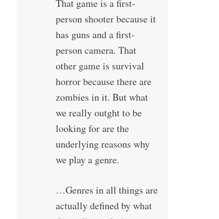
That game is a first-
person shooter because it
has guns and a first-
person camera. That
other game is survival
horror because there are
zombies in it. But what
we really outght to be
looking for are the
underlying reasons why
we play a genre.
…Genres in all things are
actually defined by what