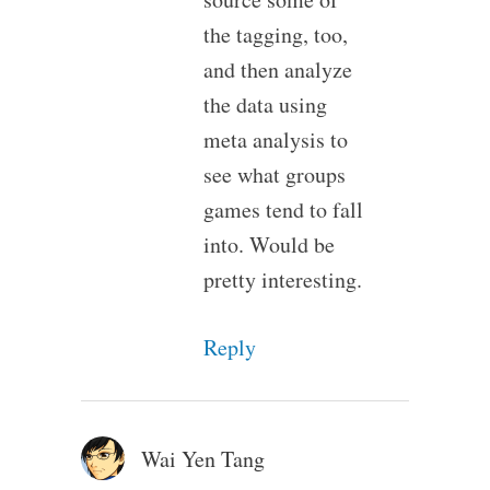
the tagging, too,
and then analyze
the data using
meta analysis to
see what groups
games tend to fall
into. Would be
pretty interesting.
Reply
Wai Yen Tang