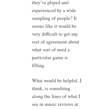
they’ve played and
experienced by a wide
sampling of people? It
seems like it would be
very difficult to get any
sort of agreement about
what sort of need a
particular game is
filling.
What would be helpful, I
think, is something
along the lines of what I
see in music reviews at