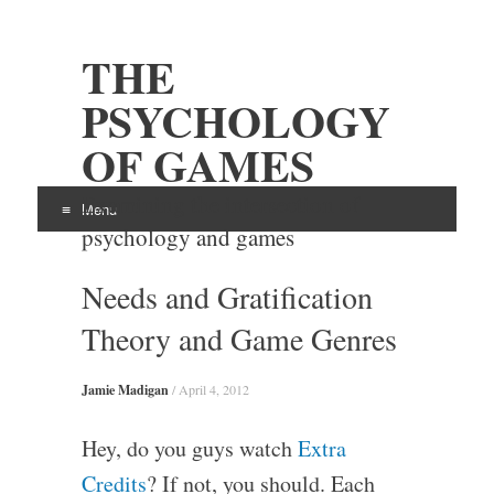
THE
PSYCHOLOGY
OF GAMES
Examining the intersection of
Menu
psychology and games
Skip
Needs and Gratification
to
content
Theory and Game Genres
Jamie Madigan
/
April 4, 2012
Hey, do you guys watch
Extra
Credits
? If not, you should. Each