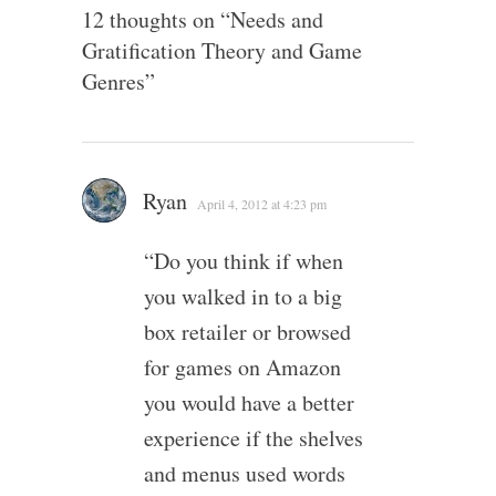
12 thoughts on “
Needs and
Gratification Theory and Game
Genres
”
Ryan
April 4, 2012 at 4:23 pm
“Do you think if when
you walked in to a big
box retailer or browsed
for games on Amazon
you would have a better
experience if the shelves
and menus used words