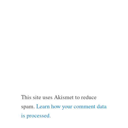
This site uses Akismet to reduce
spam.
Learn how your comment data
is processed.