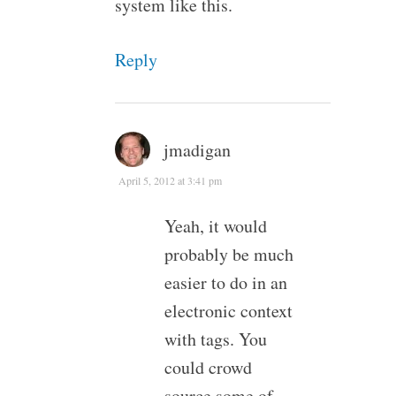
system like this.
Reply
jmadigan
April 5, 2012 at 3:41 pm
Yeah, it would
probably be much
easier to do in an
electronic context
with tags. You
could crowd
source some of