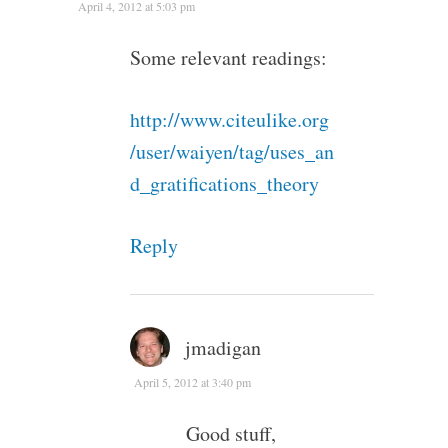
April 4, 2012 at 5:03 pm
Some relevant readings:
http://www.citeulike.org
/user/waiyen/tag/uses_an
d_gratifications_theory
Reply
jmadigan
April 5, 2012 at 3:40 pm
Good stuff,