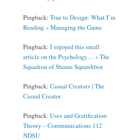
Pingback:
True to Design: What I’m
Reading « Managing the Game
Pingback:
I enjoyed this small
article on the Psychology… « The
Squadron of Shame Squawkbox
Pingback:
Casual Creators | The
Casual Creator
Pingback:
Uses and Gratification
Theory – Communications 112
NDSU