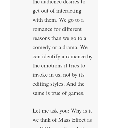
the audience desires to
get out of interacting
with them. We go to a
romance for different
reasons than we go to a
comedy or a drama. We
can identify a romance by
the emotions it tries to
invoke in us, not by its
editing styles. And the
same is true of games.
Let me ask you: Why is it
we thnk of Mass Effect as