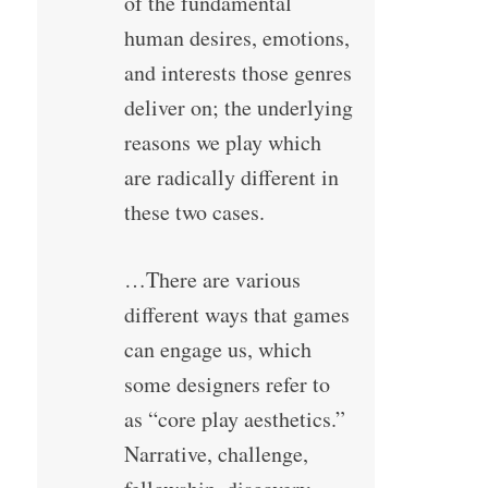
of the fundamental
human desires, emotions,
and interests those genres
deliver on; the underlying
reasons we play which
are radically different in
these two cases.
…There are various
different ways that games
can engage us, which
some designers refer to
as “core play aesthetics.”
Narrative, challenge,