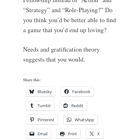
“Strategy” and “Role-Playing?” Do
you think you’d be better able to find
a game that you’d end up loving?
Needs and gratification theory
suggests that you would.
Share this:
Bluesky
Facebook
Tumblr
Reddit
Pinterest
WhatsApp
Email
Print
X