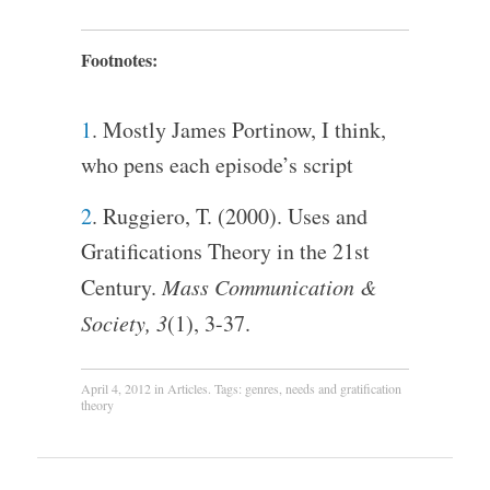
Footnotes:
1
. Mostly James Portinow, I think,
who pens each episode’s script
2
. Ruggiero, T. (2000). Uses and
Gratifications Theory in the 21st
Century.
Mass Communication &
Society, 3
(1), 3-37.
April 4, 2012
in
Articles
. Tags:
genres
,
needs and gratification
theory