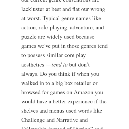
lackluster at best and flat our wrong
at worst. Typical genre names like
action, role-playing, adventure, and
puzzle are widely used because
games we’ve put in those genres tend
to possess similar core play
aesthetics —
tend to
but don’t
always. Do you think if when you
walked in to a big box retailer or
browsed for games on Amazon you
would have a better experience if the
shelves and menus used words like
Challenge and Narrative and
Fellowship instead of “Action” and