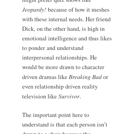
Jeopardy!
because of how it meshes
with these internal needs. Her friend
Dick, on the other hand, is high in
emotional intelligence and thus likes
to ponder and understand
interpersonal relationships. He
would be more drawn to character
driven dramas like
Breaking Bad
or
even relationship driven reality
television like
Survivor
.
The important point here to
understand is that each person isn’t
drawn to a show because the