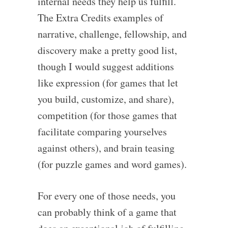
internal needs they help us fulfill.
The Extra Credits examples of
narrative, challenge, fellowship, and
discovery make a pretty good list,
though I would suggest additions
like expression (for games that let
you build, customize, and share),
competition (for those games that
facilitate comparing yourselves
against others), and brain teasing
(for puzzle games and word games).
For every one of those needs, you
can probably think of a game that