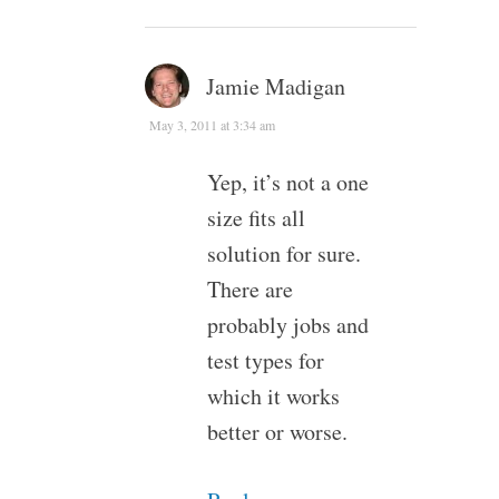
Jamie Madigan
May 3, 2011 at 3:34 am
Yep, it’s not a one
size fits all
solution for sure.
There are
probably jobs and
test types for
which it works
better or worse.