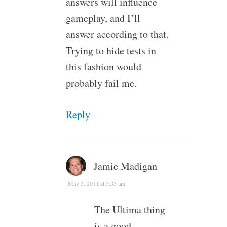
answers will influence
gameplay, and I’ll
answer according to that.
Trying to hide tests in
this fashion would
probably fail me.
Reply
Jamie Madigan
May 3, 2011 at 3:33 am
The Ultima thing
is a good