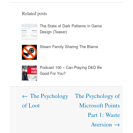
Related posts
The State of Dark Patterns in Game
Design (Teaser)
Steam Family Sharing The Blame
Podcast 100 – Can Playing D&D Be
Good For You?
Post
←
The Psychology
The Psychology of
navigation
of Loot
Microsoft Points
Part 1: Waste
Aversion
→