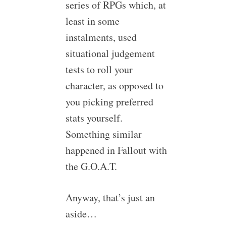
series of RPGs which, at
least in some
instalments, used
situational judgement
tests to roll your
character, as opposed to
you picking preferred
stats yourself.
Something similar
happened in Fallout with
the G.O.A.T.
Anyway, that’s just an
aside…