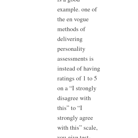
example. one of
the en vogue
methods of
delivering
personality
assessments is
instead of having
ratings of 1 to 5
on a “I strongly
disagree with
this” to “I
strongly agree
with this” scale,
you give test-