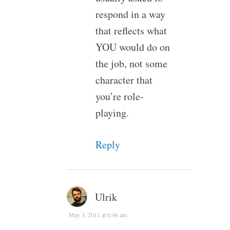
respond in a way
that reflects what
YOU would do on
the job, not some
character that
you’re role-
playing.
Reply
Ulrik
May 3, 2011 at 6:46 am