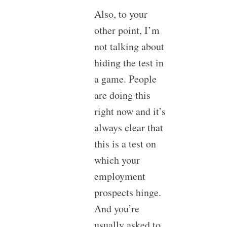
Also, to your
other point, I’m
not talking about
hiding the test in
a game. People
are doing this
right now and it’s
always clear that
this is a test on
which your
employment
prospects hinge.
And you’re
usually asked to