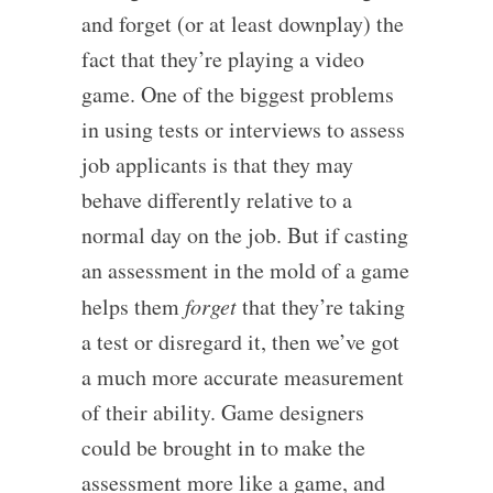
and forget (or at least downplay) the
fact that they’re playing a video
game. One of the biggest problems
in using tests or interviews to assess
job applicants is that they may
behave differently relative to a
normal day on the job. But if casting
an assessment in the mold of a game
helps them
forget
that they’re taking
a test or disregard it, then we’ve got
a much more accurate measurement
of their ability. Game designers
could be brought in to make the
assessment more like a game, and