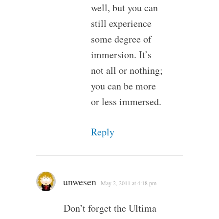
well, but you can
still experience
some degree of
immersion. It’s
not all or nothing;
you can be more
or less immersed.
Reply
unwesen
May 2, 2011 at 4:18 pm
Don’t forget the Ultima