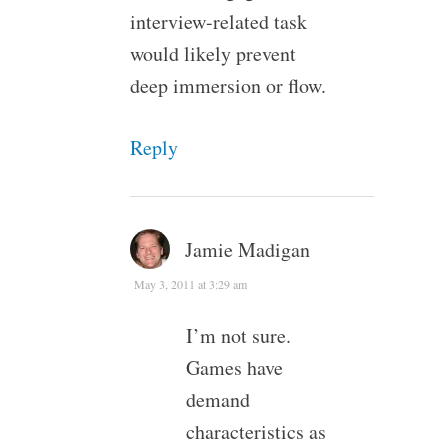
interview-related task
would likely prevent
deep immersion or flow.
Reply
Jamie Madigan
May 3, 2011 at 3:29 am
I’m not sure.
Games have
demand
characteristics as