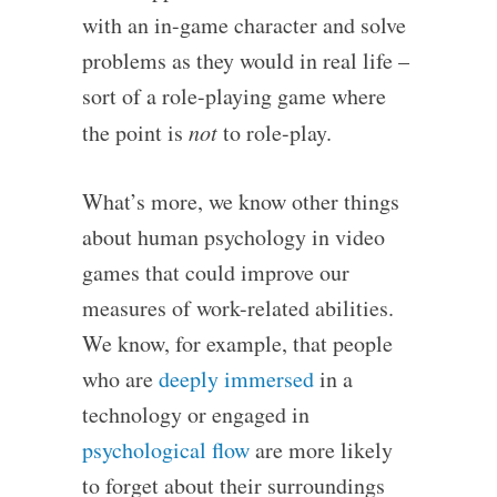
with an in-game character and solve
problems as they would in real life –
sort of a role-playing game where
the point is
not
to role-play.
What’s more, we know other things
about human psychology in video
games that could improve our
measures of work-related abilities.
We know, for example, that people
who are
deeply immersed
in a
technology or engaged in
psychological flow
are more likely
to forget about their surroundings