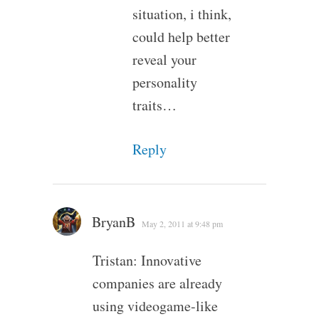
situation, i think,
could help better
reveal your
personality
traits…
Reply
BryanB
May 2, 2011 at 9:48 pm
Tristan: Innovative
companies are already
using videogame-like