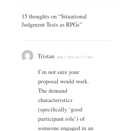
15 thoughts on “
Situational
Judgment Tests as RPGs
”
Tristan
May 2, 2011 at 12:17 pm
I’m not sure your
proposal would work.
The demand
characteristics
(specifically ‘good
participant role’) of
someone engaged in an