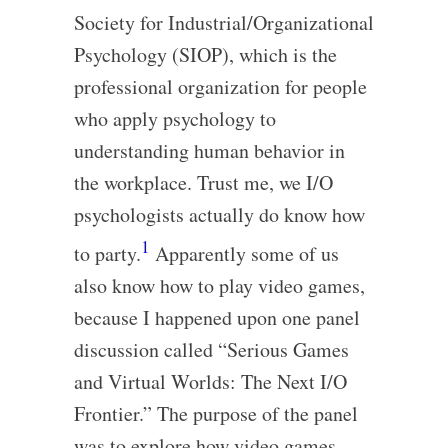
Society for Industrial/Organizational
Psychology (SIOP), which is the
professional organization for people
who apply psychology to
understanding human behavior in
the workplace. Trust me, we I/O
psychologists actually do know how
1
to party.
Apparently some of us
also know how to play video games,
because I happened upon one panel
discussion called “Serious Games
and Virtual Worlds: The Next I/O
Frontier.” The purpose of the panel
was to explore how video games,