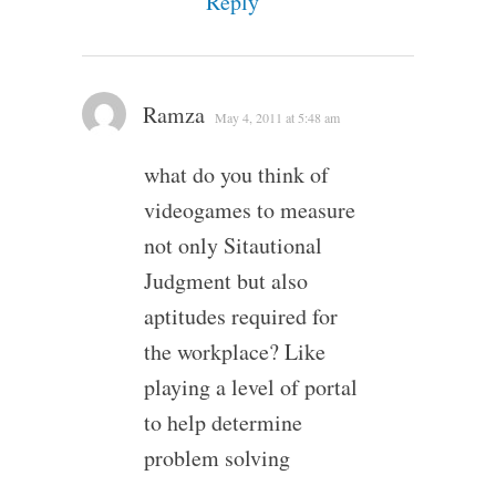
Reply
Ramza
May 4, 2011 at 5:48 am
what do you think of
videogames to measure
not only Sitautional
Judgment but also
aptitudes required for
the workplace? Like
playing a level of portal
to help determine
problem solving