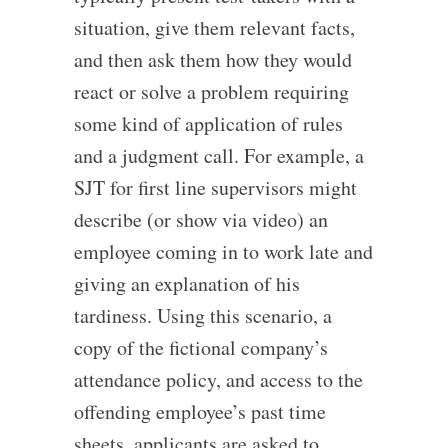
situation, give them relevant facts,
and then ask them how they would
react or solve a problem requiring
some kind of application of rules
and a judgment call. For example, a
SJT for first line supervisors might
describe (or show via video) an
employee coming in to work late and
giving an explanation of his
tardiness. Using this scenario, a
copy of the fictional company’s
attendance policy, and access to the
offending employee’s past time
sheets, applicants are asked to