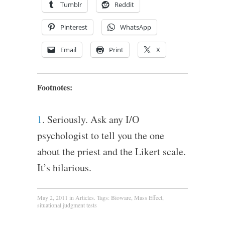
Tumblr
Reddit
Pinterest
WhatsApp
Email
Print
X
Footnotes:
1
. Seriously. Ask any I/O
psychologist to tell you the one
about the priest and the Likert scale.
It’s hilarious.
May 2, 2011
in
Articles
. Tags:
Bioware
,
Mass Effect
,
situational judgment tests