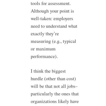
tools for assessment.
Although your point is
well-taken: employers
need to understand what
exactly they’re
measuring (e.g., typical
or maximum
performance).
I think the biggest
hurdle (other than cost)
will be that not all jobs–
particularly the ones that
organizations likely have