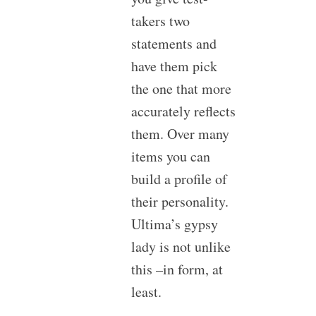
takers two
statements and
have them pick
the one that more
accurately reflects
them. Over many
items you can
build a profile of
their personality.
Ultima’s gypsy
lady is not unlike
this –in form, at
least.