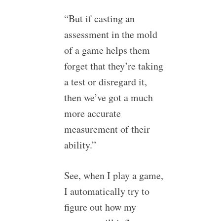
“But if casting an
assessment in the mold
of a game helps them
forget that they’re taking
a test or disregard it,
then we’ve got a much
more accurate
measurement of their
ability.”
See, when I play a game,
I automatically try to
figure out how my