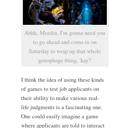
Ahhh, Mordin, I'm gonna need you
to go ahead and come in on
Saturday to wrap up that whole
genophage thing, 'kay?
I think the idea of using these kinds
of games to test job applicants on
their ability to make various real-
life judgments is a fascinating one.
One could easily imagine a game
where applicants are told to interact