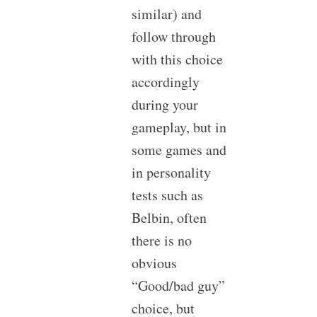
similar) and
follow through
with this choice
accordingly
during your
gameplay, but in
some games and
in personality
tests such as
Belbin, often
there is no
obvious
“Good/bad guy”
choice, but