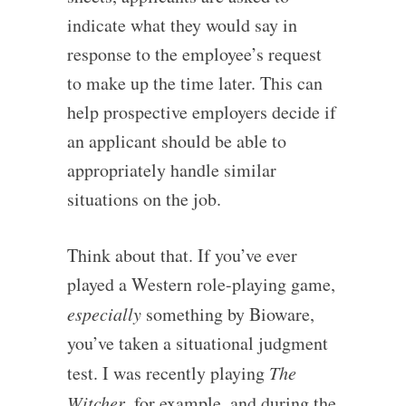
indicate what they would say in
response to the employee’s request
to make up the time later. This can
help prospective employers decide if
an applicant should be able to
appropriately handle similar
situations on the job.
Think about that. If you’ve ever
played a Western role-playing game,
especially
something by Bioware,
you’ve taken a situational judgment
test. I was recently playing
The
Witcher
, for example, and during the