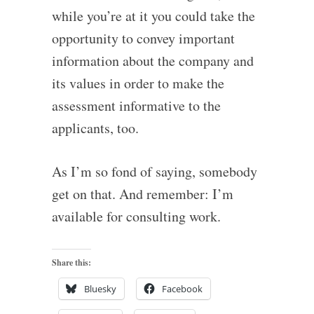
while you’re at it you could take the
opportunity to convey important
information about the company and
its values in order to make the
assessment informative to the
applicants, too.
As I’m so fond of saying, somebody
get on that. And remember: I’m
available for consulting work.
Share this:
Bluesky
Facebook