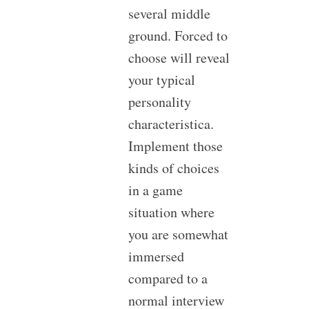
several middle
ground. Forced to
choose will reveal
your typical
personality
characteristica.
Implement those
kinds of choices
in a game
situation where
you are somewhat
immersed
compared to a
normal interview