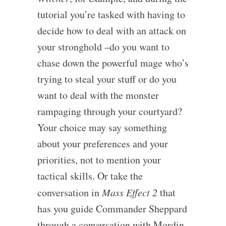
tutorial you’re tasked with having to
decide how to deal with an attack on
your stronghold –do you want to
chase down the powerful mage who’s
trying to steal your stuff or do you
want to deal with the monster
rampaging through your courtyard?
Your choice may say something
about your preferences and your
priorities, not to mention your
tactical skills. Or take the
conversation in
Mass Effect 2
that
has you guide Commander Sheppard
through a conversation with Mordin