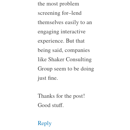
the most problem
screening for–lend
themselves easily to an
engaging interactive
experience. But that
being said, companies
like Shaker Consulting
Group seem to be doing
just fine.
Thanks for the post!
Good stuff.
Reply