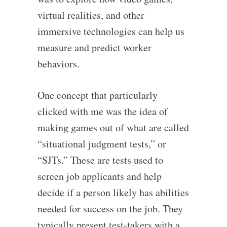
virtual realities, and other
immersive technologies can help us
measure and predict worker
behaviors.
One concept that particularly
clicked with me was the idea of
making games out of what are called
“situational judgment tests,” or
“SJTs.” These are tests used to
screen job applicants and help
decide if a person likely has abilities
needed for success on the job. They
typically present test-takers with a