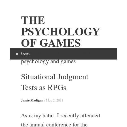
THE
PSYCHOLOGY
OF GAMES
Examining the intersection of
Menu
psychology and games
Skip
Situational Judgment
to
content
Tests as RPGs
Jamie Madigan
/
May 2, 2011
As is my habit, I recently attended
the annual conference for the