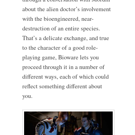
about the alien doctor’s involvement
with the bioengineered, near-
destruction of an entire species.
That’s a delicate exchange, and true
to the character of a good role-
playing game, Bioware lets you
proceed through it in a number of
different ways, each of which could
reflect something different about
you.