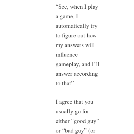
“See, when I play
a game, I
automatically try
to figure out how
my answers will
influence
gameplay, and I’ll
answer according
to that”
I agree that you
usually go for
either “good guy”
or “bad guy” (or