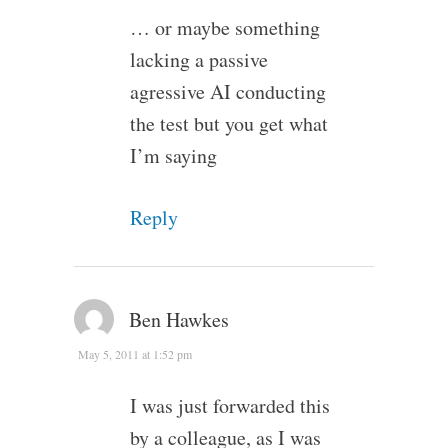
… or maybe something
lacking a passive
agressive AI conducting
the test but you get what
I’m saying
Reply
Ben Hawkes
May 5, 2011 at 1:52 pm
I was just forwarded this
by a colleague, as I was