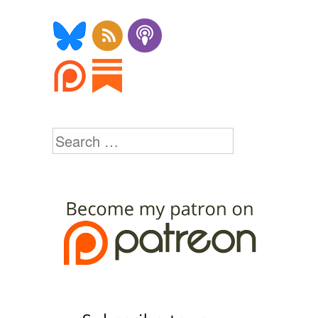
Search