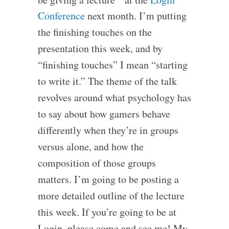
Conference
next month. I’m putting
the finishing touches on the
presentation this week, and by
“finishing touches” I mean “starting
to write it.” The theme of the talk
revolves around what psychology has
to say about how gamers behave
differently when they’re in groups
versus alone, and how the
composition of those groups
matters. I’m going to be posting a
more detailed outline of the lecture
this week. If you’re going to be at
Login, please come and see me! My