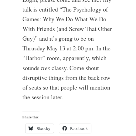
talk is entitled “The Psychology of
Games: Why We Do What We Do
With Friends (and Screw That Other
Guy)” and it’s going to be on
Thrusday May 13 at 2:00 pm. In the
“Harbor” room, apparently, which
sounds
tres
classy. Come shout
disruptive things from the back row
of seats so that people will mention
the session later.
Share this:
Bluesky
Facebook