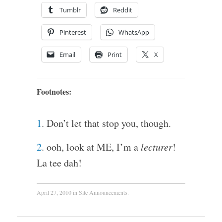
Tumblr
Reddit
Pinterest
WhatsApp
Email
Print
X
Footnotes:
1
. Don’t let that stop you, though.
2
. ooh, look at ME, I’m a
lecturer
!
La tee dah!
April 27, 2010
in
Site Announcements
.