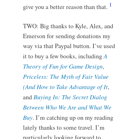
1
give you a better reason than that.
TWO: Big thanks to Kyle, Alex, and
Emerson for sending donations my
way via that Paypal button. I’ve used
it to buy a few books, including
A
Theory of Fun for Game Design
,
Priceless: The Myth of Fair Value
(And How to Take Advantage of It
,
and
Buying In: The Secret Dialog
Between Who We Are and What We
Buy
. I’m catching up on my reading
lately thanks to some travel. I’m
particularly looking forward to