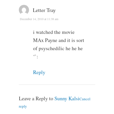
Letter Tray
December 14, 2010 at 11:38 am
i watched the movie
MAx Payne and it is sort
of psyschedilic he he he
‘`:
Reply
Leave a Reply to
Sunny Kalsi
Cancel
reply