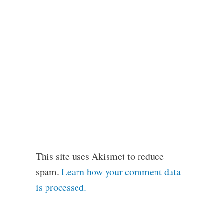
This site uses Akismet to reduce
spam.
Learn how your comment data
is processed.