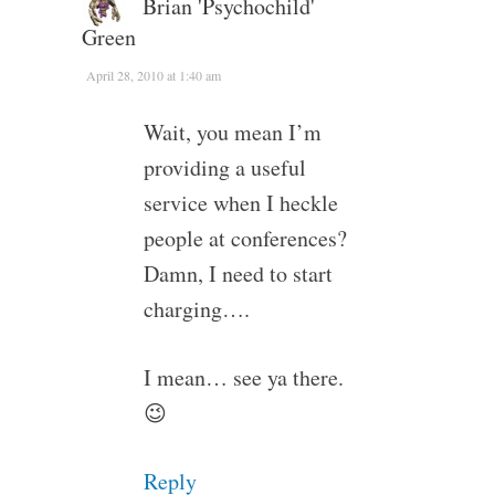
Brian 'Psychochild'
Green
April 28, 2010 at 1:40 am
Wait, you mean I’m
providing a useful
service when I heckle
people at conferences?
Damn, I need to start
charging….
I mean… see ya there.
😉
Reply