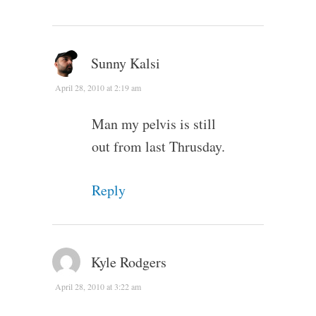
Sunny Kalsi
April 28, 2010 at 2:19 am
Man my pelvis is still
out from last Thrusday.
Reply
Kyle Rodgers
April 28, 2010 at 3:22 am