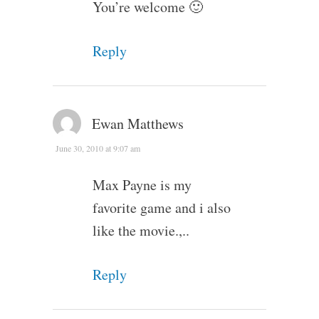
You’re welcome 🙂
Reply
Ewan Matthews
June 30, 2010 at 9:07 am
Max Payne is my
favorite game and i also
like the movie.,..
Reply