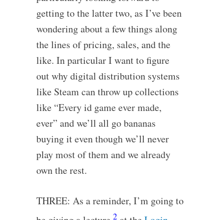
getting to the latter two, as I’ve been
wondering about a few things along
the lines of pricing, sales, and the
like. In particular I want to figure
out why digital distribution systems
like Steam can throw up collections
like “Every id game ever made,
ever” and we’ll all go bananas
buying it even though we’ll never
play most of them and we already
own the rest.
THREE: As a reminder, I’m going to
2
be giving a lecture
at the
Login