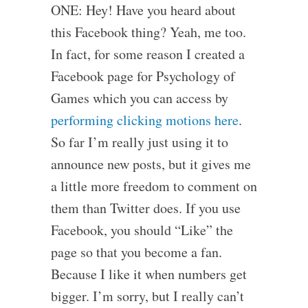
ONE: Hey! Have you heard about
this Facebook thing? Yeah, me too.
In fact, for some reason I created a
Facebook page for Psychology of
Games which you can access by
performing clicking motions here
.
So far I’m really just using it to
announce new posts, but it gives me
a little more freedom to comment on
them than Twitter does. If you use
Facebook, you should “Like” the
page so that you become a fan.
Because I like it when numbers get
bigger. I’m sorry, but I really can’t