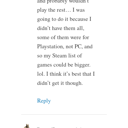
and probably wouldn’t
play the rest… I was
going to do it because I
didn’t have them all,
some of them were for
Playstation, not PC, and
so my Steam list of
games could be bigger.
lol. I think it’s best that I
didn’t get it though.
Reply