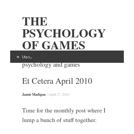
THE
PSYCHOLOGY
OF GAMES
Examining the intersection of
Menu
psychology and games
Skip
Et Cetera April 2010
to
content
Jamie Madigan
/
April 27, 2010
Time for the monthly post where I
lump a bunch of stuff together.