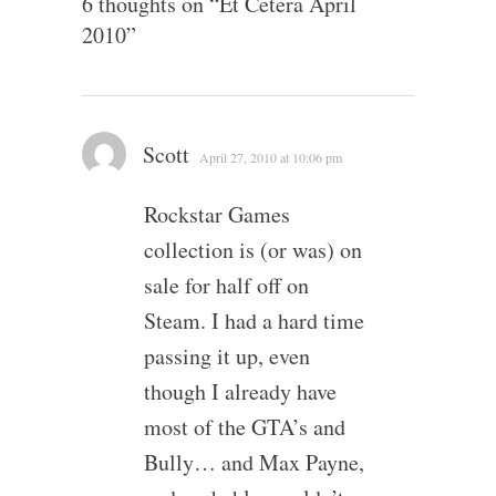
6 thoughts on “
Et Cetera April
2010
”
Scott
April 27, 2010 at 10:06 pm
Rockstar Games
collection is (or was) on
sale for half off on
Steam. I had a hard time
passing it up, even
though I already have
most of the GTA’s and
Bully… and Max Payne,