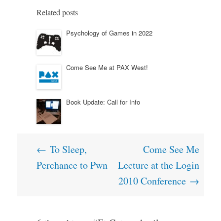
Related posts
Psychology of Games in 2022
Come See Me at PAX West!
Book Update: Call for Info
Post
←
To Sleep,
Come See Me
navigation
Perchance to Pwn
Lecture at the Login
2010 Conference
→