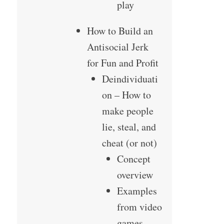
play
How to Build an
Antisocial Jerk
for Fun and Profit
Deindividuati
on – How to
make people
lie, steal, and
cheat (or not)
Concept
overview
Examples
from video
games