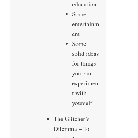
education
Some
entertainm
ent
Some
solid ideas
for things
you can
experimen
t with
yourself
The Glitcher’s
Dilemma – To