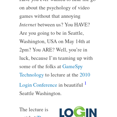
on about the psychology of video
games without that annoying
Internet
between us? You HAVE?
Are you going to be in Seattle,
Washington, USA on May 14th at
2pm? You ARE? Well, you’re in
luck, because I’m teaming up with
some of the folks at
GameSpy
Technology
to lecture at the
2010
1
Login Conference
in beautiful
Seattle Washington.
The lecture is