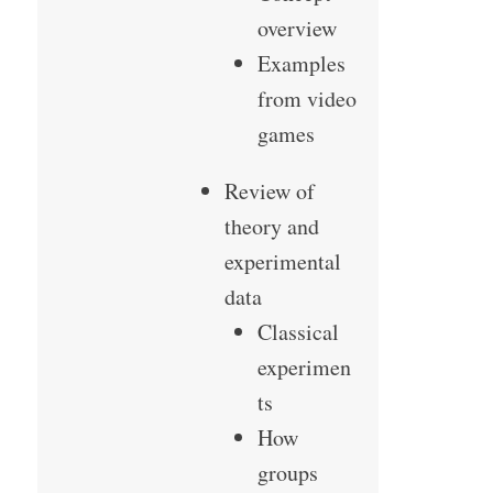
overview
Examples
from video
games
Review of
theory and
experimental
data
Classical
experimen
ts
How
groups