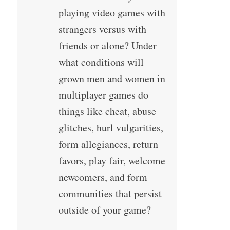
playing video games with
strangers versus with
friends or alone? Under
what conditions will
grown men and women in
multiplayer games do
things like cheat, abuse
glitches, hurl vulgarities,
form allegiances, return
favors, play fair, welcome
newcomers, and form
communities that persist
outside of your game?