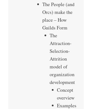
The People (and
Orcs) make the
place – How
Guilds Form
The
Attraction-
Selection-
Attrition
model of
organization
development
Concept
overview
Examples