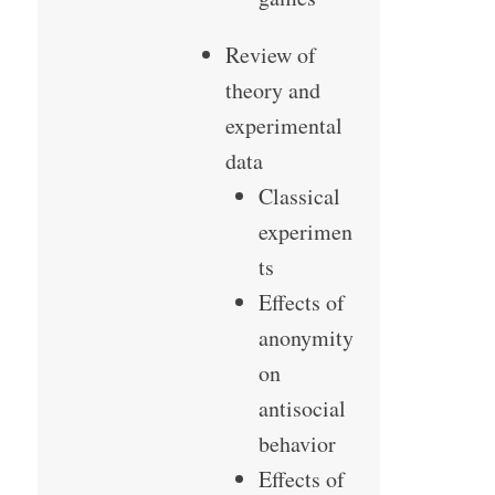
Review of
theory and
experimental
data
Classical
experimen
ts
Effects of
anonymity
on
antisocial
behavior
Effects of