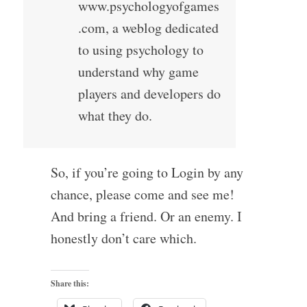
www.psychologyofgames
.com, a weblog dedicated
to using psychology to
understand why game
players and developers do
what they do.
So, if you’re going to Login by any
chance, please come and see me!
And bring a friend. Or an enemy. I
honestly don’t care which.
Share this: