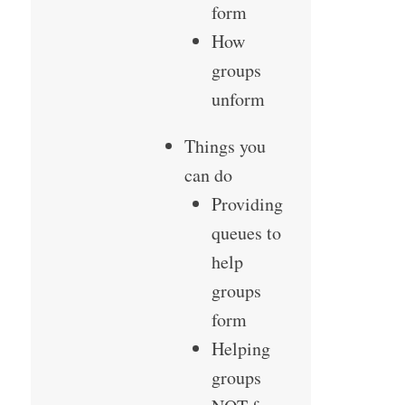
form
How
groups
unform
Things you
can do
Providing
queues to
help
groups
form
Helping
groups