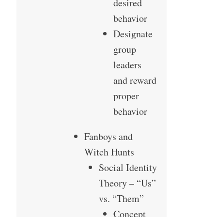
desired
behavior
Designate
group
leaders
and reward
proper
behavior
Fanboys and
Witch Hunts
Social Identity
Theory – “Us”
vs. “Them”
Concept