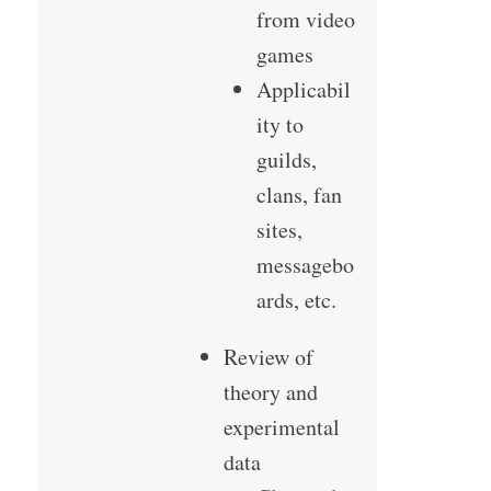
from video
games
Applicabil
ity to
guilds,
clans, fan
sites,
messagebo
ards, etc.
Review of
theory and
experimental
data