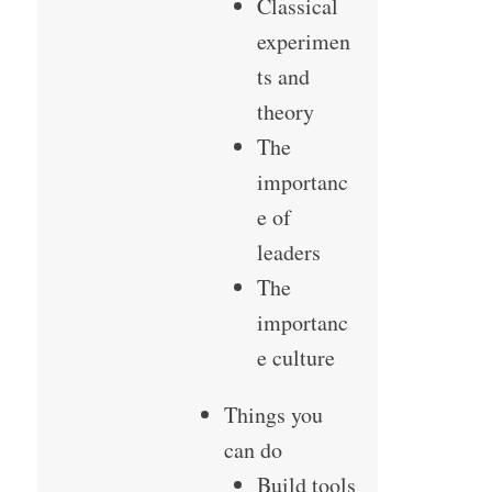
Classical
experimen
ts and
theory
The
importanc
e of
leaders
The
importanc
e culture
Things you
can do
Build tools