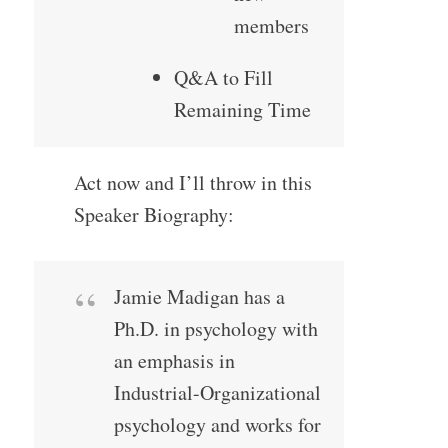
members
Q&A to Fill
Remaining Time
Act now and I’ll throw in this
Speaker Biography:
Jamie Madigan has a
Ph.D. in psychology with
an emphasis in
Industrial-Organizational
psychology and works for