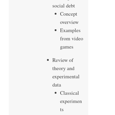
social debt
Concept
overview
Examples
from video
games
Review of
theory and
experimental
data
Classical
experimen
ts