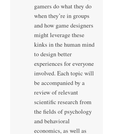
gamers do what they do
when they’re in groups
and how game designers
might leverage these
kinks in the human mind
to design better
experiences for everyone
involved. Each topic will
be accompanied by a
review of relevant
scientific research from
the fields of psychology
and behavioral
economics, as well as