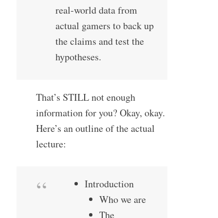
real-world data from
actual gamers to back up
the claims and test the
hypotheses.
That’s STILL not enough
information for you? Okay, okay.
Here’s an outline of the actual
lecture:
Introduction
Who we are
The