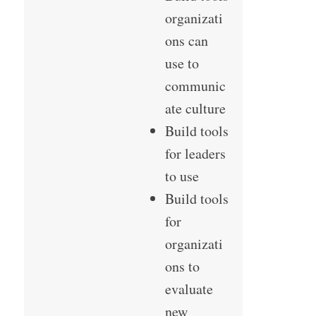
organizati
ons can
use to
communic
ate culture
Build tools
for leaders
to use
Build tools
for
organizati
ons to
evaluate
new