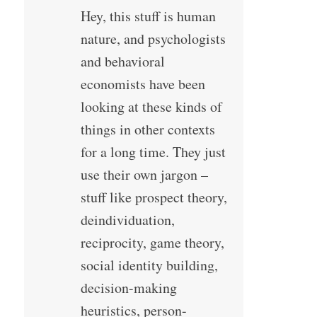
Hey, this stuff is human
nature, and psychologists
and behavioral
economists have been
looking at these kinds of
things in other contexts
for a long time. They just
use their own jargon –
stuff like prospect theory,
deindividuation,
reciprocity, game theory,
social identity building,
decision-making
heuristics, person-