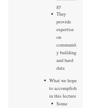
gy
They
provide
expertise
on
communit
y building
and hard
data
What we hope
to accomplish
in this lecture
Some