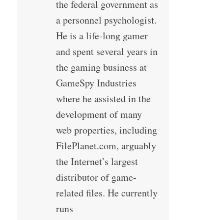
the federal government as
a personnel psychologist.
He is a life-long gamer
and spent several years in
the gaming business at
GameSpy Industries
where he assisted in the
development of many
web properties, including
FilePlanet.com, arguably
the Internet’s largest
distributor of game-
related files. He currently
runs