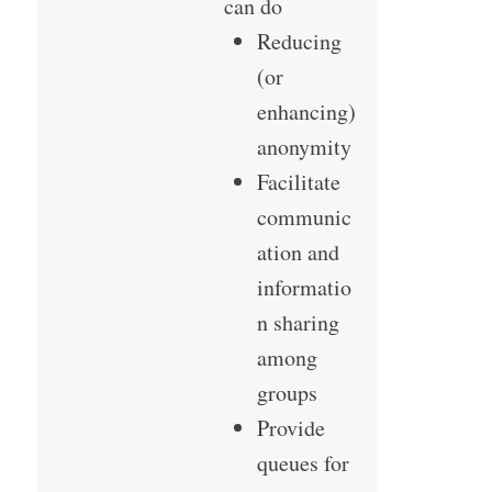
can do
Reducing
(or
enhancing)
anonymity
Facilitate
communic
ation and
informatio
n sharing
among
groups
Provide
queues for