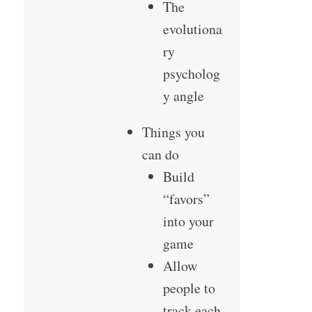
The
evolutiona
ry
psycholog
y angle
Things you
can do
Build
“favors”
into your
game
Allow
people to
track each