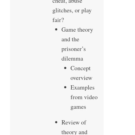
cheat, abuse
glitches, or play
fair?
Game theory
and the
prisoner’s
dilemma
Concept
overview
Examples
from video
games
Review of
theory and