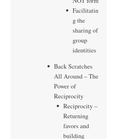
NOT form
Facilitatin
g the
sharing of
group
identities
Back Scratches
All Around – The
Power of
Reciprocity
Reciprocity –
Returning
favors and
building