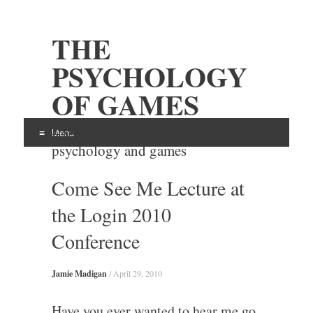
THE
PSYCHOLOGY
OF GAMES
Examining the intersection of
Menu
psychology and games
Skip
Come See Me Lecture at
to
content
the Login 2010
Conference
Jamie Madigan
/
April 29, 2010
Have you ever wanted to hear me go