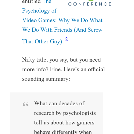
entitled
The
Psychology of
Video Games: Why We Do What
We Do With Friends (And Screw
2
That Other Guy).
Nifty title, you say, but you need
more info? Fine. Here’s an official
sounding summary:
What can decades of
research by psychologists
tell us about how gamers
behave differently when