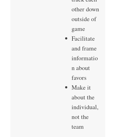
other down
outside of
game
Facilitate
and frame
informatio
n about
favors
Make it
about the
individual,
not the
team