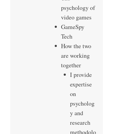
psychology of
video games
GameSpy
Tech
How the two
are working
together
I provide
expertise
on
psycholog
y and
research
methodolo