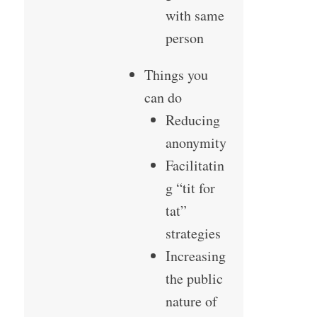
with same
person
Things you
can do
Reducing
anonymity
Facilitatin
g “tit for
tat”
strategies
Increasing
the public
nature of