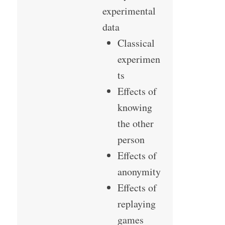
experimental
data
Classical
experimen
ts
Effects of
knowing
the other
person
Effects of
anonymity
Effects of
replaying
games