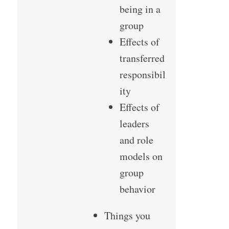
being in a
group
Effects of
transferred
responsibil
ity
Effects of
leaders
and role
models on
group
behavior
Things you