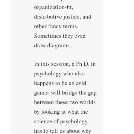
organization-fit,
distributive justice, and
other fancy terms.
Sometimes they even
draw diagrams.
In this session, a Ph.D. in
psychology who also
happens to be an avid
gamer will bridge the gap
between these two worlds
by looking at what the
science of psychology
has to tell us about why