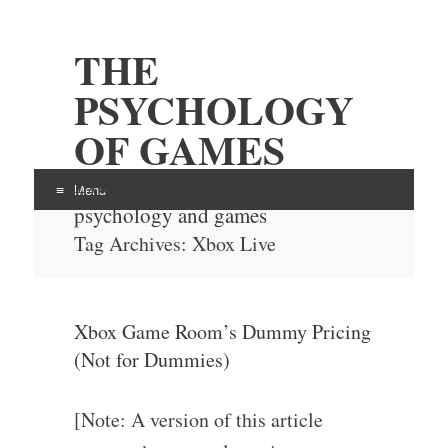
THE
PSYCHOLOGY
OF GAMES
Examining the intersection of
Menu
psychology and games
Skip
Tag Archives:
Xbox Live
to
content
Xbox Game Room’s Dummy Pricing
(Not for Dummies)
[Note: A version of this article