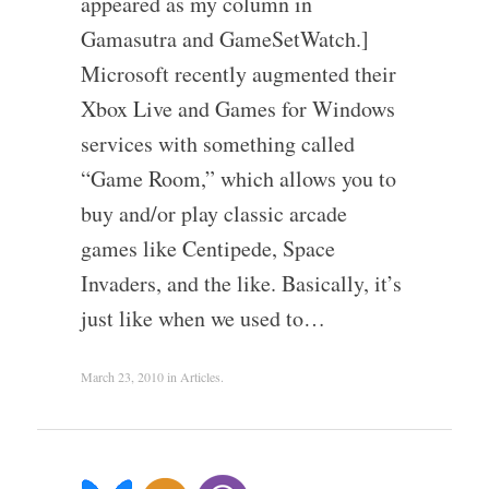
appeared as my column in
Gamasutra and GameSetWatch.]
Microsoft recently augmented their
Xbox Live and Games for Windows
services with something called
“Game Room,” which allows you to
buy and/or play classic arcade
games like Centipede, Space
Invaders, and the like. Basically, it’s
just like when we used to…
March 23, 2010
in
Articles
.