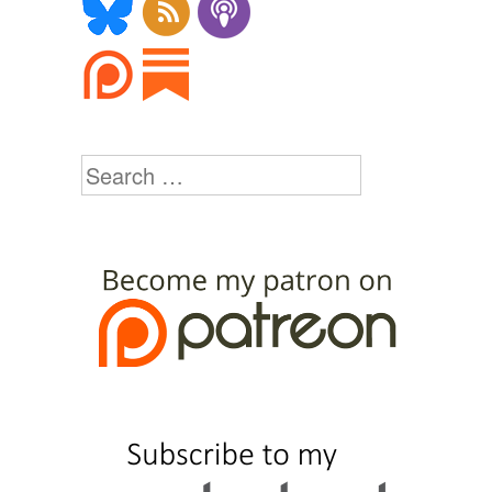
Search