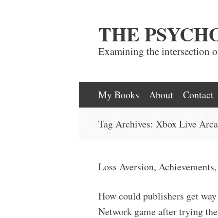
THE PSYCH
Examining the intersection 
Skip
My Books
About
Contact
to
Tag Archives:
Xbox Live Arc
content
Loss Aversion, Achievements,
How could publishers get way
Network game after trying the