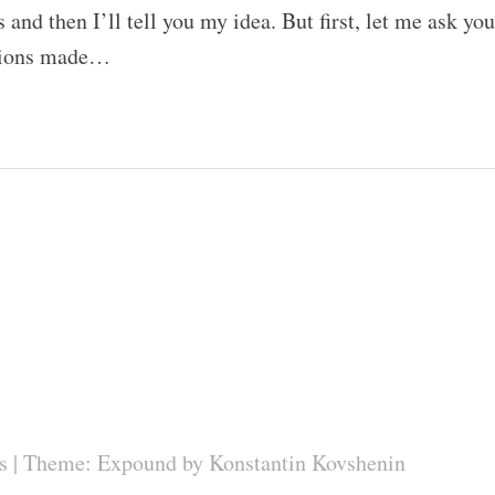
and then I’ll tell you my idea. But first, let me ask you
stions made…
s
|
Theme: Expound by
Konstantin Kovshenin