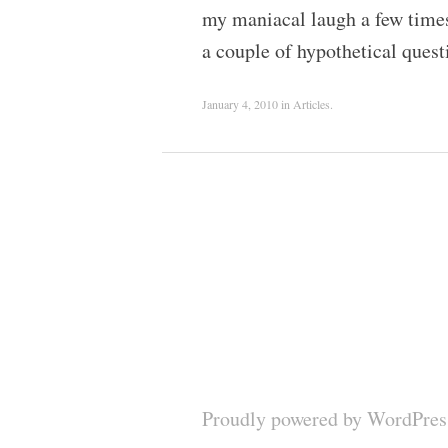
my maniacal laugh a few times 
a couple of hypothetical que
January 4, 2010
in
Articles
.
Proudly powered by WordPres