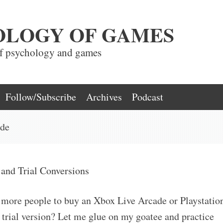
OLOGY OF GAMES
of psychology and games
Follow/Subscribe
Archives
Podcast
ade
 and Trial Conversions
 more people to buy an Xbox Live Arcade or Playstatio
 trial version? Let me glue on my goatee and practice