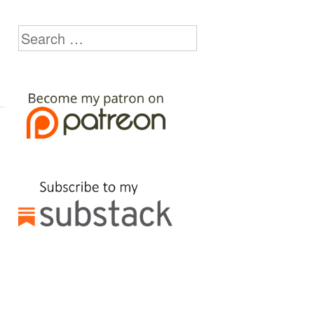
Search