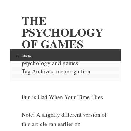
THE
PSYCHOLOGY
OF GAMES
Examining the intersection of
Menu
psychology and games
Skip
Tag Archives:
metacognition
to
content
Fun is Had When Your Time Flies
Note: A slightly different version of
this article ran earlier on