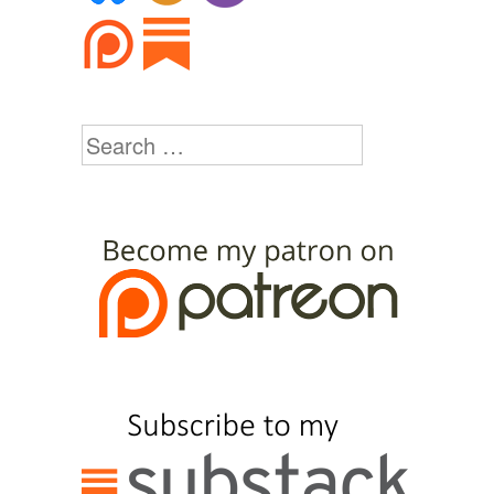
Search