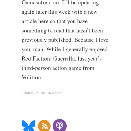
Gamasutra.com. I’ll be updating
again later this week with a new
article here so that you have
something to read that hasn’t been
previously published. Because I love
you, man. While I generally enjoyed
Red Faction: Guerrilla, last year’s
third-person action game from
Volition…
February 15, 2010
in
Articles
.