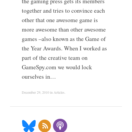
the gaming press gets its members
together and tries to convince each
other that one awesome game is
more awesome than other awesome
games –also known as the Game of
the Year Awards. When I worked as
part of the creative team on
GameSpy.com we would lock
ourselves in…
December 29, 2010
in
Articles
.