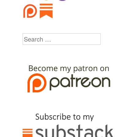
Search