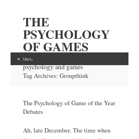
THE
PSYCHOLOGY
OF GAMES
Examining the intersection of
Menu
psychology and games
Skip
Tag Archives:
Groupthink
to
content
The Psychology of Game of the Year
Debates
Ah, late December. The time when