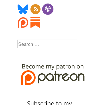
Search