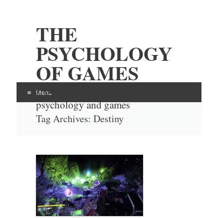
THE
PSYCHOLOGY
OF GAMES
Examining the intersection of
Menu
psychology and games
Skip
Tag Archives:
Destiny
to
content