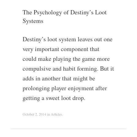
The Psychology of Destiny’s Loot
Systems
Destiny’s loot system leaves out one
very important component that
could make playing the game more
compulsive and habit forming. But it
adds in another that might be
prolonging player enjoyment after
getting a sweet loot drop.
October 2, 2014
in
Articles
.