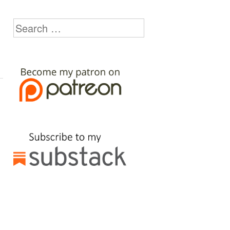
Search