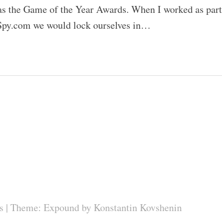
 the Game of the Year Awards. When I worked as part
Spy.com we would lock ourselves in…
s
|
Theme: Expound by
Konstantin Kovshenin