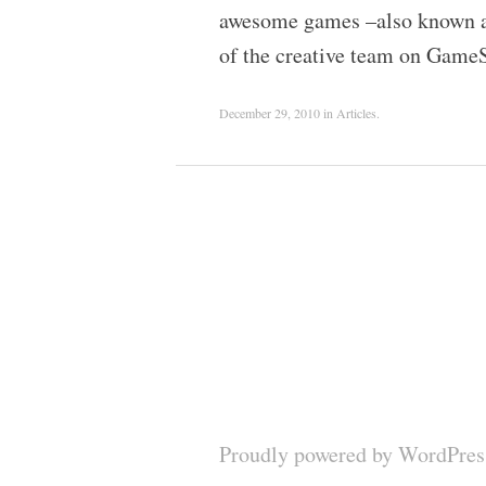
awesome games –also known as
of the creative team on Game
December 29, 2010
in
Articles
.
Proudly powered by WordPres