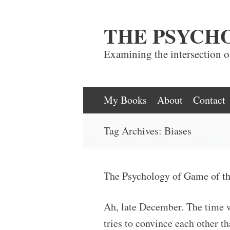
THE PSYCH
Examining the intersection 
Skip
My Books
About
Contact
to
Tag Archives:
Biases
content
The Psychology of Game of th
Ah, late December. The time 
tries to convince each other 