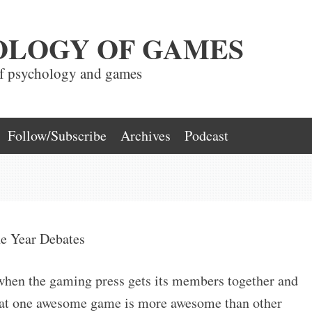
OLOGY OF GAMES
of psychology and games
Follow/Subscribe
Archives
Podcast
e Year Debates
when the gaming press gets its members together and
that one awesome game is more awesome than other